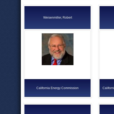
Weisenmiller, Robert
California Energy Commission
Californ