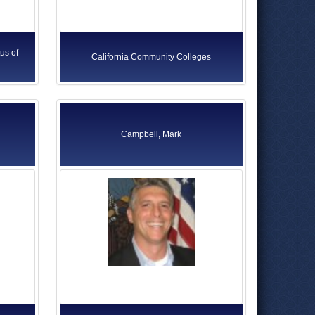
us of
California Community Colleges
Campbell, Mark