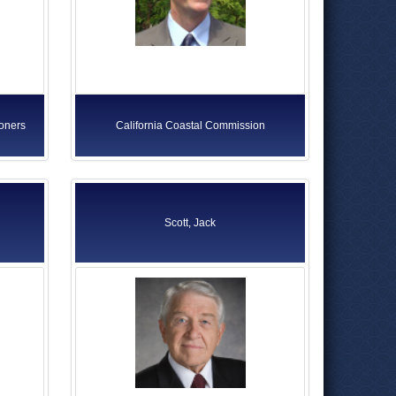
ioners
California Coastal Commission
Scott, Jack