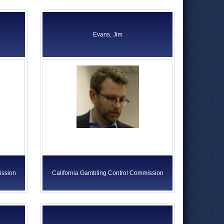
Evans, Jim
ission
California Gambling Control Commission