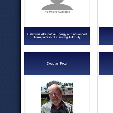
California Alternative Energy and Advanced
Transportation Financing Authority
Douglas, Peter