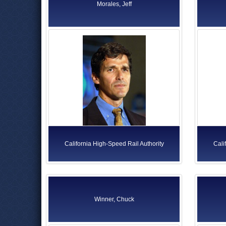
Morales, Jeff
California High-Speed Rail Authority
Cali
Winner, Chuck