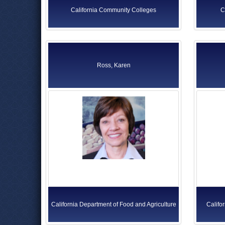
California Community Colleges
C
Ross, Karen
California Department of Food and Agriculture
Califo