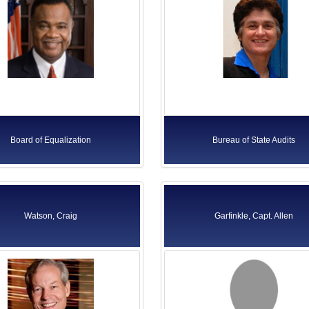
Board of Equalization
Bureau of State Audits
Watson, Craig
Garfinkle, Capt. Allen