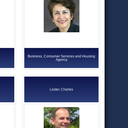
Business, Consumer Services and Housing
Agency
Lester, Charles