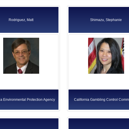
Rodriguez, Matt
Shimazu, Stephanie
ia Environmental Protection Agency
California Gambling Control Comm