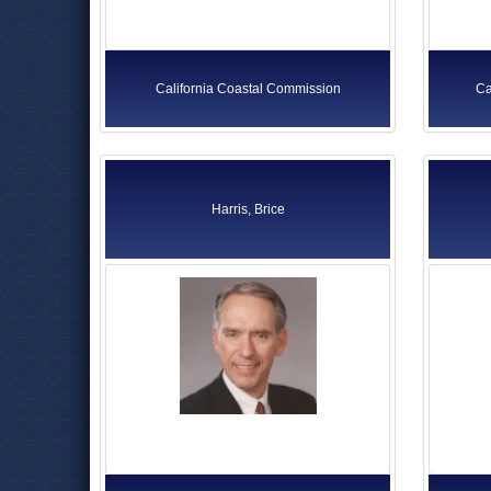
California Coastal Commission
Ca
Harris, Brice