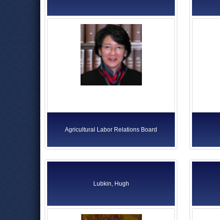
Agricultural Labor Relations Board
Lubkin, Hugh