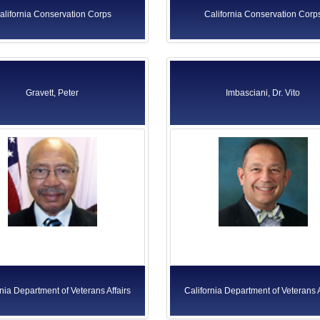
alifornia Conservation Corps
California Conservation Corp
Gravett, Peter
Imbasciani, Dr. Vito
rnia Department of Veterans Affairs
California Department of Veterans A