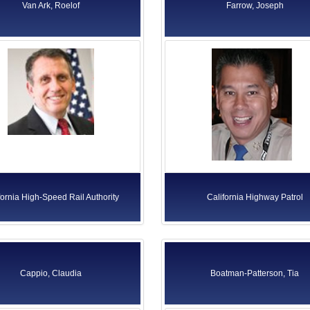
Van Ark, Roelof
Farrow, Joseph
fornia High-Speed Rail Authority
California Highway Patrol
Cappio, Claudia
Boatman-Patterson, Tia