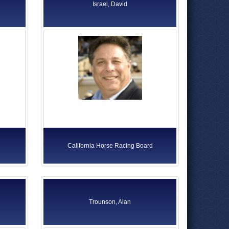
Israel, David
California Horse Racing Board
Trounson, Alan