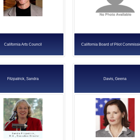
California Arts Council
California Board of Pilot Commiss
Fitzpatrick, Sandra
Davis, Geena