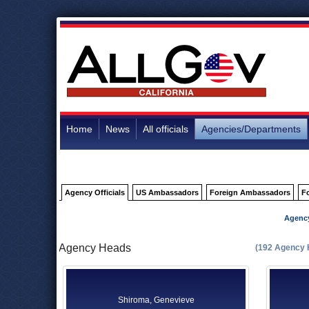
Home
News
All officials
Agencies/Departments
Agency Officials
US Ambassadors
Foreign Ambassadors
F
Agenc
Agency Heads
(192 Agency 
Shiroma, Genevieve