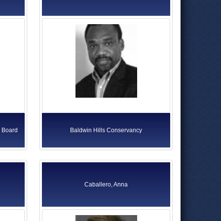
s Board
Baldwin Hills Conservancy
Caballero, Anna