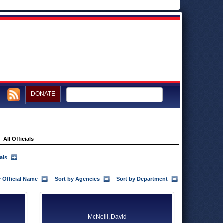
DONATE
All Officials
als
y Official Name
Sort by Agencies
Sort by Department
McNeill, David