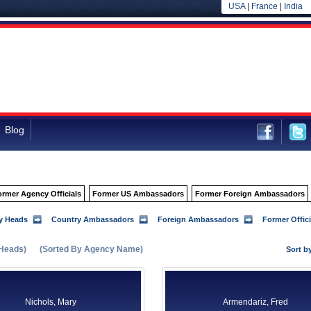
USA
|
France
|
India
Blog
ormer Agency Officials
Former US Ambassadors
Former Foreign Ambassadors
y Heads
Country Ambassadors
Foreign Ambassadors
Former Offici
Heads)
(Sorted By Agency Name)
Sort b
Nichols, Mary
Armendariz, Fred