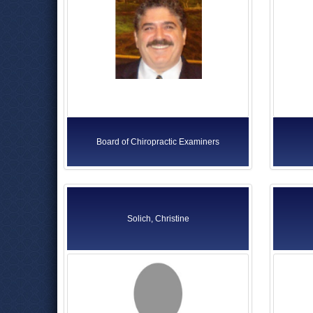
Board of Chiropractic Examiners
Solich, Christine