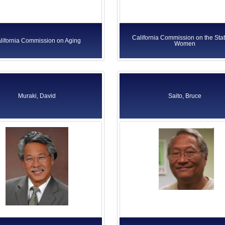
California Commission on the Stat
lifornia Commission on Aging
Women
Muraki, David
Saito, Bruce