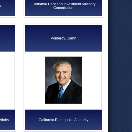
California Debt and Investment Advisory
s
Commission
Pomeroy, Glenn
ffairs
California Earthquake Authority