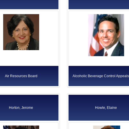
Air Resources Board
Alcoholic Beverage Control Appeal
Horton, Jerome
Howle, Elaine