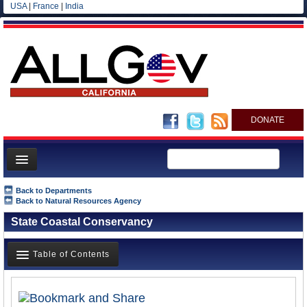
USA
|
France
|
India
DONATE
Home
Back to Departments
Back to Natural Resources Agency
News
State Coastal Conservancy
All officials
Agencies/Departments
Table of Contents
Blog
Overview