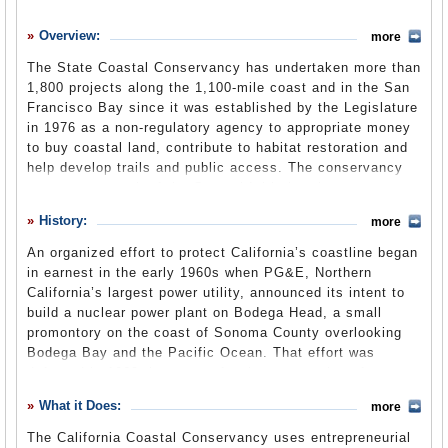
History
Overview:
more
What it Does
The State Coastal Conservancy has undertaken more than
Where Does the Money Go
1,800 projects along the 1,100-mile coast and in the San
Francisco Bay since it was established by the Legislature
Controversies
in 1976 as a non-regulatory agency to appropriate money
Suggested Reforms
to buy coastal land, contribute to habitat restoration and
help develop trails and public access. The conservancy
Comments
was an outgrowth of the Coastal Initiative, known as
Proposition 20 at the ballot box in 1972, that led to the
Leave a comment
History:
more
California Coastal Act
and creation of the
Coastal
Commission
four years later. It is one of 10
An organized effort to protect California’s coastline began
conservancies in the state Natural Resources Agency.
in earnest in the early 1960s when PG&E, Northern
California’s largest power utility, announced its intent to
build a nuclear power plant on Bodega Head, a small
promontory on the coast of Sonoma County overlooking
Bodega Bay and the Pacific Ocean. That effort was
defeated in 1962, but soon after began a series of
proposed projects and insults throughout the coast: five
What it Does:
more
power plants with beachfront sitings were in various
states of consideration; the 1969 Santa Barbara oil spill
The California Coastal Conservancy uses entrepreneurial