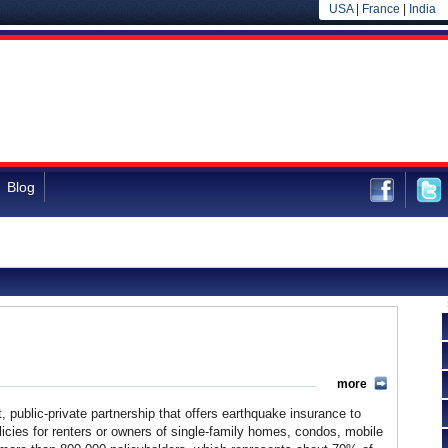
USA
|
France
|
India
Blog
more
t, public-private partnership that offers earthquake insurance to
olicies for renters or owners of single-family homes, condos, mobile