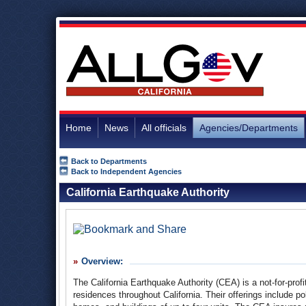
Home
News
All officials
Agencies/Departments
Back to Departments
Back to Independent Agencies
California Earthquake Authority
Overview:
The California Earthquake Authority (CEA) is a not-for-profi
residences throughout California. Their offerings include p