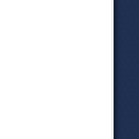
Glenn Pomeroy
(International Earthquake Conference, Los
Angeles)
New Director is Glenn Pomeroy
(Associated Press)
Glenn Pomeroy
(LinkedIn)
Glenn Pomeroy New Director of California Earthquake
Authority
(Associated Press)
Newsmaker Glenn Pomeroy
(Sacramento Business Journal)
Glenn Pomeroy
(Mediation.com)
Agency Turmoil Hinders Claims from Holocaust
(by Greg
Garland, Baltimore Sun)