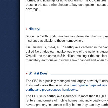
homes, and buildings of up to four units. The CEA insures
those in the state who choose to buy earthquake insurance
coverage.
History:
Since the 1980s, California law has demanded that insur
insurance available to those homeowners.
On January 17, 1994, a 6.7 earthquake centered in the San
called Northridge earthquake was one of the nation’s biggest
Overall, the tab came to $44 billion, making it the costlie
mandatory earthquake insurance law changed and when they
state. Their position was that the required offer of earthqu
rather not sell homeowners’ insurance to Californians at all
What it Does:
Within a year of the Northridge earthquake, 93% of the st
insurance at all, or found that their homeowner policies wer
The CEA is a publicly managed and largely privately funded 
Legislature created a reduced-coverage earthquake insura
It also educates the public about
earthquake preparedness
swimming pools, patios, and detached structures—a no-frill
earthquake preparedness handbooks
.
homeowners’ insurance companies returned to the state and 
The CEA sells earthquake insurance to more than 800,00
In December 1996, the CEA began selling policies. Private i
renters, and owners of mobile homes, and individually-owne
months later, the CEA became the world’s largest resident
have a property insurance policy before they can buy eart
policies in the state. Still: in 2012, only an estimated 12%