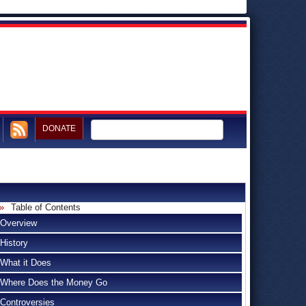
DONATE
Table of Contents
Overview
History
What it Does
Where Does the Money Go
Controversies