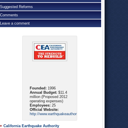
Suggested Reforms
Comments
Leave a comment
Founded:
1996
Annual Budget:
$11.4
million (Proposed 2012
operating expenses)
Employees:
25
Official Website:
http://www.earthquakeauthority.com/
California Earthquake Authority