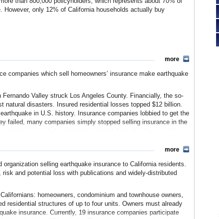
 more than 800,000 policyholders, which represents about 70% of
. However, only 12% of California households actually buy
more
ance companies which sell homeowners’ insurance make earthquake
 Fernando Valley struck Los Angeles County. Financially, the so-
 natural disasters. Insured residential losses topped $12 billion.
st earthquake in U.S. history. Insurance companies lobbied to get the
 failed, many companies simply stopped selling insurance in the
ake insurance carried such large potential risks that they would
.
more
ate’s homeowners had been affected. They could either not buy
e severely restricted in coverage. In response, the state
organization selling earthquake insurance to California residents.
nce policy for homeowners which covered the home, but excluded
, risk and potential loss with publications and widely-distributed
s “mini-policy.” Once the state made this available, major
participated in the California Earthquake Authority.
0 Californians: homeowners, condominium and townhouse owners,
nsurer contributions provided the initial seed capital. Eighteen
d residential structures of up to four units. Owners must already
ial earthquake insurer. By 2010, the CEA wrote 70% of all such
hquake insurance. Currently, 19 insurance companies participate
 of California’s households are insured against earthquakes.