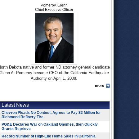
Pomeroy, Glenn
Chief Executive Officer
orth Dakota native and former ND attorney general candidate
Glenn A. Pomeroy became CEO of the California Earthquake
Authority on April 1, 2008.
more
Pomeroy earned a bachelor’s degree in political science from
the University of North Dakota in 1978 before getting a law
degree there in 1981. At 22 years old, he became a member
of his state’s House of Representatives, where he served for
Latest News
six years. Pomeroy, a Democrat, continued in a career of
Chevron Pleads No Contest, Agrees to Pay $2 Million for
public service throughout the 1980s and 1990s as a county
Richmond Refinery Fire
prosecutor, assistant attorney general and North Dakota
PG&E Declares War on Oakland Gnomes, then Quickly
securities commissioner, before being elected to two terms as
Grants Reprieve
state insurance commissioner from 1992-2000. In the last
Record Number of High-End Home Sales in California
office listed, Pomeroy succeeded his brother, Earl, who after