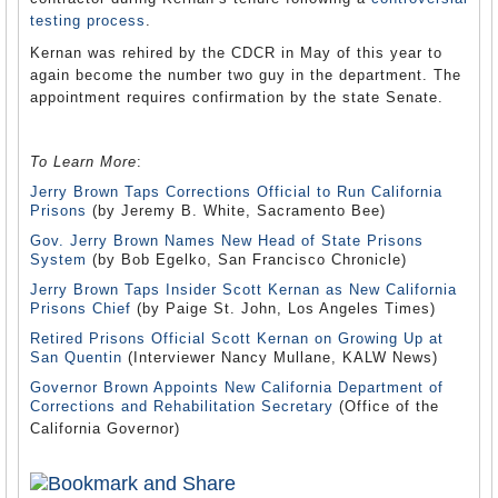
testing process
.
Kernan was rehired by the CDCR in May of this year to
again become the number two guy in the department. The
appointment requires confirmation by the state Senate.
To Learn More
:
Jerry Brown Taps Corrections Official to Run California
Prisons
(by Jeremy B. White, Sacramento Bee)
Gov. Jerry Brown Names New Head of State Prisons
System
(by Bob Egelko, San Francisco Chronicle)
Jerry Brown Taps Insider Scott Kernan as New California
Prisons Chief
(by Paige St. John, Los Angeles Times)
Retired Prisons Official Scott Kernan on Growing Up at
San Quentin
(Interviewer Nancy Mullane, KALW News)
Governor Brown Appoints New California Department of
Corrections and Rehabilitation Secretary
(Office of the
California Governor)