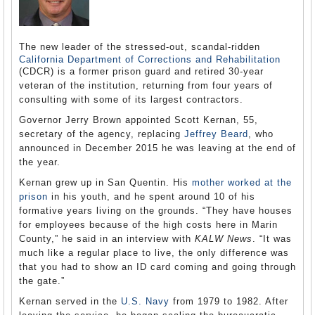
The new leader of the stressed-out, scandal-ridden
California Department of Corrections and Rehabilitation
(CDCR) is a former prison guard and retired 30-year
veteran of the institution, returning from four years of
consulting with some of its largest contractors.
Governor Jerry Brown appointed Scott Kernan, 55,
secretary of the agency, replacing
Jeffrey Beard
, who
announced in December 2015 he was leaving at the end of
the year.
Kernan grew up in San Quentin. His
mother worked at the
prison
in his youth, and he spent around 10 of his
formative years living on the grounds. “They have houses
for employees because of the high costs here in Marin
County,” he said in an interview with
KALW News
. “It was
much like a regular place to live, the only difference was
that you had to show an ID card coming and going through
the gate.”
Kernan served in the
U.S. Navy
from 1979 to 1982. After