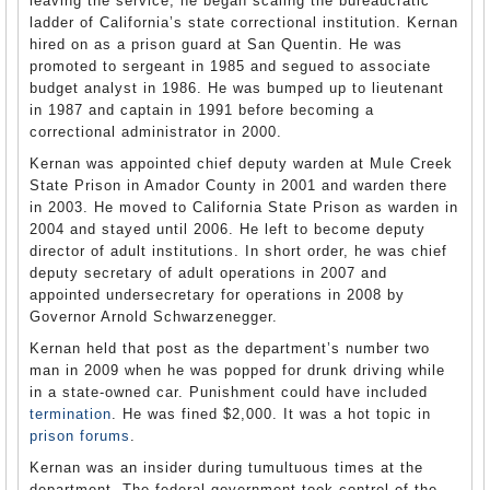
leaving the service, he began scaling the bureaucratic
ladder of California’s state correctional institution. Kernan
hired on as a prison guard at San Quentin. He was
promoted to sergeant in 1985 and segued to associate
budget analyst in 1986. He was bumped up to lieutenant
in 1987 and captain in 1991 before becoming a
correctional administrator in 2000.
Kernan was appointed chief deputy warden at Mule Creek
State Prison in Amador County in 2001 and warden there
in 2003. He moved to California State Prison as warden in
2004 and stayed until 2006. He left to become deputy
director of adult institutions. In short order, he was chief
deputy secretary of adult operations in 2007 and
appointed undersecretary for operations in 2008 by
Governor Arnold Schwarzenegger.
Kernan held that post as the department’s number two
man in 2009 when he was popped for drunk driving while
in a state-owned car. Punishment could have included
termination
. He was fined $2,000. It was a hot topic in
prison forums
.
Kernan was an insider during tumultuous times at the
department. The federal government took control of the