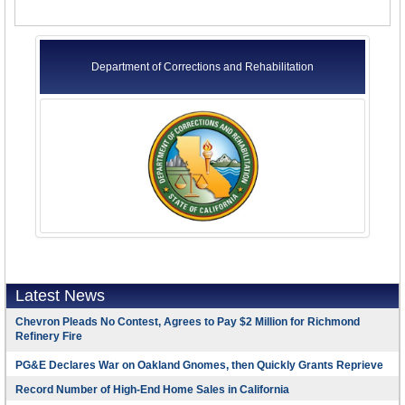
Department of Corrections and Rehabilitation
Latest News
Chevron Pleads No Contest, Agrees to Pay $2 Million for Richmond
Refinery Fire
PG&E Declares War on Oakland Gnomes, then Quickly Grants Reprieve
Record Number of High-End Home Sales in California