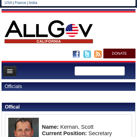
USA
|
France
|
India
DONATE
Home
Officials
News
Back to Officials
All officials
Offical
Agencies/Departments
Blog
Name:
Kernan, Scott
Current Position:
Secretary