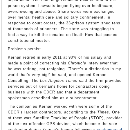
prison system. Lawsuits began flying over healthcare,
overcrowding and abuse. Sharp words were exchanged
over mental health care and solitary confinement. In
response to court orders, the 33-prison system shed tens
of thousands of prisoners. The state was struggling to
find a way to kill the inmates on Death Row that passed
constitutional muster.
Problems persist.
Kernan retired in early 2011 at 90% of his salary and
made a point of correcting his
Chronicle
interviewer that
he was retiring, not resigning. “There’s a distinction in my
world that’s very big!” he said, and opened Kernan
Consulting. The
Los Angeles Times
said the firm provided
services out of Kernan’s home for contractors doing
business with the CDCR and that a department
spokesman described him as a subcontractor.
The companies Kernan worked with were some of the
CDCR’s largest contractors, according to the
Times
. One
of them was Satellite Tracking of People (STOP), provider
of the sex-offender GPS device, which became the sole
contractor during Kernan’s tenure following a
controversial