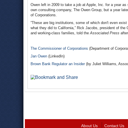
Owen left in 2009 to take a job at Apple, Inc. for a year as 
own consulting company, The Owen Group, but a year late
of Corporations.
“These are big institutions, some of which don't even exi
what they did to California,” Rick Jacobs, president of th
and working-class families, told the
Associated Press
after
The Commissioner of Corporations
(Department of Corporat
Jan Owen
(LinkedIn)
Brown Bank Regulator an Insider
(by Juliet Williams, Asso
About Us
Contact Us