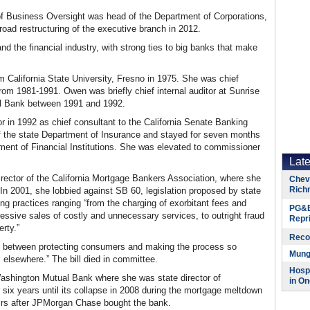
f Business Oversight was head of the Department of Corporations,
road restructuring of the executive branch in 2012.
 the financial industry, with strong ties to big banks that make
 California State University, Fresno in 1975. She was chief
p from 1981-1991. Owen was briefly chief internal auditor at Sunrise
nal Bank between 1991 and 1992.
in 1992 as chief consultant to the California Senate Banking
f the state Department of Insurance and stayed for seven months
ent of Financial Institutions. She was elevated to commissioner
Lat
irector of the California Mortgage Bankers Association, where she
Chevr
Rich
 In 2001, she lobbied against SB 60, legislation proposed by state
ng practices ranging “from the charging of exorbitant fees and
PG&E
gressive sales of costly and unnecessary services, to outright fraud
Repr
rty.”
Reco
line between protecting consumers and making the process so
Munge
elsewhere.” The bill died in committee.
Hospi
ashington Mutual Bank where she was state director of
in On
 six years until its collapse in 2008 during the mortgage meltdown
airs after JPMorgan Chase bought the bank.