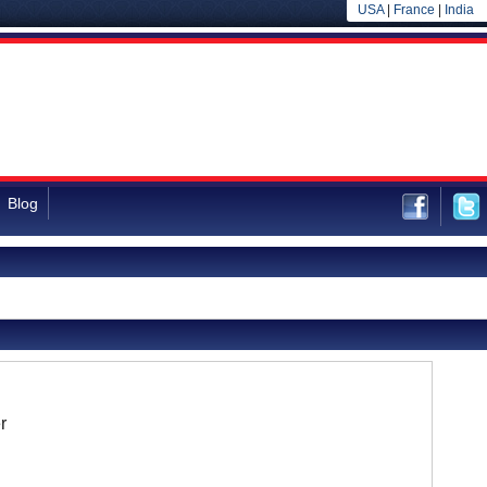
USA
|
France
|
India
Blog
r