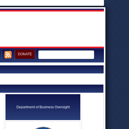
DONATE
Department of Business Oversight