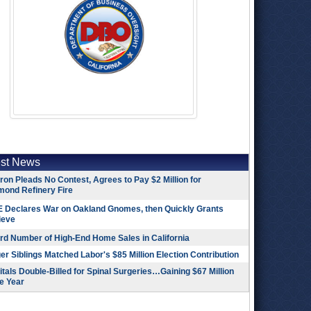
est News
on Pleads No Contest, Agrees to Pay $2 Million for
mond Refinery Fire
 Declares War on Oakland Gnomes, then Quickly Grants
ieve
rd Number of High-End Home Sales in California
r Siblings Matched Labor's $85 Million Election Contribution
tals Double-Billed for Spinal Surgeries…Gaining $67 Million
e Year