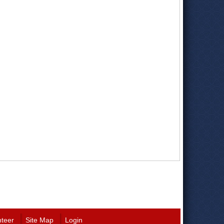
nteer
Site Map
Login