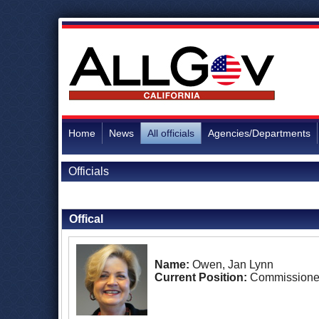
Home
News
All officials
Agencies/Departments
Officials
Back to Officials
Offical
Name:
Owen, Jan Lynn
Current Position:
Commissione