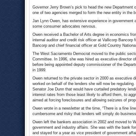
Governor Jerry Brown’s pick to head the new Department o
one of two agencies merged to form the new entity in the b
Jan Lynn Owen, has extensive experience in government and
some consumer advocates nervous.
Owen received a Bachelor of Arts degree in economics from
internal auditor and credit risk officer at Vallicorp Bancor
Bancorp and chief financial officer at Gold Country Natio
The West Sacramento Democrat moved to the public sector 
Committee. In 1996, she was hired as executive director o
before being appointed deputy commissioner of the Departm
in 1999.
Owen returned to the private sector in 2000 as executive d
worked on behalf of the lenders she will now be regulating.
Senator Joe Dunn that would have curtailed predatory lendi
interest rates from those least likely to afford them, to ag
aimed at forcing foreclosures and allowing seizures of prope
Owen wrote in a newsletter at the time, “There is a fine 
cumbersome and risky that lenders will simply do business 
Owen left the bankers association in 2002 and moved to W
government and industry affairs. She was with the bank for
and stayed for a year as vice president of government aff