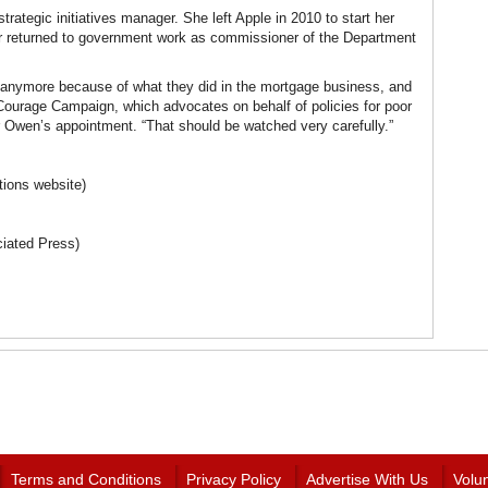
strategic initiatives manager. She left Apple in 2010 to start her
r returned to government work as commissioner of the Department
st anymore because of what they did in the mortgage business, and
e Courage Campaign, which advocates on behalf of policies for poor
 Owen’s appointment. “That should be watched very carefully.”
ions website)
ciated Press)
Terms and Conditions
Privacy Policy
Advertise With Us
Volu