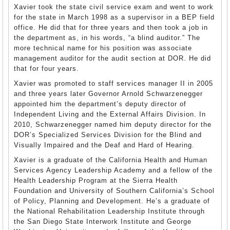
Xavier took the state civil service exam and went to work
for the state in March 1998 as a supervisor in a BEP field
office. He did that for three years and then took a job in
the department as, in his words, “a blind auditor.” The
more technical name for his position was associate
management auditor for the audit section at DOR. He did
that for four years.
Xavier was promoted to staff services manager II in 2005
and three years later Governor Arnold Schwarzenegger
appointed him the department’s deputy director of
Independent Living and the External Affairs Division. In
2010, Schwarzenegger named him deputy director for the
DOR’s Specialized Services Division for the Blind and
Visually Impaired and the Deaf and Hard of Hearing.
Xavier is a graduate of the California Health and Human
Services Agency Leadership Academy and a fellow of the
Health Leadership Program at the Sierra Health
Foundation and University of Southern California’s School
of Policy, Planning and Development. He’s a graduate of
the National Rehabilitation Leadership Institute through
the San Diego State Interwork Institute and George