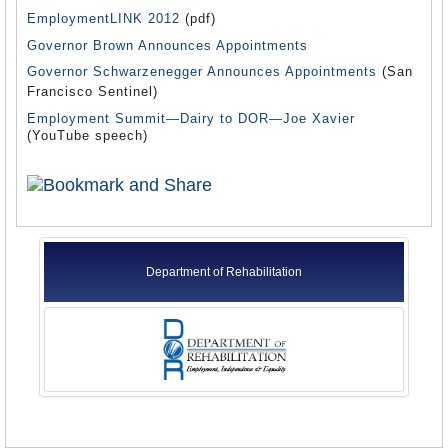
EmploymentLINK 2012
(pdf)
Governor Brown Announces Appointments
Governor Schwarzenegger Announces Appointments
(San
Francisco Sentinel)
Employment Summit—Dairy to DOR—Joe Xavier
(YouTube speech)
Department of Rehabilitation