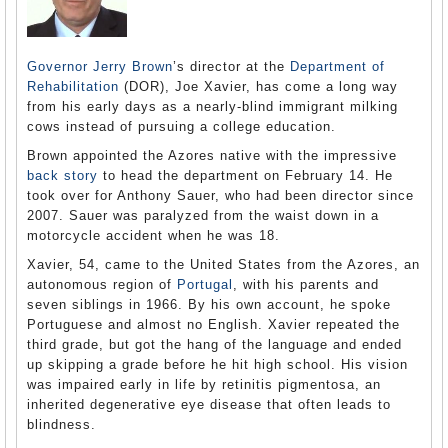
Governor Jerry Brown
’s director at the
Department of
Rehabilitation
(DOR), Joe Xavier, has come a long way
from his early days as a nearly-blind immigrant milking
cows instead of pursuing a college education.
Brown appointed the Azores native with the impressive
back story
to head the department on February 14. He
took over for Anthony Sauer, who had been director since
2007. Sauer was paralyzed from the waist down in a
motorcycle accident when he was 18.
Xavier, 54, came to the United States from the Azores, an
autonomous region of
Portugal
, with his parents and
seven siblings in 1966. By his own account, he spoke
Portuguese and almost no English. Xavier repeated the
third grade, but got the hang of the language and ended
up skipping a grade before he hit high school. His vision
was impaired early in life by retinitis pigmentosa, an
inherited degenerative eye disease that often leads to
blindness.