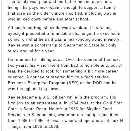
The family was poor and his father milked cows for a
living. His paycheck wasn’t enough to support a family
that size so the older children worked, including Xavier,
who milked cows before and after school.
Although his English skills were weak and his failing
eyesight presented a formidable challenge, he excelled in
school on what he said was a near-photographic memory.
Xavier won a scholarship to Sacramento State but only
stuck around for a year.
He returned to milking cows. Over the course of the next
two years, his vision went from bad to horrible and, out of
fear, he decided to look for something a bit more career
oriented. A counselor steered him to a food service
Business Enterprise Program (BEP) at the DOR and he
was through milking cows.
Xavier became a U.S. citizen while in the program. His
first job as an entrepreneur, in 1984, was at the Gold Star
Café in Santa Rosa. He left in 1986 for Skyline Food
Services in Sacramento, where he ran multiple facilities
from 1986 to 1996. He was owner and operator at Snack N
Things from 1996 to 1998.