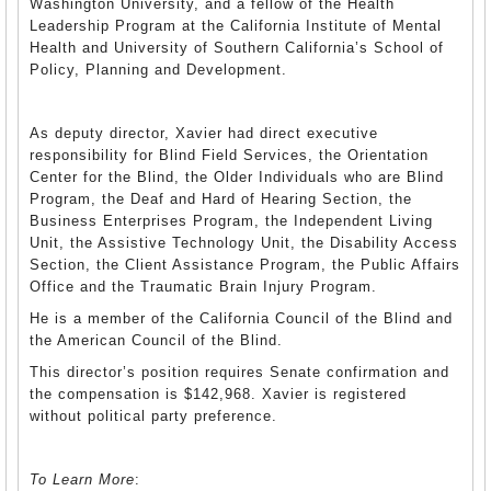
Washington University, and a fellow of the Health
Leadership Program at the California Institute of Mental
Health and University of Southern California’s School of
Policy, Planning and Development.
As deputy director, Xavier had direct executive
responsibility for Blind Field Services, the Orientation
Center for the Blind, the Older Individuals who are Blind
Program, the Deaf and Hard of Hearing Section, the
Business Enterprises Program, the Independent Living
Unit, the Assistive Technology Unit, the Disability Access
Section, the Client Assistance Program, the Public Affairs
Office and the Traumatic Brain Injury Program.
He is a member of the California Council of the Blind and
the American Council of the Blind.
This director’s position requires Senate confirmation and
the compensation is $142,968. Xavier is registered
without political party preference.
To Learn More
: