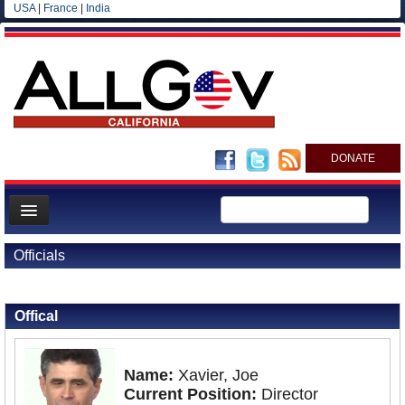
USA
|
France
|
India
DONATE
Home
Officials
News
Back to Officials
All officials
Offical
Agencies/Departments
Blog
Name:
Xavier, Joe
Current Position:
Director