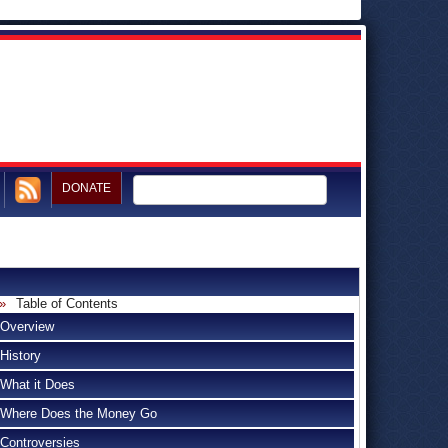
DONATE
Table of Contents
Overview
History
What it Does
Where Does the Money Go
Controversies