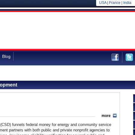
USA
|
France
|
India
Blog
lopment
more
CSD) funnels federal money for energy and community service
nt partners with both public and private nonprofit agencies to