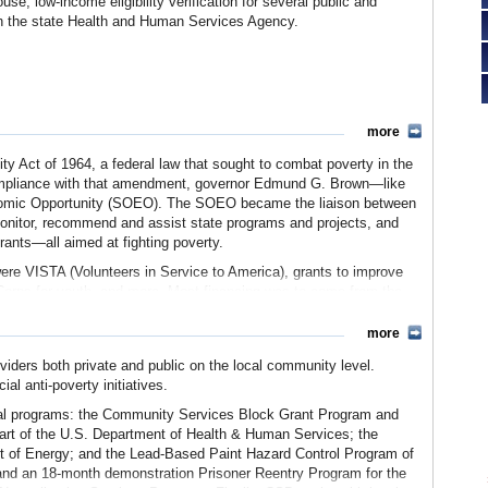
use, low-income eligibility verification for several public and
s in the state Health and Human Services Agency.
more
 Act of 1964, a federal law that sought to combat poverty in the
 compliance with that amendment, governor Edmund G. Brown—like
onomic Opportunity (SOEO). The SOEO became the liaison between
 monitor, recommend and assist state programs and projects, and
rants—all aimed at fighting poverty.
ere VISTA (Volunteers in Service to America), grants to improve
b Corps for youth, and more. Most financing was to come from the
nd local sources.
more
 new Employment Development Department. In 1981 it was moved to
verty agency. An 11-member Advisory Commission was also
viders both private and public on the local community level.
s and priorities. In that year, the SOEO was tasked with producing
al anti-poverty initiatives.
ons to alleviate that poverty.
eral programs: the Community Services Block Grant Program and
 Gilbert Montano, was forced to resign after newspapers revealed
t of the U.S. Department of Health & Human Services; the
ds to “political favorites.” Another official of SOEO was convicted
t of Energy; and the Lead-Based Paint Hazard Control Program of
ratory Program. Also convicted was the director of the program
nd an 18-month demonstration Prisoner Reentry Program for the
vernor Deukmejian, who had appointed Montano, folded the SOEO