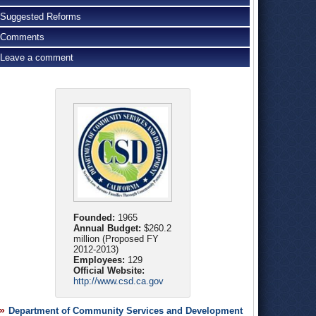
Suggested Reforms
Comments
Leave a comment
Founded:
1965
Annual Budget:
$260.2
million (Proposed FY
2012-2013)
Employees:
129
Official Website:
http://www.csd.ca.gov
Department of Community Services and Development