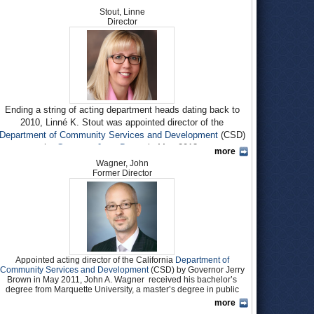
Stout, Linne
Director
Ending a string of acting department heads dating back to
2010, Linné K. Stout was appointed director of the
Department of Community Services and Development
(CSD)
by
Governor Jerry Brown
in May 2013.
more
Wagner, John
Stout worked in various positions at the
California Department
Former Director
of Social Services
(CDSS) from 2001 to 2011. She was
bureau chief of the department’s Resources Development and
Training Support Bureau in 2009 when named chief of the
Child Protection and Family Services Branch within the CDSS
Children and Family Services Division.
In this position, which Stout held until 2011, she provided
Appointed acting director of the California
Department of
oversight of the child welfare services in the area of
Community Services and Development
(CSD) by Governor Jerry
emergency response, pre-placement and in-home services
Brown in May 2011, John A. Wagner received his bachelor’s
policy. This included oversight of statewide child abuse
degree from Marquette University, a master’s degree in public
prevention and family support services to increase family
administration from the John F. Kennedy School of Government,
more
Harvard University, and another master’s degree in public policy
strengths and capacity to enhance child development and