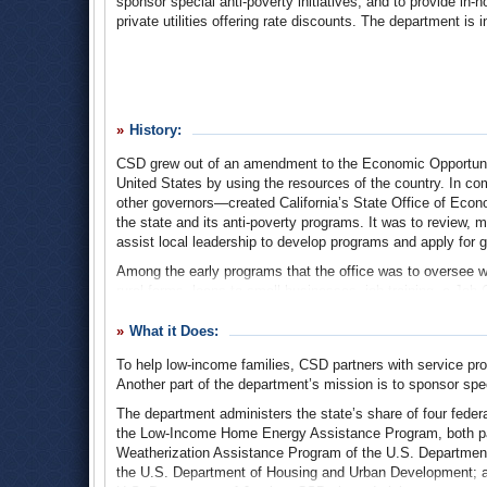
sponsor special anti-poverty initiatives, and to provide in-ho
private utilities offering rate discounts. The department i
History:
CSD grew out of an amendment to the Economic Opportunity
United States by using the resources of the country. In
other governors—created California’s State Office of Ec
the state and its anti-poverty programs. It was to review,
assist local leadership to develop programs and apply for g
Among the early programs that the office was to oversee w
rural farms, loans to small businesses, job training, a Jo
federal Office of Equal Opportunity, with 10% from state a
What it Does:
In the mid-1970s, SOEO was integrated into California’s
the Governor’s Office and designated the state’s anti-po
To help low-income families, CSD partners with service pro
established in 1981 to advise the director of SOEO on goal
Another part of the department’s mission is to sponsor speci
an annual report on poverty in California, with recommendati
The department administers the state’s share of four fed
The SOEO came under fire again in 1984 when its director,
the Low-Income Home Energy Assistance Program, both par
he was under investigation for possibly awarding public fun
Weatherization Assistance Program of the U.S. Departmen
of stealing $67,500 in money meant for the Bay Area Prepa
the U.S. Department of Housing and Urban Development; a
that should have used the funds. The following year, Go