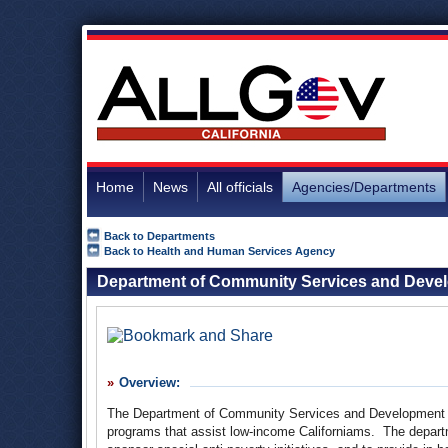
Home
News
All officials
Agencies/Departments
Back to Departments
Back to Health and Human Services Agency
Department of Community Services and Deve
Overview:
The Department of Community Services and Development (
programs that assist low-income Californiams. The departme