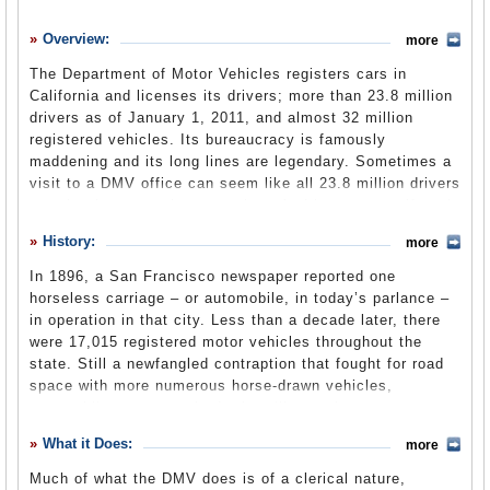
History
Overview:
more
What it Does
The Department of Motor Vehicles registers cars in
Where Does the Money Go
California and licenses its drivers; more than 23.8 million
drivers as of January 1, 2011, and almost 32 million
Controversies
registered vehicles. Its bureaucracy is famously
Suggested Reforms
maddening and its long lines are legendary. Sometimes a
visit to a DMV office can seem like all 23.8 million drivers
Comments
are showing up at the same time. And it seems as if each
of them has taken their tale of woe to the internet. With a
Leave a comment
History:
more
budget approaching $1 billion and more than 8,000
employees, the DMV is one of the state’s largest
In 1896, a San Francisco newspaper reported one
bureaucracies and, indeed, one of the largest in the
horseless carriage – or automobile, in today’s parlance –
nation. The department exists within the Business,
in operation in that city. Less than a decade later, there
Transportation and Housing Agency and has four core
were 17,015 registered motor vehicles throughout the
functions. It issues driver’s licenses and ID cards; it
state. Still a newfangled contraption that fought for road
provides vehicle registrations and titles; it promotes
space with more numerous horse-drawn vehicles,
driver safety; and it regulates businesses and
automobiles were required – just like carriages, carts,
occupations related to the manufacture, transport, sale
bicycles and other modes of personal transport – to be
What it Does:
and disposal of vehicles. In addition to its considerable
more
registered with county offices from 1901 to 1905. Then
clerical duties, the department also operates 168 field
state law passed that responsibility along to the
Much of what the DMV does is of a clerical nature,
offices, 15 driver safety offices, 14 investigative offices