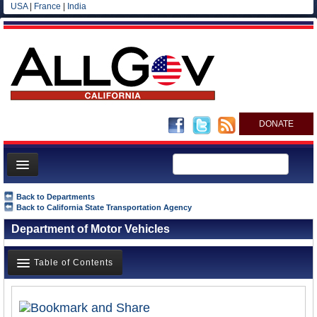
USA
|
France
|
India
DONATE
Home
Back to Departments
Back to California State Transportation Agency
News
Department of Motor Vehicles
All officials
Agencies/Departments
Table of Contents
Blog
Overview