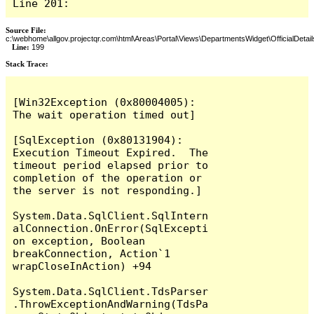
Line 201:
Source File:
c:\webhome\allgov.projectqr.com\html\Areas\Portal\Views\DepartmentsWidget\OfficialDetail
Line:
199
Stack Trace: