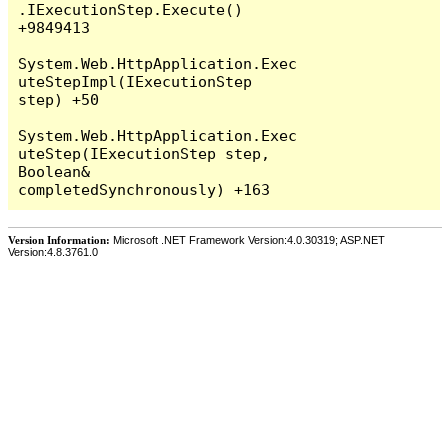
Version Information:
Microsoft .NET Framework Version:4.0.30319; ASP.NET
Version:4.8.3761.0