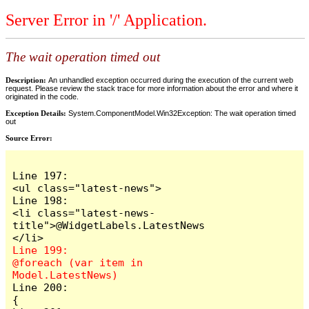
Server Error in '/' Application.
The wait operation timed out
Description:
An unhandled exception occurred during the execution of the current web
request. Please review the stack trace for more information about the error and where it
originated in the code.
Exception Details:
System.ComponentModel.Win32Exception: The wait operation timed
out
Source Error:
Line 197:                            
<ul class="latest-news">

Line 198:                                
<li class="latest-news-
title">@WidgetLabels.LatestNews
Line 199:                                
@foreach (var item in 
Line 200:                                
{
