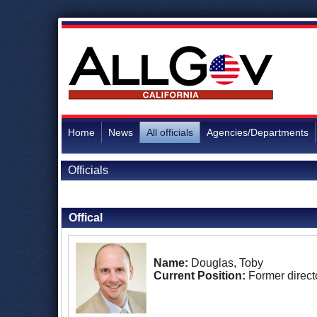
Home
News
All officials
Agencies/Departments
Officials
Back to Officials
Offical
Name:
Douglas, Toby
Current Position:
Former direct