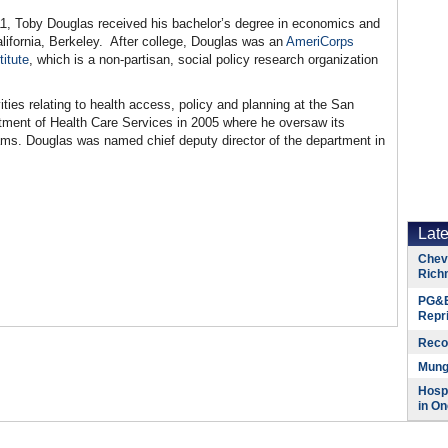
11, Toby Douglas received his bachelor’s degree in economics and
alifornia, Berkeley. After college, Douglas was an
AmeriCorps
itute
, which is a non-partisan, social policy research organization
ies relating to health access, policy and planning at the San
ent of Health Care Services in 2005 where he oversaw its
ams. Douglas was named chief deputy director of the department in
Lat
Chevr
Rich
PG&E
Repr
Reco
Munge
Hospi
in On