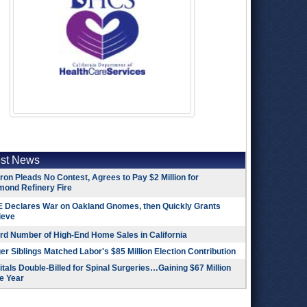
est News
on Pleads No Contest, Agrees to Pay $2 Million for
mond Refinery Fire
 Declares War on Oakland Gnomes, then Quickly Grants
ieve
rd Number of High-End Home Sales in California
r Siblings Matched Labor's $85 Million Election Contribution
tals Double-Billed for Spinal Surgeries…Gaining $67 Million
e Year