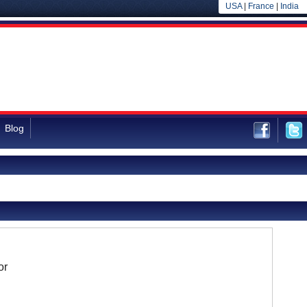
USA
|
France
|
India
Blog
or