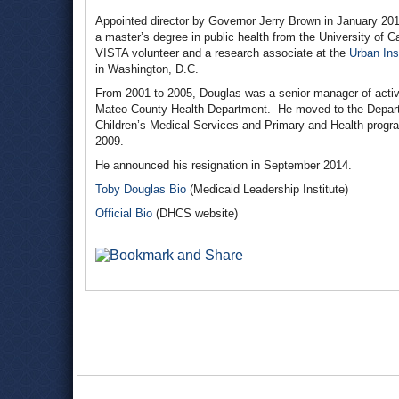
Appointed director by Governor Jerry Brown in January 20
a master’s degree in public health from the University of C
VISTA volunteer and a research associate at the
Urban Inst
in Washington, D.C.
From 2001 to 2005, Douglas was a senior manager of activit
Mateo County Health Department. He moved to the Departm
Children’s Medical Services and Primary and Health progr
2009.
He announced his resignation in September 2014.
Toby Douglas Bio
(Medicaid Leadership Institute)
Official Bio
(DHCS website)