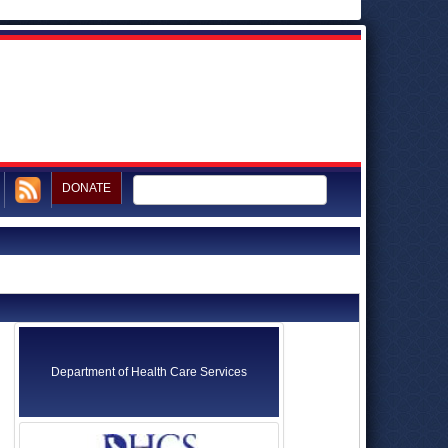
DONATE
Department of Health Care Services