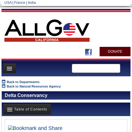
USA
|
France
|
India
DONATE
Home
Back to Departments
Back to Natural Resources Agency
News
Delta Conservancy
All officials
Agencies/Departments
Table of Contents
Blog
Overview