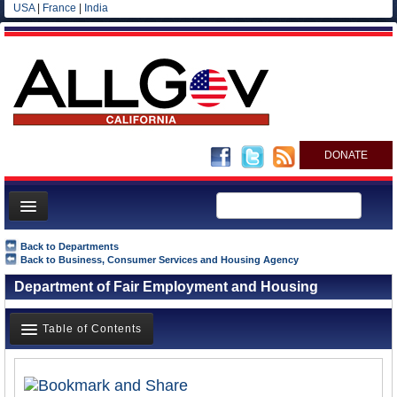
USA
|
France
|
India
DONATE
Home
Back to Departments
Back to Business, Consumer Services and Housing Agency
News
Department of Fair Employment and Housing
All officials
Agencies/Departments
Table of Contents
Blog
Overview