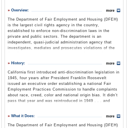
History
Overview:
more
What it Does
The Department of Fair Employment and Housing (DFEH)
Where Does the Money Go
is the largest civil rights agency in the country,
established to enforce non-discrimination laws in the
Controversies
private and public sectors. The department is an
Suggested Reforms
independent, quasi-judicial administration agency that
investigates, mediates and prosecutes violations of the
Comments
Fair Employment and Housing Act, the Disabled Persons
Act, the Unruh Civil Rights Act and the Ralph Civil Rights
Leave a comment
History:
more
Act. The department is in the new Business, Consumer
Services and Housing Agency. As part of a 2013
California first introduced anti-discrimination legislation in
reorganization, the department absorbed the duties
1945, four years after President Franklin Roosevelt
previously performed by the Fair Employment and
issued an executive order establishing a national Fair
Housing Commission, which was eliminated.
Employment Practices Commission to handle complaints
about race, creed, color and national origin bias. It didn’t
pass that year and was reintroduced in 1949 . . . and
About Us
(DFEH website)
1951 . . . and 1953.
The state Legislature finally passed, and Governor
What it Does:
more
Edmund “Pat” Brown signed, the Fair Employment
The Department of Fair Employment and Housing (DFEH)
Practices Act (FEPA) in 1959. The act covered employers