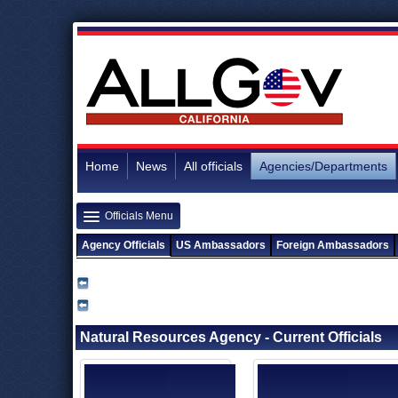
Home
News
All officials
Agencies/Departments
Officials Menu
Agency Officials
US Ambassadors
Foreign Ambassadors
Natural Resources Agency - Current Officials