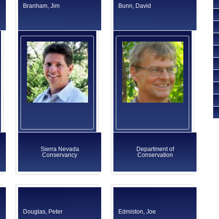
Branham, Jim
Bunn, David
Sierra Nevada
Department of
Conservancy
Conservation
Douglas, Peter
Edmiston, Joe