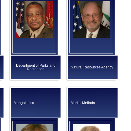
Department of Parks and
Natural Resources Agency
Recreation
Mangat, Lisa
Marks, Melinda