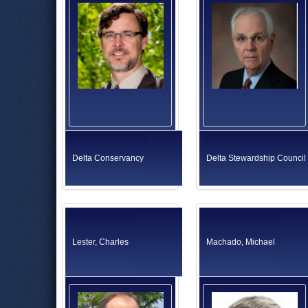
Delta Conservancy
Delta Stewardship Council
Lester, Charles
Machado, Michael