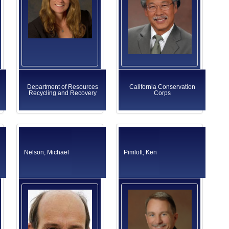
Department of Resources
California Conservation
Recycling and Recovery
Corps
Nelson, Michael
Pimlott, Ken