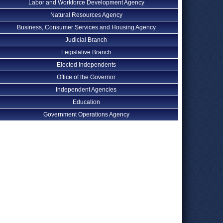
Labor and Workforce Development Agency
Natural Resources Agency
Business, Consumer Services and Housing Agency
Judicial Branch
Legislative Branch
Elected Independents
Office of the Governor
Independent Agencies
Education
Government Operations Agency