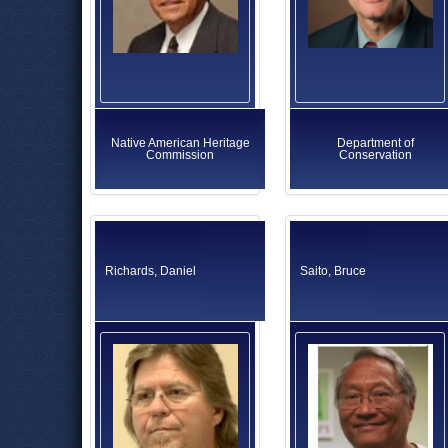
Native American Heritage
Department of
Commission
Conservation
Richards, Daniel
Saito, Bruce