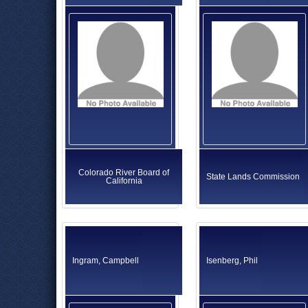
Colorado River Board of
State Lands Commission
California
Ingram, Campbell
Isenberg, Phil