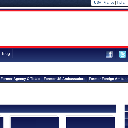
USA
|
France
|
India
Blog
Former Agency Officials
Former US Ambassadors
Former Foreign Ambas
Back to Departments
Back to Natural Resources Agency