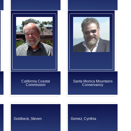
California Coastal
Santa Monica Mountains
Commission
Conservancy
Goldbeck, Steven
Gomez, Cynthia