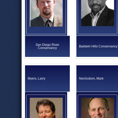
San Diego River
Baldwin Hills Conservancy
Conservancy
Myers, Larry
Nechodom, Mark