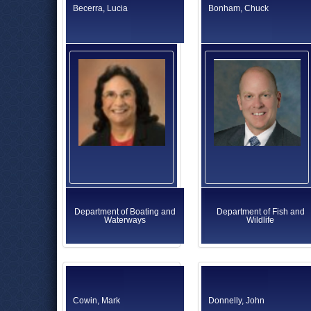
Becerra, Lucia
Bonham, Chuck
Department of Boating and
Department of Fish and
Waterways
Wildlife
Cowin, Mark
Donnelly, John