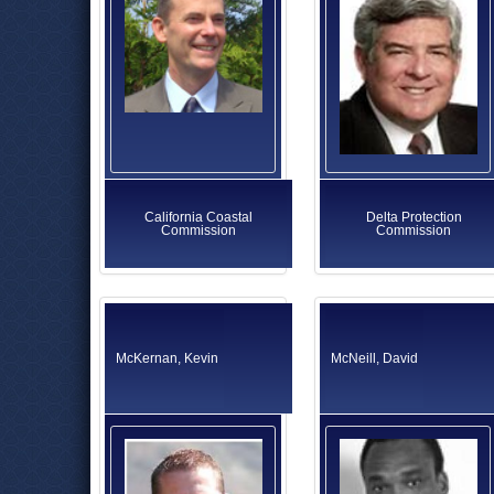
California Coastal
Delta Protection
Commission
Commission
McKernan, Kevin
McNeill, David