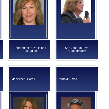
Department of Parks and
San Joaquin River
Recreation
Conservancy
Mortensen, Caroll
Muraki, David