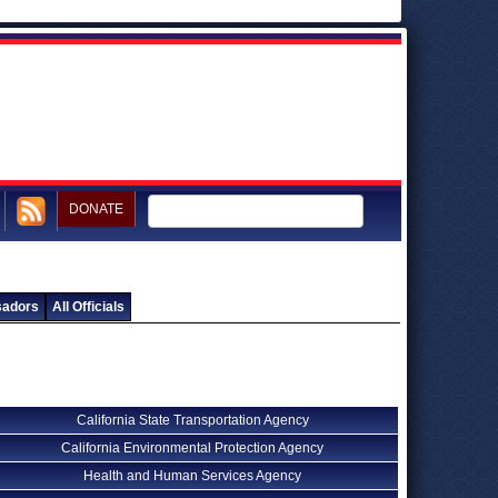
DONATE
sadors
All Officials
California State Transportation Agency
California Environmental Protection Agency
Health and Human Services Agency