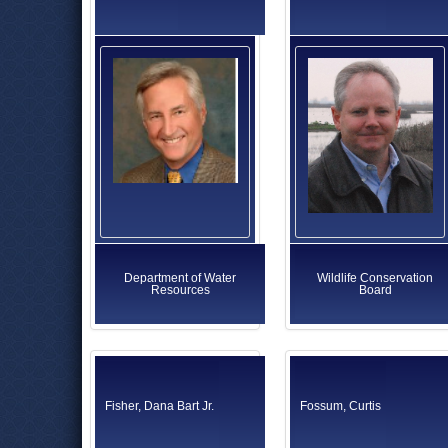
Department of Water
Wildlife Conservation
Resources
Board
Fisher, Dana Bart Jr.
Fossum, Curtis