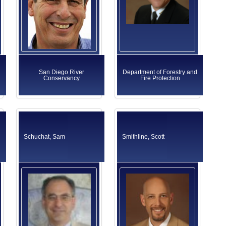
San Diego River
Department of Forestry and
Conservancy
Fire Protection
Schuchat, Sam
Smithline, Scott