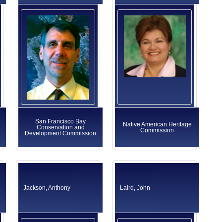
San Francisco Bay
Native American Heritage
Conservation and
Commission
Development Commission
Jackson, Anthony
Laird, John