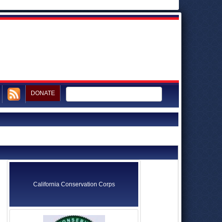
DONATE
California Conservation Corps