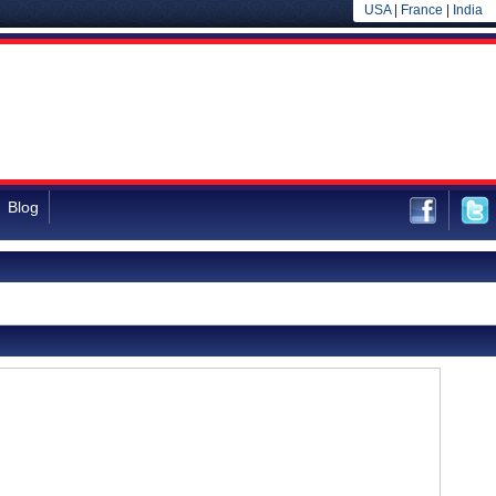
USA
|
France
|
India
Blog