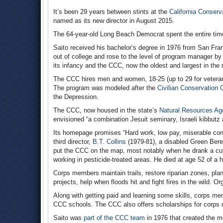
It’s been 29 years between stints at the
California Conserv
named as its new director in August 2015.
The 64-year-old Long Beach Democrat spent the entire tim
Saito received his bachelor’s degree in 1976 from San Fran
out of college and rose to the level of program manager b
its infancy and the CCC, now the oldest and largest in the 
The CCC hires men and women, 18-25 (up to 29 for veteran
The program was modeled after the
Civilian Conservation 
the Depression.
The CCC, now housed in the state’s
Natural Resources Ag
envisioned “a combination Jesuit seminary, Israeli kibbutz
Its homepage promises “Hard work, low pay, miserable condit
third director,
B.T. Collins
(1979-81), a disabled Green Bere
put the CCC on the map, most notably when he drank a cu
working in pesticide-treated areas. He died at age 52 of a h
Corps members maintain trails, restore riparian zones, pla
projects, help when floods hit and fight fires in the wild. 
Along with getting paid and learning some skills, corps m
CCC schools. The CCC also offers scholarships for corps m
Saito was
part of the CCC team
in 1976 that created the 