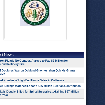
est News
on Pleads No Contest, Agrees to Pay $2 Million for
mond Refinery Fire
 Declares War on Oakland Gnomes, then Quickly Grants
ieve
rd Number of High-End Home Sales in California
r Siblings Matched Labor's $85 Million Election Contribution
tals Double-Billed for Spinal Surgeries…Gaining $67 Million
e Year