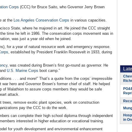
ation Corps
(CCC) for Bruce Saito, who Governor Jerry Brown
e at the
Los Angeles Conservation Corps
in various capacities.
cisco State, where he majored in art. He joined the CCC straight
y the time he left in 1986. The conservation corps movement was in
nation, was just a year old when he joined.
s), for a year of natural resource work and emergency response.
Corps
, established by President Franklin Roosevelt in 1933, during
ency
, was created during Brown’s first go-round as governor. He
Lat
 and
U.S. Marine Corps
boot camp.”
Chevr
ions . . . and more!” That’s a quote from the corps’ irrepressible
Rich
t war hero and Governor Brown’s former chief of staff. He helped
PG&E
p of Malathion to assure corps members they would be safe
Repr
eart attack.
Reco
nt trees, remove exotic plant species, work on construction
Organizations pay the CCC to do the work.
Munge
Hospi
embers can complete their high school diploma through independent
in On
embers interested in higher education or vocational training.
model for youth development and environmental enhancement