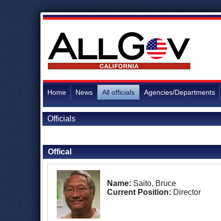
Home
News
All officials
Agencies/Departments
Officials
Back to Officials
Offical
Name:
Saito, Bruce
Current Position:
Director