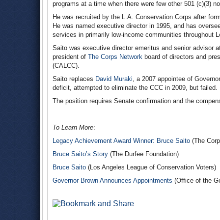
programs at a time when there were few other 501 (c)(3) non
He was recruited by the L.A. Conservation Corps after fo
He was named executive director in 1995, and has overse
services in primarily low-income communities throughout 
Saito was executive director emeritus and senior advisor 
president of
The Corps Network
board of directors and pre
(CALCC).
Saito replaces
David Muraki
, a 2007 appointee of Governo
deficit, attempted to eliminate the CCC in 2009, but failed.
The position requires Senate confirmation and the compens
To Learn More
:
Legacy Achievement Award Winner: Bruce Saito
(The Corp
Bruce Saito’s Story
(The Durfee Foundation)
Bruce Saito
(Los Angeles League of Conservation Voters)
Governor Brown Announces Appointments
(Office of the G