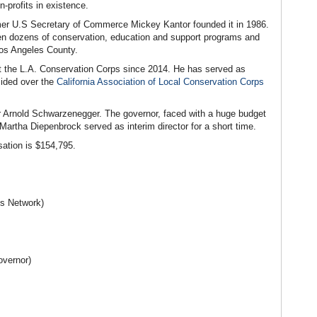
-profits in existence.
rmer U.S Secretary of Commerce Mickey Kantor founded it in 1986.
en dozens of conservation, education and support programs and
Los Angeles County.
at the L.A. Conservation Corps since 2014. He has served as
sided over the
California Association of Local Conservation Corps
r Arnold Schwarzenegger. The governor, faced with a huge budget
 Martha Diepenbrock served as interim director for a short time.
ation is $154,795.
s Network)
overnor)