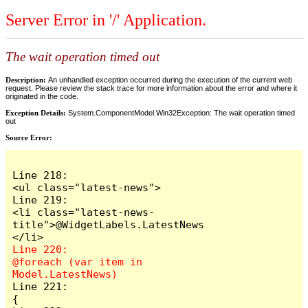
Server Error in '/' Application.
The wait operation timed out
Description:
An unhandled exception occurred during the execution of the current web
request. Please review the stack trace for more information about the error and where it
originated in the code.
Exception Details:
System.ComponentModel.Win32Exception: The wait operation timed
out
Source Error:
Line 218:                        
<ul class="latest-news">

Line 219:                            
<li class="latest-news-
title">@WidgetLabels.LatestNews
Line 220:                            
@foreach (var item in 
Line 221:                            
{
