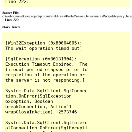
Line 222:
Source File:
c:\webhome\allgov.projectqr.com\html\Areas\Portal\Views\DepartmentsWidget\AgencyDetai
Line:
220
Stack Trace: