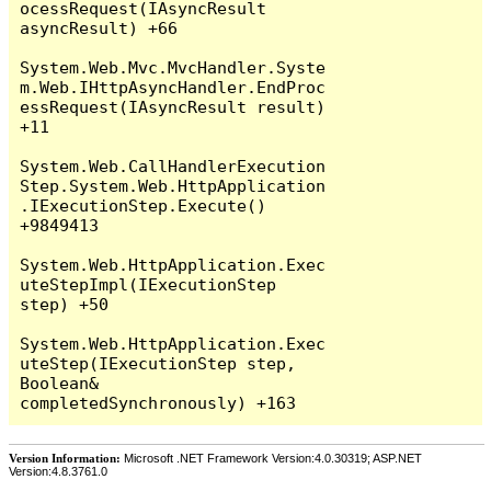
Version Information:
Microsoft .NET Framework Version:4.0.30319; ASP.NET
Version:4.8.3761.0