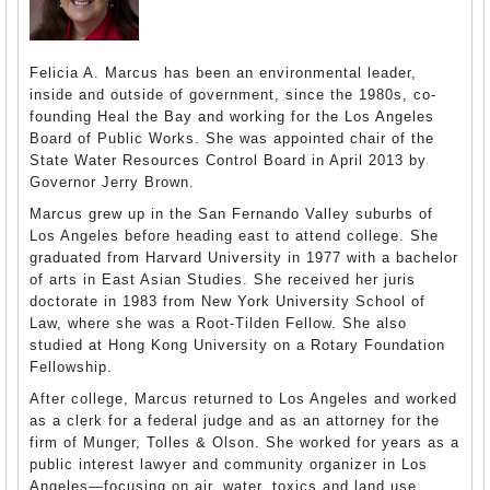
Felicia A. Marcus has been an environmental leader,
inside and outside of government, since the 1980s, co-
founding Heal the Bay and working for the Los Angeles
Board of Public Works. She was appointed chair of the
State Water Resources Control Board in April 2013 by
Governor Jerry Brown.
Marcus grew up in the San Fernando Valley suburbs of
Los Angeles before heading east to attend college. She
graduated from Harvard University in 1977 with a bachelor
of arts in East Asian Studies. She received her juris
doctorate in 1983 from New York University School of
Law, where she was a Root-Tilden Fellow. She also
studied at Hong Kong University on a Rotary Foundation
Fellowship.
After college, Marcus returned to Los Angeles and worked
as a clerk for a federal judge and as an attorney for the
firm of Munger, Tolles & Olson. She worked for years as a
public interest lawyer and community organizer in Los
Angeles—focusing on air, water, toxics and land use