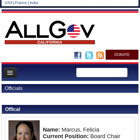
USA
|
France
|
India
DONATE
Home
Officials
News
Back to Officials
All officials
Offical
Agencies/Departments
Blog
Name:
Marcus, Felicia
Current Position:
Board Chair