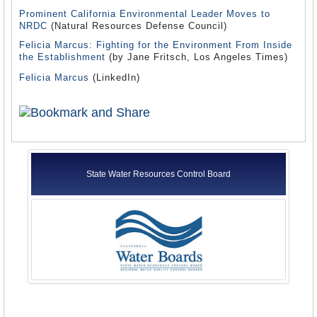
Prominent California Environmental Leader Moves to
NRDC
(Natural Resources Defense Council)
Felicia Marcus: Fighting for the Environment From Inside
the Establishment
(by Jane Fritsch, Los Angeles Times)
Felicia Marcus
(LinkedIn)
State Water Resources Control Board