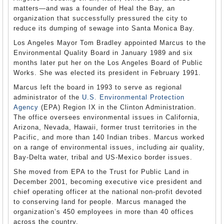
matters—and was a founder of Heal the Bay, an
organization that successfully pressured the city to
reduce its dumping of sewage into Santa Monica Bay.
Los Angeles Mayor Tom Bradley appointed Marcus to the
Environmental Quality Board in January 1989 and six
months later put her on the Los Angeles Board of Public
Works. She was elected its president in February 1991.
Marcus left the board in 1993 to serve as regional
administrator of the
U.S. Environmental Protection
Agency
(EPA) Region IX in the Clinton Administration.
The office oversees environmental issues in California,
Arizona, Nevada, Hawaii, former trust territories in the
Pacific, and more than 140 Indian tribes. Marcus worked
on a range of environmental issues, including air quality,
Bay-Delta water, tribal and US-Mexico border issues.
She moved from EPA to the Trust for Public Land in
December 2001, becoming executive vice president and
chief operating officer at the national non-profit devoted
to conserving land for people. Marcus managed the
organization’s 450 employees in more than 40 offices
across the country.