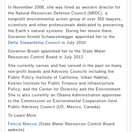
In November 2008, she was hired as western director for
the Natural Resources Defense Council (NRDC), a
nonprofit environmental action group of over 350 lawyers,
scientists and other professionals dedicated to preserving
the Earth’s natural systems. During her tenure there,
Governor Arnold Schwarzenegger appointed her to the
Delta Stewardship Council
in July 2010.
Governor Brown appointed her to the State Water
Resources Control Board in July 2012.
She currently serves and has served in the past on many
non-profit boards and Advisory Councils including the
Public Policy Institute of California, Urban Habitat,
Kesten Institute for Public Finance and Infrastructure
Policy, and the Center for Diversity and the Environment.
She is also currently an Obama Administration appointee
to the Commission on Environmental Cooperation-Joint
Public Advisory Council (US, Mexico, Canada).
To Learn More
:
Felicia Marcus
(State Water Resources Control Board
website)