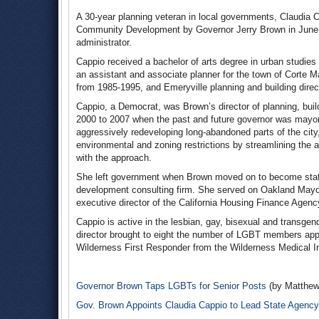
A 30-year planning veteran in local governments, Claudia 
Community Development by Governor Jerry Brown in June 20
administrator.
Cappio received a bachelor of arts degree in urban studie
an assistant and associate planner for the town of Corte 
from 1985-1995, and Emeryville planning and building dire
Cappio, a Democrat, was Brown’s director of planning, bui
2000 to 2007 when the past and future governor was mayor
aggressively redeveloping long-abandoned parts of the city,
environmental and zoning restrictions by streamlining the 
with the approach.
She left government when Brown moved on to become state 
development consulting firm. She served on Oakland Mayor
executive director of the California Housing Finance Agenc
Cappio is active in the lesbian, gay, bisexual and transg
director brought to eight the number of LGBT members appo
Wilderness First Responder from the Wilderness Medical In
Governor Brown Taps LGBTs for Senior Posts
(by Matthew
Gov. Brown Appoints Claudia Cappio to Lead State Agency