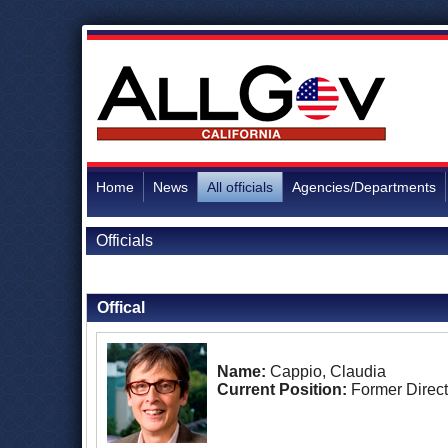
Home
News
All officials
Agencies/Departments
Officials
Back to Officials
Offical
Name:
Cappio, Claudia
Current Position:
Former Direct