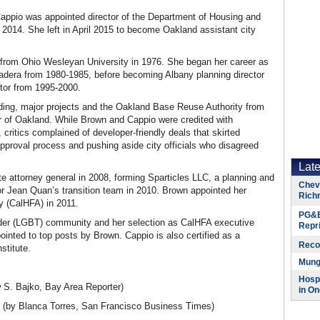
Cappio was appointed director of the Department of Housing and
14. She left in April 2015 to become Oakland assistant city
s from Ohio Wesleyan University in 1976. She began her career as
Madera from 1980-1985, before becoming Albany planning director
ctor from 1995-2000.
lding, major projects and the Oakland Base Reuse Authority from
 of Oakland. While Brown and Cappio were credited with
 critics complained of developer-friendly deals that skirted
approval process and pushing aside city officials who disagreed
Lat
attorney general in 2008, forming Sparticles LLC, a planning and
Chevr
 Jean Quan’s transition team in 2010. Brown appointed her
Rich
y (CalHFA) in 2011.
PG&E
ender (LGBT) community and her selection as CalHFA executive
Repr
inted to top posts by Brown. Cappio is also certified as a
Reco
stitute.
Munge
Hospi
 S. Bajko, Bay Area Reporter)
in On
(by Blanca Torres, San Francisco Business Times)