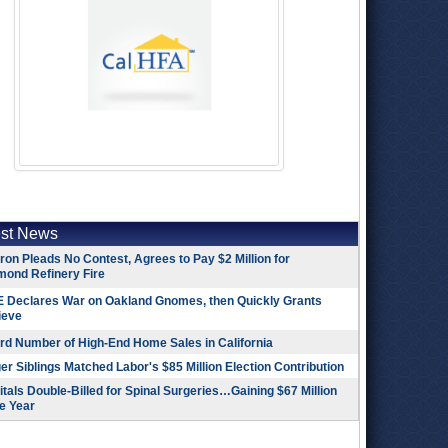
est News
on Pleads No Contest, Agrees to Pay $2 Million for
mond Refinery Fire
 Declares War on Oakland Gnomes, then Quickly Grants
ieve
rd Number of High-End Home Sales in California
r Siblings Matched Labor's $85 Million Election Contribution
tals Double-Billed for Spinal Surgeries…Gaining $67 Million
e Year