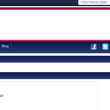
USA
|
France
|
India
Blog
or