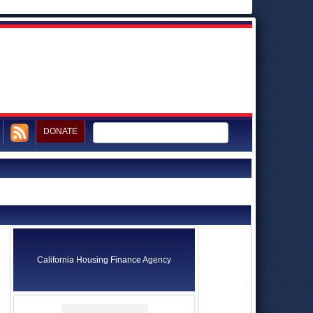
DONATE
California Housing Finance Agency