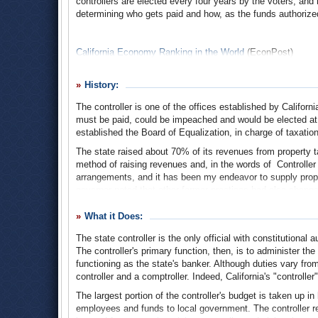
controllers are elected every four years by the voters, and 
determining who gets paid and how, as the funds authorize
California Economy Ranking in the World
(EconPost)
History:
The controller is one of the offices established by California
must be paid, could be impeached and would be elected at 
established the Board of Equalization, in charge of taxatio
The state raised about 70% of its revenues from property 
method of raising revenues and, in the words of Controller
arrangements, and it has been my endeavor to supply prope
governor noted that other former practices had also changed.
appropriations were expanded beyond just those for mainte
“necessary improvements of the class for which special ac
What it Does:
While the constitution has undergone several revisions an
The state controller is the only official with constitutional 
boards and committees, the general scope of the office's a
The controller's primary function, then, is to administer the
distributor of state money, with broad responsibility for ma
functioning as the state's banker. Although duties vary fro
controller and a comptroller. Indeed, California's "controller
The largest portion of the controller's budget is taken up 
1912 Annual Report of the State Controller
employees and funds to local government. The controller r
Constitution of the State of California 1849
(California Stat