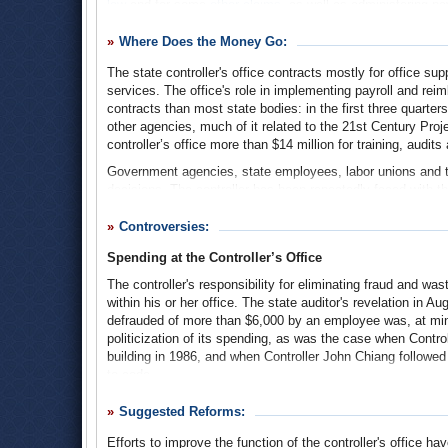
law
and for some
other claims
, as well as administering pa
state lottery revenue.
California Controller
(Ballotpedia)
Where Does the Money Go:
The controller also collects the estate, inheritance and gift
determine correct estate taxes, the controller appoints
prob
The state controller's office contracts mostly for office su
government.
services. The office's role in implementing payroll and r
contracts than most state bodies: in the first three quarter
The controller's office is the repository for
unclaimed proper
other agencies, much of it related to the 21st Century Proj
insurance payments. The office offers a
search engine
cata
controller’s office more than $14 million for training, audi
fails to come forward, the controller auctions off any good
Government agencies, state employees, labor unions and ta
In addition to dispersing and collecting money, the controlle
decisions. The controller has been repeatedly faced with 
and spending, including
formal reports and accounting figu
temporarily lowering wages or stopping paychecks altogeth
recent of these last is the
database of state employees' c
policies and reimbursements, and about who to audit and h
Controversies:
Bell scandal involving alleged municipal fraud and misma
agencies and municipalities, and the taxpayers who fund go
The state controller's office conducts audits on state spendi
Spending at the Controller’s Office
maintain) the state's creditworthiness, the controller also
strictly focused on accounting and financial practices.
The controller's responsibility for eliminating fraud an
The controller sits on
myriad boards and commissions
, su
within his or her office. The state auditor's revelation in A
3-Year Budget
(pdf)
including taxes, employee pensions and state bonds.
defrauded of more than $6,000 by an employee was, at minim
politicization of its spending, as was the case when Contro
The controller is an elected official. As of 1990, when Prop
building in 1986, and when Controller John Chiang followed t
to code.
Divisions of the State Controller's Office
(State controller’s
While this spending and misspending has failed to attract 
Suggested Reforms:
been more severe. The project to update the state's outdat
after the first filed for bankruptcy, and the Legislative Anal
Efforts to improve the function of the controller's office h