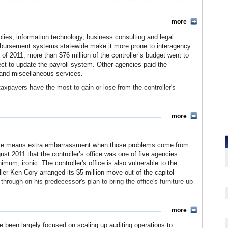
youts (
apportionments
) such as those for public education from
more
taxes
and overdue tax on gas, trucks and insurance. In order to
ate referees
to each county, who appraise estates for the
pplies, information technology, business consulting and legal
eimbursement systems statewide make it more prone to interagency
s of 2011, more than $76 million of the controller’s budget went to
ty
, such as abandoned safe-deposit boxes and undeliverable
ect to update the payroll system. Other agencies paid the
loguing the property and mails notices to its owners. If an owner
ts and miscellaneous services.
s and sends the proceeds, along with any cash, to the treasury.
xpayers have the most to gain or lose from the controller's
r's office provides information about the state's financial condition
the question of whether to pay employees less—via furlough,
res
,
personal finance education
and transparency tools. The most
er—during budget crises. Day-to-day decisions about financial
ompensation
, created by Controller John Chiang in the wake of the
ow thoroughly, also impact employees and their advocates, state
more
nagement.
vernment and claim its services. By maintaining (or failing to
ng, distinct from the state auditor's reports in that they tend to be
 affects the economy as a whole.
d waste means extra embarrassment when those problems come from
bstantially influencing state policy on a broad range of matters,
ugust 2011 that the controller’s office was one of five agencies
um, ironic. The controller's office is also vulnerable to the
ller Ken Cory arranged its $5-million move out of the capitol
osition 140 was passed, she or he is limited to two terms in office.
hrough on his predecessor's plan to bring the office's furniture up
 website)
long-term criticism, problems with the 21st Century Project have
more
ed payroll system is on its second vendor, having started over
yst's Office has revised initial estimates of a $130 million cost
ave been largely focused on scaling up auditing operations to