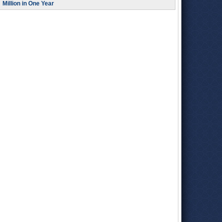
Million in One Year
energy efforts. As State Controller, she has a seat on the
State Lands Commission
, which has a say in these matters.
In addition to being a central figure in budget negotiations, the
controller dispenses and accounts for all of the state's
payments, including employee wages, and audits state
spending.
Yee was born in San Francisco in 1957, the year after her
parents emigrated from China. She attended local schools
and worked for the laundry business that was started, and
owned for 30 years, by her parents.
Yee earned a Bachelor of Art’s degree in sociology from the
University of California
, Berkeley in 1979 and picked up a
Master’s degree in public administration from Golden Gate
University in 1981.
After college, Yee served as a
Santa Cruz County public
health commissioner
from 1982 to 1986. She left for
Sacramento after applying for and receiving a Senate
fellowship through the Capital Fellows Program. From 1988 to
1998, Yee held senior staff positions for several fiscal and
policy committees in both houses of the state Legislature.
Yee joined the executive branch of government in 1999 when
the California’s
Department of Finance
hired her as chief