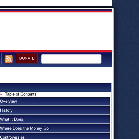
DONATE
Table of Contents
Overview
History
What it Does
Where Does the Money Go
Controversies