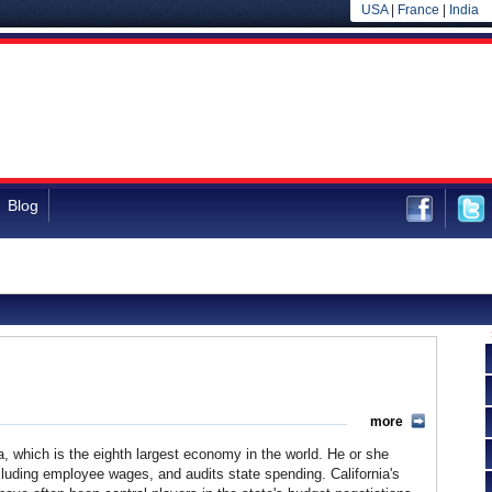
USA
|
France
|
India
Blog
more
rnia, which is the eighth largest economy in the world. He or she
cluding employee wages, and audits state spending. California's