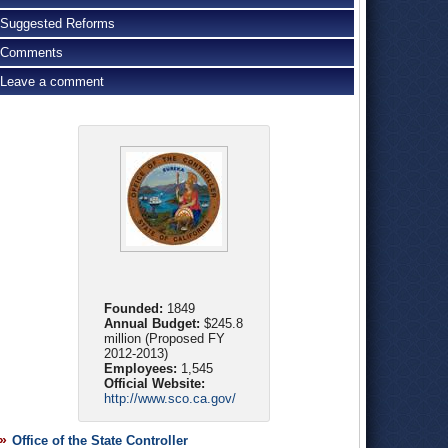
Suggested Reforms
Comments
Leave a comment
Founded:
1849
Annual Budget:
$245.8
million (Proposed FY
2012-2013)
Employees:
1,545
Official Website:
http://www.sco.ca.gov/
Office of the State Controller