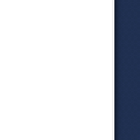
deputy director for budget. She led the development of
Democratic Governor Gray Davis’s budget, negotiating with
lawmakers and key stakeholders, and analyzed fiscal
legislation on behalf of the administration.
She joined the
Board of Equalization
in 2003 as chief deputy
to Chairwoman Carole Migden. When Migden won election to
the state Senate in 2004 and vacated the First District seat,
Yee was appointed to take her place. She was elected to the
board in 2006, representing 21 counties in Northern and
Central California, including San Francisco. She was re-
elected to the board in 2010 and was chairwoman twice during
her tenure.
While on the board, she was a
strong advocate
for closing a
loophole used by online retailers—Amazon was the biggest—
to avoid paying state sales tax. Amazon fought California and
ther states, finally reaching agreement with the state in 2011.
Two years later, the
U.S. Supreme Court
backed New York on
its “Amazon tax.”
The board implements around 30 tax and revenue programs,
including sales tax, the largest. They consider the
applicability of taxes on new products, like medical marijuana.
Because it is not an exempt prescription medication
dispensed by a pharmacist, it is subject to tax.