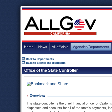
Home
News
All officials
Agencies/Departments
Back to Departments
Back to Elected Independents
Office of the State Controller
Overview:
The state controller is the chief financial officer of Califo
dispenses and accounts for all of the state's payments, in