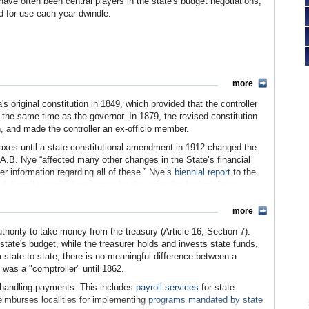
have often been central players in the state's budget negotiations,
d for use each year dwindle.
more
's original constitution in 1849, which provided that the controller
the same time as the governor. In 1879, the revised constitution
n, and made the controller an ex-officio member.
taxes until a state constitutional amendment in 1912 changed the
 A.B. Nye “affected many other changes in the State’s financial
r information regarding all of these.” Nye’s
biennial report
to the
 Legally required estimates by the controller for legislative
nance and operations to include building construction and other
ts are passed.”
more
d myriad amendments since, and the controller now sits on 81
authority to take money from the treasury (Article 16, Section 7).
uthority has not changed. The controller continues to be the sole
 state's budget, while the treasurer holds and invests state funds,
intaining California's fiscal soundness and avoiding waste.
m state to state, there is no meaningful difference between a
" was a "comptroller" until 1862.
in handling payments. This includes
payroll services
for state
eimburses localities for implementing
programs mandated by state
e Archives)