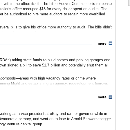
 in 2005, should be fully functional by the end of 2012.
s within the office itself. The Little Hoover Commission's response
roller’s office recouped $13 for every dollar spent on audits. The
r be authorized to hire more auditors to regain more overbilled
ployees
(State Auditor’s website) (pdf)
Wolinsky, Los Angeles Times)
ral bills to give his office more authority to audit. The bills didn't
te auditor in the next session.
)
slative Analyst's Office)
more
Little Hoover Commission) (pdf)
Analyst's Office) (pdf)
(RDAs) taking state funds to build homes and parking garages and
 Contra Costa Times)
n signed a bill to save $1.7 billion and potentially shut them all
r's office often uncovers mismanagement and fraud in other agencies
that several departments had outstanding loans to employees in the
eighborhoods—areas with high vacancy rates or crime where
ments. These totaled over $13 million. Controller Chiang has also
rmining blight and establishing an agency, redevelopment borrows
state” of more than $300 million in overpayments, and pressed
property values and thus property taxes. The agencies get a portion
to hold the contractor accountable in August 2011.
s started. The state then reimburses local government for some of
more
n the corruption revealed in the city of Bell. In the summer of 2010,
ported that city manager Robert Rizzo was making nearly $800,000
port to the state Department of Housing and Community
vestigation revealed that the city sold bonds financed by illegal
or Jerry Brown first brought political attention to redevelopment
orking as a vice president at eBay and ran for governor while in
own organization $72,000 in public funds. Rizzo and seven others
 an audit of 18 of the agencies, reporting golf course
 Democratic primary, and went on to lose to Arnold Schwarzenegger.
onable administrative spending. Local governments rushed to defend
ogy venture capital group.
eeded state funds to cities and towns.