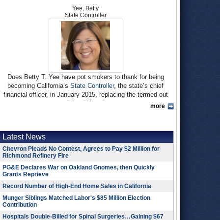
Yee, Betty
State Controller
Does Betty T. Yee have pot smokers to thank for being
becoming California’s
State Controller
, the state’s chief
financial officer, in January 2015, replacing the termed-out
John Chiang
?
more
Yee, a tax and fiscal policy expert, won a spot in the
November election when she edged out fellow Democrat and
former Assembly Speaker John A. Pérez by 500 votes in the
Latest News
June primary after winning the endorsement of
California
Chevron Pleads No Contest, Agrees to Pay $2 Million for
NORML
(National Organization for the Reform of Marijuana
Richmond Refinery Fire
Laws) for her spirited advocacy of medical pot. Yee went on
PG&E Declares War on Oakland Gnomes, then Quickly
to defeat Republican Fresno Mayor Ashley Swearengin,
Grants Reprieve
53%-47%.
Record Number of High-End Home Sales in California
Of course, when you win by such a small margin, most any
Munger Siblings Matched Labor's $85 Million Election
constituency could justifiably claim credit for victory. She also
Contribution
endeared herself to environmentalists with opposition to
Hospitals Double-Billed for Spinal Surgeries…Gaining $67
hydraulic fracturing (fracking) and support for alternative