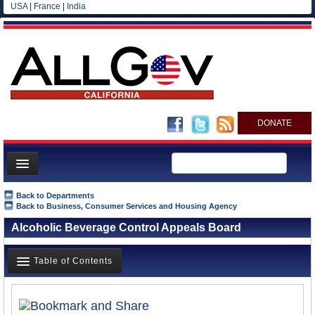
USA
|
France
|
India
DONATE
Home
Back to Departments
Back to Business, Consumer Services and Housing Agency
News
Alcoholic Beverage Control Appeals Board
All officials
Agencies/Departments
Table of Contents
Blog
Overview