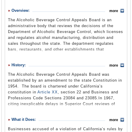
History
Overview:
more
What it Does
The Alcoholic Beverage Control Appeals Board is an
Where Does the Money Go
administrative body that reviews the decisions of the
Department of Alcoholic Beverage Control, which licenses
Controversies
and regulates alcohol manufacturing, distribution and
Suggested Reforms
sales throughout the state. The department regulates
bars, restaurants, and other establishments that
Comments
manufacture, distribute, or sell alcoholic drinks, as well
as the employees of those businesses. When a business
Leave a comment
History:
more
violates one of the state regulations, the department may
fine or penalize the business, including the suspension or
The Alcoholic Beverage Control Appeals Board was
removal of its license. The business may then appeal the
established by an amendment to the state Constitution in
decision of the department to the appeals board. Before a
1954. The board is chartered under California’s
case reaches the board, an accused party can ask for a
constitution in
Article XX
, section 22 and Business and
hearing in front of an administrative law judge. The board
Professions Code Sections 23084 and 23085.In 1967,
consists of three members, each from a different county,
citing inexplicable delays in Superior Court reviews of
appointed by the governor and confirmed by the senate.
board decisions, the state legislature
adopted a speedier
The board is in the new Business, Consumer Services
procedure
. All appeals of the board were required to
What it Does:
and Housing Agency by mid-2013.
more
bypass the Superior Court and go directly to the Court of
Appeals or the state Supreme Court. Although it was
Businesses accused of a violation of California’s rules by