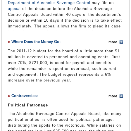
argued that this law unconstitutionally divested the
Department of Alcoholic Beverage Control
may file an
Superior Courts of jurisdiction, the law was upheld.
appeal
of the decision before the Alcoholic Beverage
Control Appeals Board within 40 days of the department’s
In 1987, the Court of Appeal ruled that the appeals board
decision or within 10 days if the decision is to take effect
had constitutional and statutory authority to review all
immediately. The appeal allows the firm to plead its case
decisions of the Department of Alcoholic Beverage
before the panel and perhaps have the decision reversed.
Control and was not limited to review of “quasi-judicial”
The panel, in its review of the department’s decisions,
decisions following a formal hearing. The board has
Where Does the Money Go:
more
considers whether the department acted in a lawful
authority to review even purely administrative decisions
manner, within the bounds of its jurisdiction, and whether
issued by the department.
The 2011-12 budget for the board of a little more than $1
the decision is supported by the evidence presented. The
million is devoted to personnel and operating costs. Just
board only looks at evidence previously presented; no
over 70%, $721,000, is used for payroll and benefits;
new evidence may be entered, although the board can
Administrative Law
(by Wiley W. Manuel, Cal Law Trends
while the remainder is spent on overhead, such as rent
decide that the department overlooked or improperly
and Developments) (pdf)
and equipment. The budget request represents a 6%
excluded evidence, and advise the department to take a
increase over the previous year.
Court of Last Resort
(by Ralph B. Saltsman with Stephen
second look.
Warren Solomon and Stephen A. Jamieson, SSJ Law)
Any decision of the appeals board may be appealed in a
Controversies:
more
3-Year Budget
(Governor’s Proposal for FY 2011-12) (pdf)
regular court of law, by either the defendant or the
department, or by the board’s director.
Political Patronage
The board can determine when the department has
The Alcoholic Beverage Control Appeals Board, like many
violated its own rules
. For example, in sales-to-minors
political entities, is often used for political patronage,
decoy cases, the appeals board has repeatedly reversed
distributing the spoils to the victorious. While salaries on
decisions by the department based upon violations of the