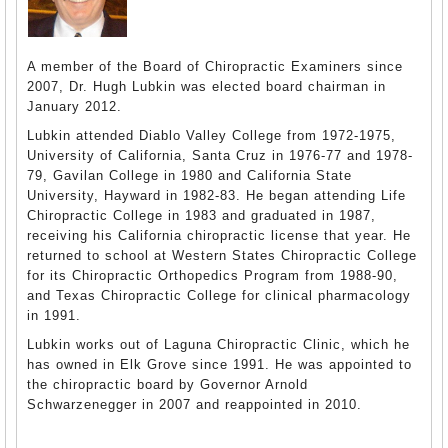
A member of the Board of Chiropractic Examiners since
2007, Dr. Hugh Lubkin was elected board chairman in
January 2012.
Lubkin attended Diablo Valley College from 1972-1975,
University of California, Santa Cruz in 1976-77 and 1978-
79, Gavilan College in 1980 and California State
University, Hayward in 1982-83. He began attending Life
Chiropractic College in 1983 and graduated in 1987,
receiving his California chiropractic license that year. He
returned to school at Western States Chiropractic College
for its Chiropractic Orthopedics Program from 1988-90,
and Texas Chiropractic College for clinical pharmacology
in 1991.
Lubkin works out of Laguna Chiropractic Clinic, which he
has owned in Elk Grove since 1991. He was appointed to
the chiropractic board by Governor Arnold
Schwarzenegger in 2007 and reappointed in 2010.