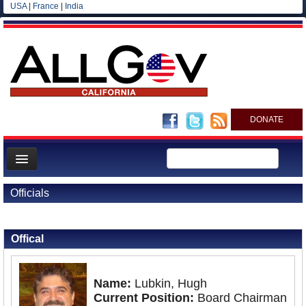
USA
|
France
|
India
DONATE
Home
Officials
News
Back to Officials
All officials
Offical
Agencies/Departments
Blog
Name:
Lubkin, Hugh
Current Position:
Board Chairman