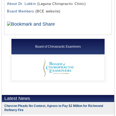
About Dr. Lubkin
(Laguna Chiropractic Clinic)
Board Members
(BCE website)
Board of Chiropractic Examiners
Latest News
Chevron Pleads No Contest, Agrees to Pay $2 Million for Richmond
Refinery Fire