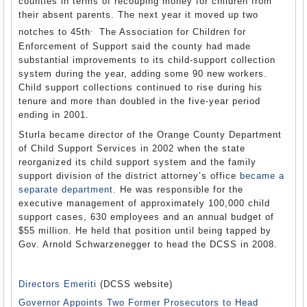
counties in terms of recouping money for children from
their absent parents. The next year it moved up two
.
notches to 45th
The Association for Children for
Enforcement of Support said the county had made
substantial improvements to its child-support collection
system during the year, adding some 90 new workers.
Child support collections continued to rise during his
tenure and more than doubled in the five-year period
ending in 2001.
Sturla became director of the Orange County Department
of Child Support Services in 2002 when the state
reorganized its child support system and the family
support division of the district attorney’s office
became a
separate department.
He was responsible for the
executive management of approximately 100,000 child
support cases, 630 employees and an annual budget of
$55 million. He held that position until being tapped by
Gov. Arnold Schwarzenegger to head the DCSS in 2008.
Directors Emeriti
(DCSS website)
Governor Appoints Two Former Prosecutors to Head