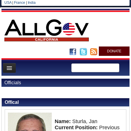
USA
|
France
|
India
DONATE
Home
Officials
News
Back to Officials
All officials
Offical
Agencies/Departments
Blog
Name:
Sturla, Jan
Current Position:
Previous