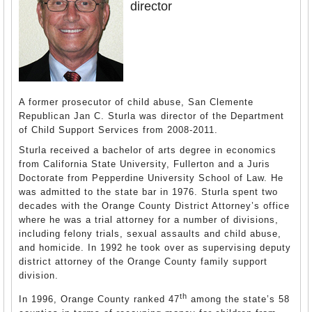
director
A former prosecutor of child abuse, San Clemente
Republican Jan C. Sturla was director of the Department
of Child Support Services from 2008-2011.
Sturla received a bachelor of arts degree in economics
from California State University, Fullerton and a Juris
Doctorate from Pepperdine University School of Law. He
was admitted to the state bar in 1976. Sturla spent two
decades with the Orange County District Attorney’s office
where he was a trial attorney for a number of divisions,
including felony trials, sexual assaults and child abuse,
and homicide. In 1992 he took over as supervising deputy
district attorney of the Orange County family support
division.
th
In 1996, Orange County ranked 47
among the state’s 58