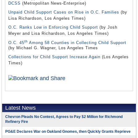
DCSS
(Metropolitan News-Enterprise)
Unpaid Child Support Cases on Rise in O.C. Families
(by
Lisa Richardson, Los Angeles Times)
O.C. Ranks Low in Enforcing Child Support
(by Josh
Meyer and Lisa Richardson, Los Angeles Times)
th
O.C. 45
Among 58 Counties in Collecting Child Support
(by Michael G. Wagner, Los Angeles Times
Collections for Child Support Increase Again
(Los Angeles
Times)
Latest News
Chevron Pleads No Contest, Agrees to Pay $2 Million for Richmond
Refinery Fire
PG&E Declares War on Oakland Gnomes, then Quickly Grants Reprieve