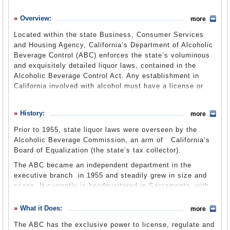
History
Overview:
more
What it Does
Located within the state Business, Consumer Services
Where Does the Money Go
and Housing Agency, California’s Department of Alcoholic
Beverage Control (ABC) enforces the state’s voluminous
Controversies
and exquisitely detailed liquor laws, contained in the
Suggested Reforms
Alcoholic Beverage Control Act. Any establishment in
California involved with alcohol must have a license or
Comments
permit from the ABC. This includes manufacturing,
distribution, wholesale and retail sales, brewing beer at
Leave a comment
History:
more
home or even offering sangria at a fundraiser. The
department uses census data to determine the maximum
Prior to 1955, state liquor laws were overseen by the
number of liquor licenses allowed in a certain area and
Alcoholic Beverage Commission, an arm of California’s
may impose bans on new licenses or restrictions on the
Board of Equalization (the state’s tax collector).
transfer of licenses. Nearly 430 attorneys, clerks,
The ABC became an independent department in the
investigators and sworn law enforcement professionals
executive branch in 1955 and steadily grew in size and
work at the ABC and oversee the issuance and
scope. It currently is headquartered in Sacramento, with
maintenance of the state’s 80,000 ABC permits. The
two district offices covering northern and southern
department is transitioning to the new Business,
California, respectively, and 24 local offices scattered
What it Does:
Consumer Services and Housing Agency by mid-2013.
more
throughout the state.
The ABC has the exclusive power to license, regulate and