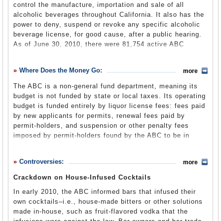
Part of the impetus for the agency’s creation was a 1951
control the manufacture, importation and sale of all
Alcoholic Beverage Control Act
(ABC website)
California Supreme Court decision that a liquor license
alcoholic beverages throughout California. It also has the
could not be suspended simply because an establishment
power to deny, suspend or revoke any specific alcoholic
catered to homosexuals. The case,
Stoumen vs. Reilly
,
beverage license, for good cause, after a public hearing.
was brought after the Black Cat Bar in San Francisco lost
As of June 30, 2010, there were 81,754 active ABC
its license following a serious of law enforcement raids.
permits.
The court ruled that the authorities needed "proof of the
The ABC performs three basic functions: “inspection,
commission of illegal or immoral acts on the premises."
Where Does the Money Go:
more
compliance and administration.”
In response, California passed a constitutional
The ABC is a non-general fund department, meaning its
amendment creating the department and authorized it to
Applicants for a state license to sell alcohol have their
budget is not funded by state or local taxes. Its operating
shut down any “resort [for] sexual perverts." The court
“moral character and fitness” scrutinized by ABC field
budget is funded entirely by liquor license fees: fees paid
struck down
this provision as unconstitutional and
inspectors prior to issuance of a license, which requires
by new applicants for permits, renewal fees paid by
emphasized that behavior, not sexual orientation, was the
approval at three levels: at one of the ABC’s field offices,
permit-holders, and suspension or other penalty fees
sole determinant of illegality.
at a district office and finally at its Sacramento
imposed by permit-holders found by the ABC to be in
headquarters. ABC staff members also respond to alleged
violation of liquor laws.
violations of the Alcoholic Beverage Control Act from
local law enforcement and the general public. The
Controversies:
more
department’s investigators are sworn California peace
All except $3 million of the state’s liquor license fees is
Crackdown on House-Infused Cocktails
officers and may make arrests and carry firearms. The
used for staff salaries, benefits, operating expenses and
complicated application and inspection process has
In early 2010, the ABC informed bars that infused their
equipment.
spawned a cottage industry of law firms specializing in
own cocktails–i.e., house-made bitters or other solutions
liquor licensing issues. License holders are subject to
made in-house, such as fruit-flavored vodka that the
routine and random inspections by the ABC. Department