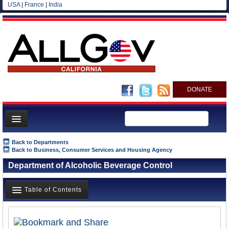
USA
|
France
|
India
DONATE
Home
Back to Departments
Back to Business, Consumer Services and Housing Agency
News
Department of Alcoholic Beverage Control
All officials
Agencies/Departments
Table of Contents
Blog
Overview