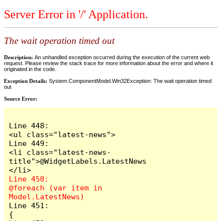
Server Error in '/' Application.
The wait operation timed out
Description:
An unhandled exception occurred during the execution of the current web
request. Please review the stack trace for more information about the error and where it
originated in the code.
Exception Details:
System.ComponentModel.Win32Exception: The wait operation timed
out
Source Error:
Line 448:                        
<ul class="latest-news">

Line 449:                            
<li class="latest-news-
title">@WidgetLabels.LatestNews
Line 450:                            
@foreach (var item in 
Line 451:                            
{
