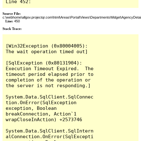
Line 452:
Source File:
c:\webhome\allgov.projectqr.com\html\Areas\Portal\Views\DepartmentsWidget\AgencyDetai
Line:
450
Stack Trace: