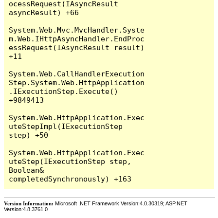
Version Information:
Microsoft .NET Framework Version:4.0.30319; ASP.NET
Version:4.8.3761.0