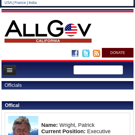
USA
|
France
|
India
DONATE
Home
Officials
News
Back to Officials
All officials
Offical
Agencies/Departments
Blog
Name:
Wright, Patrick
Current Position:
Executive