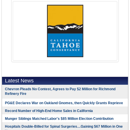
Latest News
Chevron Pleads No Contest, Agrees to Pay $2 Million for Richmond
Refinery Fire
PG&E Declares War on Oakland Gnomes, then Quickly Grants Reprieve
Record Number of High-End Home Sales in California
Munger Siblings Matched Labor's $85 Million Election Contribution
Hospitals Double-Billed for Spinal Surgeries…Gaining $67 Million in One