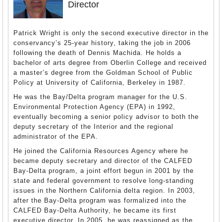
Director
Patrick Wright is only the second executive director in the
conservancy’s 25-year history, taking the job in 2006
following the death of Dennis Machida. He holds a
bachelor of arts degree from Oberlin College and received
a master’s degree from the Goldman School of Public
Policy at University of California, Berkeley in 1987.
He was the Bay/Delta program manager for the U.S.
Environmental Protection Agency (EPA) in 1992,
eventually becoming a senior policy advisor to both the
deputy secretary of the Interior and the regional
administrator of the EPA.
He joined the California Resources Agency where he
became deputy secretary and director of the CALFED
Bay-Delta program, a joint effort begun in 2001 by the
state and federal government to resolve long-standing
issues in the Northern California delta region. In 2003,
after the Bay-Delta program was formalized into the
CALFED Bay-Delta Authority, he became its first
executive director. In 2005, he was reassigned as the