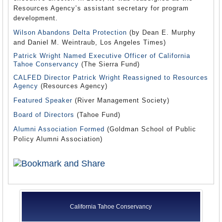
Resources Agency’s assistant secretary for program
development.
Wilson Abandons Delta Protection
(by Dean E. Murphy
and Daniel M. Weintraub, Los Angeles Times)
Patrick Wright Named Executive Officer of California
Tahoe Conservancy
(The Sierra Fund)
CALFED Director Patrick Wright Reassigned to Resources
Agency
(Resources Agency)
Featured Speaker
(River Management Society)
Board of Directors
(Tahoe Fund)
Alumni Association Formed
(Goldman School of Public
Policy Alumni Association)
California Tahoe Conservancy