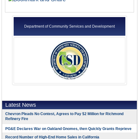
Department of Community Services and Development
Latest News
Chevron Pleads No Contest, Agrees to Pay $2 Million for Richmond
Refinery Fire
PG&E Declares War on Oakland Gnomes, then Quickly Grants Reprieve
Record Number of High-End Home Sales in California