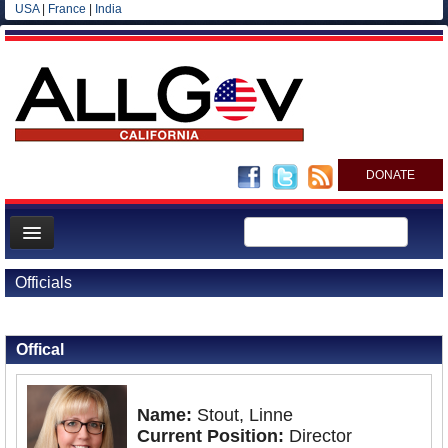
USA
|
France
|
India
DONATE
Home
Officials
News
Back to Officials
All officials
Offical
Agencies/Departments
Blog
Name:
Stout, Linne
Current Position:
Director