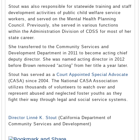
Stout was also responsible for statewide training and staff
development activities of public child welfare service
workers, and served on the Mental Health Planning
Council. Previously, she served in various functions
within the Administration Division of CDSS for most of her
state career.
She transferred to the Community Services and
Development Department in 2011 to become acting chief
deputy director. She was named acting director in 2012
before Brown removed “acting” from her title a year later.
Stout has served as a
Court Appointed Special Advocate
(CASA) since 2004. The National CASA Association
utilizes thousands of volunteers to watch over and
represent abused and neglected foster youths as they
fight their way through legal and social service systems.
Director Linné K. Stout
(California Department of
Community Services and Development)