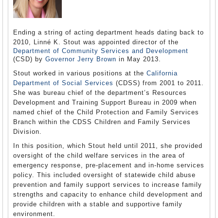
Ending a string of acting department heads dating back to
2010, Linné K. Stout was appointed director of the
Department of Community Services and Development
(CSD) by
Governor Jerry Brown
in May 2013.
Stout worked in various positions at the
California
Department of Social Services
(CDSS) from 2001 to 2011.
She was bureau chief of the department’s Resources
Development and Training Support Bureau in 2009 when
named chief of the Child Protection and Family Services
Branch within the CDSS Children and Family Services
Division.
In this position, which Stout held until 2011, she provided
oversight of the child welfare services in the area of
emergency response, pre-placement and in-home services
policy. This included oversight of statewide child abuse
prevention and family support services to increase family
strengths and capacity to enhance child development and
provide children with a stable and supportive family
environment.