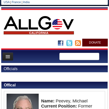
USA
|
France
|
India
DONATE
Home
Officials
News
Back to Officials
All officials
Offical
Agencies/Departments
Blog
Name:
Peevey, Michael
Current Position:
Former