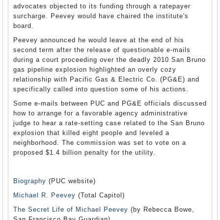
advocates objected to its funding through a ratepayer
surcharge. Peevey would have chaired the institute's
board.
Peevey announced he would leave at the end of his
second term after the release of questionable e-mails
during a court proceeding over the deadly 2010 San Bruno
gas pipeline explosion highlighted an overly cozy
relationship with Pacific Gas & Electric Co. (PG&E) and
specifically called into question some of his actions.
Some e-mails between PUC and PG&E officials discussed
how to arrange for a favorable agency administrative
judge to hear a rate-setting case related to the San Bruno
explosion that killed eight people and leveled a
neighborhood. The commission was set to vote on a
proposed $1.4 billion penalty for the utility.
Biography
(PUC website)
Michael R. Peevey
(Total Capitol)
The Secret Life of Michael Peevey
(by Rebecca Bowe,
San Francisco Bay Guardian)