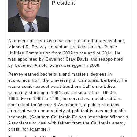
President
A former utilities executive and public affairs consultant,
Michael R. Peevey served as president of the Public
Utilities Commission from 2002 to the end of 2014. He
was appointed by Governor Gray Davis and reappointed
by Governor Arnold Schwarzenegger in 2008.
Peevey earned bachelor's and master's degrees in
economics from the University of California, Berkeley. He
was a senior executive at Southern California Edison
Company starting in 1984 and president from 1990 to
1993. From 1993 to 1995, he served as a public affairs
consultant for Winner & Associates, a public relations
firm that works on a variety of political issues and public
scandals. (Southern California Edison later hired Winner &
Associates to deal with fallout from the California energy
crisis, for example.)