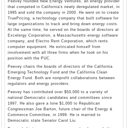
Peevey founded New Energy Ventures, an energy provider
that competed in California's newly deregulated market, in
1995 and sold the company in 2000. He went on to create
TruePricing, a technology company that built software for
large organizations to track and bring down energy costs.
At the same time, he served on the boards of directors at
Excelergy Corporation, a Massachusetts energy software
company, and Electro Rent Corporation, which rents
computer equipment. He extricated himself from
involvement with all three firms when he took on his
position with the PUC.
Peevey chairs the boards of directors of the California
Emerging Technology Fund and the California Clean
Energy Fund. Both are nonprofit collaborations between
regulators and energy providers.
Peevey has contributed over $50,000 to a variety of
national Democratic candidates and committees since
1997. He also gave a lone $1,000 to Republican
Congressman Joe Barton, future chair of the Energy &
Commerce Committee, in 1999. He is married to
Democratic state Senator Carol Liu.