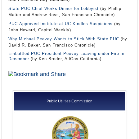
State PUC Chief Works Dinner for Lobbyist
(by Phillip
Matier and Andrew Ross, San Francisco Chronicle)
PUC-Approved Institute at UC Kindles Suspicions
(by
John Howard, Capitol Weekly)
Why Michael Peevey Wants to Stick With State PUC
(by
David R. Baker, San Francisco Chronicle)
Embattled PUC President Peevey Leaving under Fire in
December
(by Ken Broder, AllGov California)
Public Utilities Commission