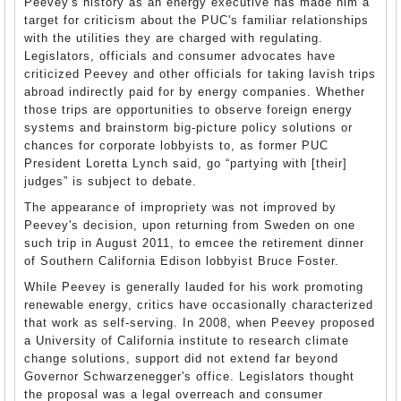
Peevey's history as an energy executive has made him a
target for criticism about the PUC's familiar relationships
with the utilities they are charged with regulating.
Legislators, officials and consumer advocates have
criticized Peevey and other officials for taking lavish trips
abroad indirectly paid for by energy companies. Whether
those trips are opportunities to observe foreign energy
systems and brainstorm big-picture policy solutions or
chances for corporate lobbyists to, as former PUC
President Loretta Lynch said, go “partying with [their]
judges” is subject to debate.
The appearance of impropriety was not improved by
Peevey's decision, upon returning from Sweden on one
such trip in August 2011, to emcee the retirement dinner
of Southern California Edison lobbyist Bruce Foster.
While Peevey is generally lauded for his work promoting
renewable energy, critics have occasionally characterized
that work as self-serving. In 2008, when Peevey proposed
a University of California institute to research climate
change solutions, support did not extend far beyond
Governor Schwarzenegger's office. Legislators thought
the proposal was a legal overreach and consumer