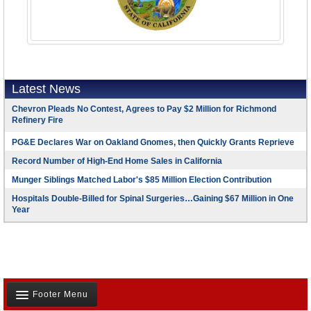
Latest News
Chevron Pleads No Contest, Agrees to Pay $2 Million for Richmond
Refinery Fire
PG&E Declares War on Oakland Gnomes, then Quickly Grants Reprieve
Record Number of High-End Home Sales in California
Munger Siblings Matched Labor's $85 Million Election Contribution
Hospitals Double-Billed for Spinal Surgeries…Gaining $67 Million in One
Year
Footer Menu