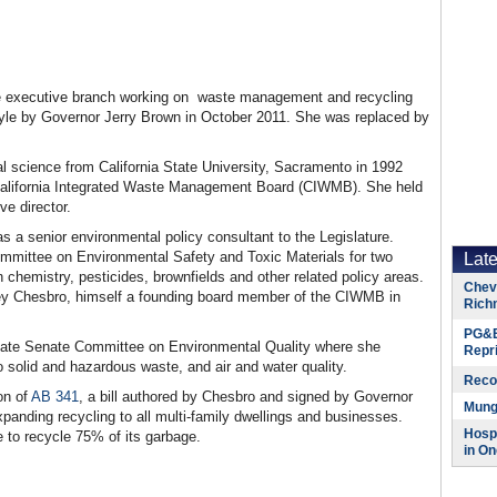
the executive branch working on waste management and recycling
cyle by Governor Jerry Brown in October 2011. She was replaced by
l science from California State University, Sacramento in 1992
 California Integrated Waste Management Board (CIWMB). She held
ve director.
as a senior environmental policy consultant to the Legislature.
mmittee on Environmental Safety and Toxic Materials for two
Lat
 chemistry, pesticides, brownfields and other related policy areas.
Chevr
 Chesbro, himself a founding board member of the CIWMB in
Rich
PG&E
tate Senate Committee on Environmental Quality where she
Repr
o solid and hazardous waste, and air and water quality.
Reco
on of
AB 341
, a bill authored by Chesbro and signed by Governor
Munge
panding recycling to all multi-family dwellings and businesses.
Hospi
e to recycle 75% of its garbage.
in On