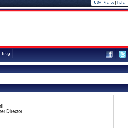
USA
|
France
|
India
Blog
ll
er Director