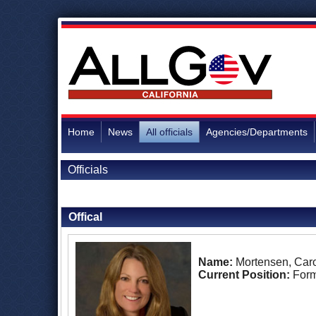
Home
News
All officials
Agencies/Departments
Officials
Back to Officials
Offical
Name:
Mortensen, Caro
Current Position:
Form