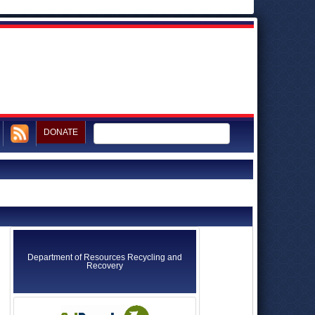
DONATE
Department of Resources Recycling and
Recovery