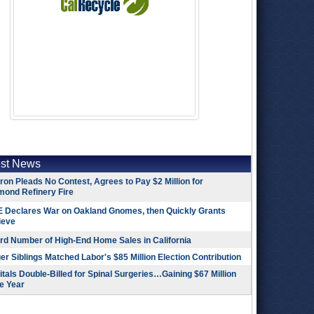
est News
on Pleads No Contest, Agrees to Pay $2 Million for
mond Refinery Fire
 Declares War on Oakland Gnomes, then Quickly Grants
ieve
rd Number of High-End Home Sales in California
r Siblings Matched Labor's $85 Million Election Contribution
tals Double-Billed for Spinal Surgeries…Gaining $67 Million
e Year