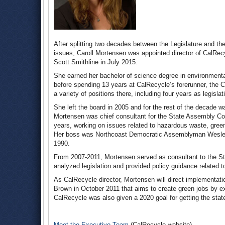
After splitting two decades between the Legislature and 
issues, Caroll Mortensen was appointed director of CalRe
Scott Smithline in July 2015.
She earned her bachelor of science degree in environmenta
before spending 13 years at CalRecycle’s forerunner, the
a variety of positions there, including four years as legislati
She left the board in 2005 and for the rest of the decade w
Mortensen was chief consultant for the State Assembly Co
years, working on issues related to hazardous waste, green
Her boss was Northcoast Democratic Assemblyman Wesley
1990.
From 2007-2011, Mortensen served as consultant to the S
analyzed legislation and provided policy guidance related t
As CalRecycle director, Mortensen will direct implementati
Brown in October 2011 that aims to create green jobs by ex
CalRecycle was also given a 2020 goal for getting the stat
Meet the Executive Team
(CalRecycle website)