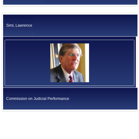
Simi, Lawrence
Commission on Judicial Performance