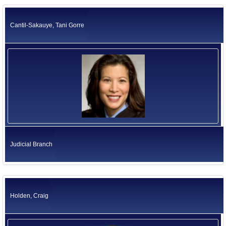
California Environmental Protection Agency
Former US Ambassadors
Health and Human Services Agency
Cantil-Sakauye, Tani Gorre
Labor and Workforce Development Agency
Former Foreign Ambassadors
Natural Resources Agency
All Officials
Business, Consumer Services and Housing Agency
Judicial Branch
Legislative Branch
Elected Independents
Office of the Governor
Independent Agencies
Education
Government Operations Agency
Judicial Branch
Holden, Craig