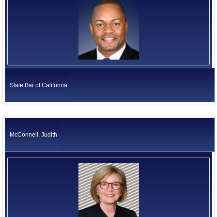
State Bar of California
McConnell, Judith