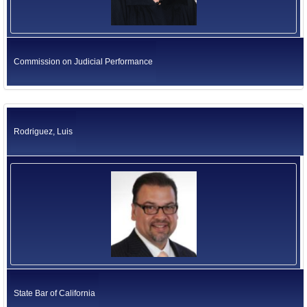
Commission on Judicial Performance
Rodriguez, Luis
State Bar of California