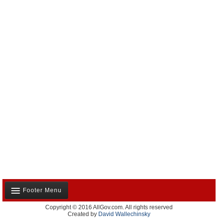
Former Agency Officials
Former US Ambassadors
Former Foreign Ambassadors
All Officials
Footer Menu
Copyright © 2016 AllGov.com. All rights reserved
About Us
Created by
David Wallechinsky