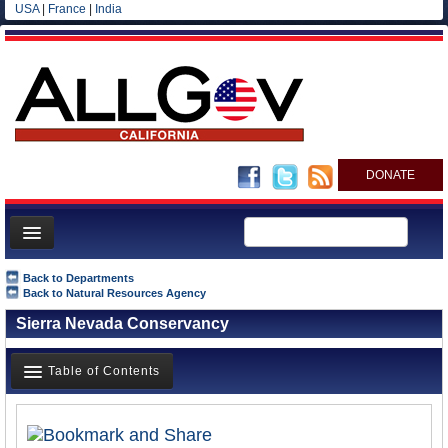
USA
|
France
|
India
DONATE
Home
Back to Departments
Back to Natural Resources Agency
News
Sierra Nevada Conservancy
All officials
Agencies/Departments
Table of Contents
Blog
Overview