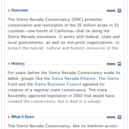
History
Overview:
more
What it Does
The Sierra Nevada Conservancy (SNC) promotes
Where Does the Money Go
conservation and restoration of the 25 million acres in 22
counties—one-fourth of California—that lie along the
Controversies
Sierra Nevada mountains. It works with federal, state and
Suggested Reforms
local governments, as well as non-profit organizations, to
protect the natural, cultural and historic resources of the
Comments
region. The conservancy, which is in the state Natural
Resources Agency, encompasses one of the most
Leave a comment
History:
more
biologically diverse regions in the state, and is the state's
principal watershed, supplying about 65% of California’s
For years before the Sierra Nevada Conservancy made its
water. The region provides half of California’s annual
debut, groups like the
Sierra Nevada Alliance
,
The Sierra
timber yield, is home to 60% of the state’s animal
Fund
and the
Sierra Business Council
agitated for
species and half its plant species, hosts 50 million
creation of a regional state conservancy. The state
visitors a year, and is the only place on Earth you can
Assembly approved legislation in 2002 that would have
gaze upon nature’s largest living thing: the Giant Sequoia.
created the conservancy, but it died in a senate
The conservancy has no regulatory power.
committee.
The conservancy finally made its debut in 2004, as a
What it Does:
more
result of bi-partisan legislation co-authored in the state
The Sierra Nevada Conservancy, like its brethren across
Assembly by Republican Tim Leslie and Democrat John