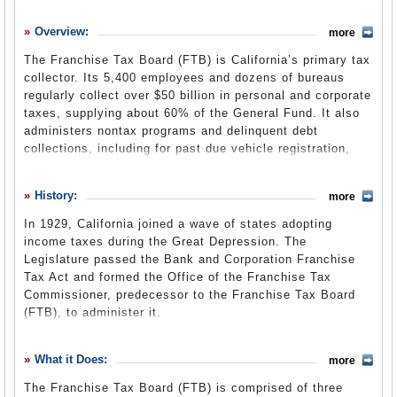
History
Overview:
more
What it Does
The Franchise Tax Board (FTB) is California’s primary tax
Where Does the Money Go
collector. Its 5,400 employees and dozens of bureaus
regularly collect over $50 billion in personal and corporate
Controversies
taxes, supplying about 60% of the General Fund. It also
Suggested Reforms
administers nontax programs and delinquent debt
collections, including for past due vehicle registration,
Comments
court-ordered debt and Industrial Health and Safety
assessments. The board is transitioning from the State
Leave a comment
History:
more
and Consumer Services Agency to the new Government
Operations Agency by July 1, 2013, as part of a larger
In 1929, California joined a wave of states adopting
government reorganization.
income taxes during the Great Depression. The
Legislature passed the Bank and Corporation Franchise
Tax Act and formed the Office of the Franchise Tax
General Fund Cash Basis Report
(State Controller’s
Commissioner, predecessor to the Franchise Tax Board
Office) (pdf)
(FTB), to administer it.
When the state personal income tax was created in 1935,
the responsibility for the revenue it would bring in would
What it Does:
more
have been a boon for any department, and was assigned
The Franchise Tax Board (FTB) is comprised of three
to the tax commissioner's office rather than the much