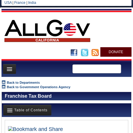
USA
|
France
|
India
DONATE
Home
Back to Departments
Back to Government Operations Agency
News
Franchise Tax Board
All officials
Agencies/Departments
Table of Contents
Blog
Overview