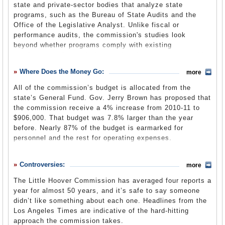
state and private-sector bodies that analyze state
The state panel was originally called the Milton Marks
Commission Members
programs, such as the Bureau of State Audits and the
Commission on California State Government Organization
Office of the Legislative Analyst. Unlike fiscal or
and Economy. Milton Marks, Jr. was a politician who
performance audits, the commission's studies look
represented San Francisco in both the state Senate and
beyond whether programs comply with existing
Assembly alternatively as a Republican and a Democratic
requirements. Instead, they explore how programs could
for 38 years.
and should function. The commission produces in-depth
In 1993, the Legislature created the Bureau of State
Where Does the Money Go:
more
reports that serve as a basis for reform legislation. Based
Audits under the direction of the commission to comply
on its reports, the commission facilitates implementation
All of the commission’s budget is allocated from the
with audit requirements of the federal government.
of legislation by building coalitions, testifying at hearings
state’s General Fund. Gov. Jerry Brown has proposed that
California voters had just rejected Proposition 159, which
and providing technical support to policy makers.
the commission receive a 4% increase from 2010-11 to
would have established an independent office of the
$906,000. That budget was 7.8% larger than the year
The commission does not shy away from the big issues.
Auditor General.
before. Nearly 87% of the budget is earmarked for
In 2011, it was pension reform. In 2010, water
personnel and the rest for operating expenses.
management. It has studied and made recommendations
about education, stem cell research, prisons,
Senate Bill 37
(California Legislative Information)
infrastructure development, Medi-Cal, horse racing,
Controversies:
more
3-Year Budget
(pdf)
acupuncture, children’s mental health, card clubs and
transportation, to name just a few subjects of note.
The Little Hoover Commission has averaged four reports a
year for almost 50 years, and it’s safe to say someone
The commission also oversees the independent Bureau of
didn’t like something about each one. Headlines from the
State Audits and annually hires a public accountant to
Los Angeles Times are indicative of the hard-hitting
audit the auditor.
approach the commission takes.