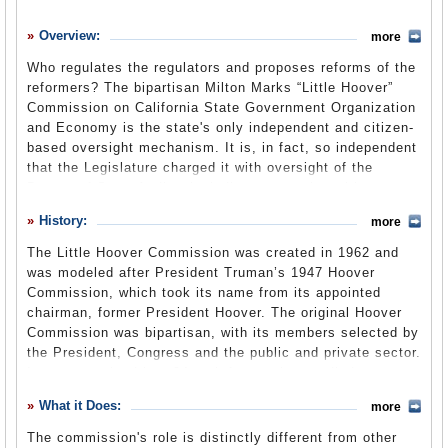
History
Overview:
more
What it Does
Who regulates the regulators and proposes reforms of the
Where Does the Money Go
reformers? The bipartisan Milton Marks “Little Hoover”
Commission on California State Government Organization
Controversies
and Economy is the state's only independent and citizen-
Suggested Reforms
based oversight mechanism. It is, in fact, so independent
that the Legislature charged it with oversight of the
Comments
Bureau of State Audits, including contracting with an
independent auditor for annually examining the State
Leave a comment
History:
more
Audit Fund. The commission conducts four to five
comprehensive reviews of executive branch programs,
The Little Hoover Commission was created in 1962 and
departments and agencies each year and recommends
was modeled after President Truman’s 1947 Hoover
ways to improve performance. It is statutorily responsible
Commission, which took its name from its appointed
for analyzing all
gubernatorial reorganization plans
and
chairman, former President Hoover. The original Hoover
making recommendations to the Legislature. Information
Commission was bipartisan, with its members selected by
collected at commission hearings goes into its final
the President, Congress and the public and private sector.
reports along with reviews of academic literature,
It was organized into 24 task forces that studied
consultations with experts and interviews with people
government functions and regulatory activities for the
What it Does:
whom the programs affect.
more
purpose of making recommendations to reshape the
government.
The commission's role is distinctly different from other