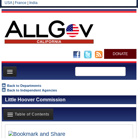
USA
|
France
|
India
DONATE
Home
Back to Departments
Back to Independent Agencies
News
Little Hoover Commission
All officials
Agencies/Departments
Table of Contents
Blog
Overview