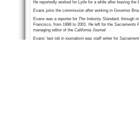
He reportedly worked for Lytle for a while after leaving the 
Evans joins the commission after working in Governor Brown
Evans was a reporter for
The Industry Standard
, through m
Francisco, from 1998 to 2001. He left for the
Sacramento 
managing editor of the
California Journal
.
Evans’ last job in journalism was staff writer for
Sacrament
working as communications director for former Democratic
Darrell Steinberg until 2009.
Evans was a consultant to the office of California State S
Business, Transportation and Housing Agency as deputy se
consultant in the California State Senate Office of Researc
To Learn More
:
Jerry Brown Names Outgoing Spokesman to Gambling Co
Governor Brown Announces Appointments
(Office of the G
Gambling Chairman Folds His Cards
(by Greg Moran, San 
Another California Regulator Quits as Conflict of Interest A
Million-Dollar Gambling Investigation in California Reveals
Lytle Corruption Probe May Hurt I-Poker Effort
(by Dave Pa