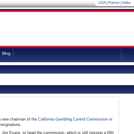
USA
|
France
|
India
Blog
a new chairman of the
California Gambling Control Commission
in
resignations.
 Jim Evans, to head the commission, which is still missing a fifth