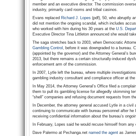
member and an executive director. The commission oversees
industry, primarily card rooms and tribal casinos.
Evans replaced
Richard J. Lopes
(pdf), 50, who abruptly a
did not mention the ongoing scandal, which includes accus
who worked with him during his 30 years at the
U.S. Depar
Executive Director Tina Littleton announced she would take
The saga stretches back to 2003, when Democratic Attorney
Gambling Control
, before it was downgraded to a bureau. 
(appointed by the governor) and the Attorney General’s bu
2013, but there remains a certain structurally-induced dysf
enforcement arm of the commission.
In 2007, Lytle left the bureau, where multiple investigation
gambling industry consultant and compliance officer at t
In May 2014, the Attorney General’s Office filed a complai
them to pull its gambling license for allegedly skimming te
“shell” companies and refusing document requests from th
In December, the attorney general accused Lytle in a civil ac
continuing to communicate with bureau personnel after he lef
receiving confidential information about the bureau’s ongo
In February, Lopes said he would recuse himself from any
Dave Palermo at Pechanga.net
named the agent
as James P