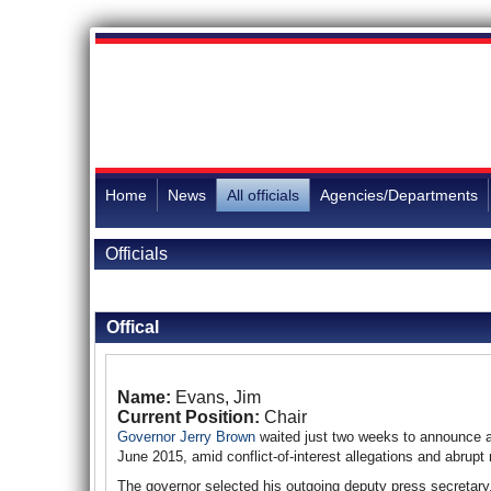
Home
News
All officials
Agencies/Departments
Officials
Back to Officials
Offical
Name:
Evans, Jim
Current Position:
Chair
Governor Jerry Brown
waited just two weeks to announce 
June 2015, amid conflict-of-interest allegations and abrupt 
The governor selected his outgoing deputy press secretary,