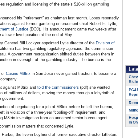
 regulation and licensing of the state’s $10-billion gambling
nnounced his “retirement” as chairman last month. Lopes reportedly
ations against former gambling enforcement chief Robert E. Lytle,
tment of Justice
(DOJ). His announcement came two weeks after
 a lower-level position at the end of May.
 General Bill Lockyer appointed Lytle director of the
Division of
California has two gambling regulatory agencies: the commission
reau. A government reorganization shifted duties between them in
unction in oversight of the gambling industry. The bureau is the
Lat
s of
Casino M8trix
in San Jose never gained traction, to become a
Chevr
he company.
Rich
nt against M8trix and
told the commissioners
(pdf) she wanted
PG&E
ns of millions of dollars, moving the money through a labyrinth of
Repr
e government.
Reco
tion of negotiating for a job at M8trix before he left the bureau,
Munge
t in violation of a three-year “cooling-off” requirement, and
ing M8trix investigation from an unnamed senior bureau agent.
Hospi
in On
 commission matters that concerned Lytle.
arker, the live-in boyfriend of former executive director Littleton.