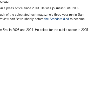
bureau.
’s press office since 2013. He was journalist until 2005.
uch of the celebrated tech magazine’s three-year run in San
Review and News
shortly before
the Standard died
to become
o Bee
in 2003 and 2004. He bolted for the public sector in 2005,
 state Senator Joe Dunn until 2006 and Senate President pro Tem
enator Mark DeSaulnier until 2012, when he moved to the California
cretary for communications and strategic planning. He was a
h in 2013, before Brown hired him for the press office.
mmission
(by David Siders, Sacramento Bee)
overnor)
Diego Union-Tribune)
llegations Swirl
(by Steven Stradbrooke, CalvinAyre)
 Need for Better Regulation
(by Dave Palermo, Sacramento Bee)
lermo, Pechanga.net)