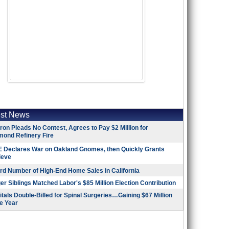
est News
on Pleads No Contest, Agrees to Pay $2 Million for
mond Refinery Fire
 Declares War on Oakland Gnomes, then Quickly Grants
ieve
rd Number of High-End Home Sales in California
r Siblings Matched Labor's $85 Million Election Contribution
tals Double-Billed for Spinal Surgeries…Gaining $67 Million
e Year