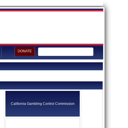
DONATE
California Gambling Control Commission