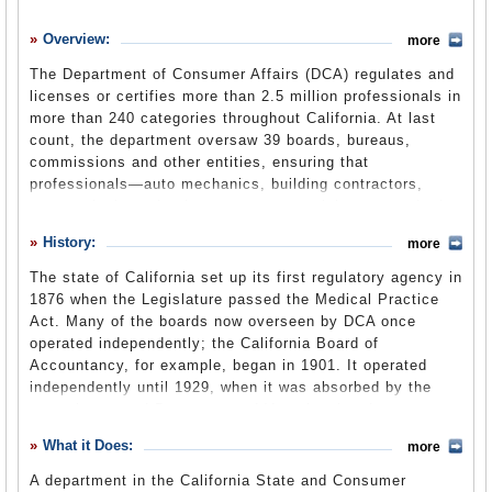
History
Overview:
more
What it Does
The Department of Consumer Affairs (DCA) regulates and
Where Does the Money Go
licenses or certifies more than 2.5 million professionals in
more than 240 categories throughout California. At last
Controversies
count, the department oversaw 39 boards, bureaus,
Suggested Reforms
commissions and other entities, ensuring that
professionals—auto mechanics, building contractors,
Comments
cosmetologists, dentists, etc.—meet minimum standards
of competency in their fields. The DCA investigates
Leave a comment
History:
more
complaints against those professionals and businesses
and can impose fines or revoke licenses. The department
The state of California set up its first regulatory agency in
also provides information and resources to educate the
1876 when the Legislature passed the Medical Practice
public about their rights as consumers. The department
Act. Many of the boards now overseen by DCA once
will transition from the State and Consumer Services
operated independently; the California Board of
Agency to the new Business, Consumer Services and
Accountancy, for example, began in 1901. It operated
Housing Agency by July 1, 2013.
independently until 1929, when it was absorbed by the
recently created Department of Vocational and
Professional Standards.
2009-10 Annual Report
What it Does:
(DCA website) (pdf)
more
The department had 10 state boards under its umbrella in
A department in the California State and Consumer
the late 1920s. Existing boards regulating architects,