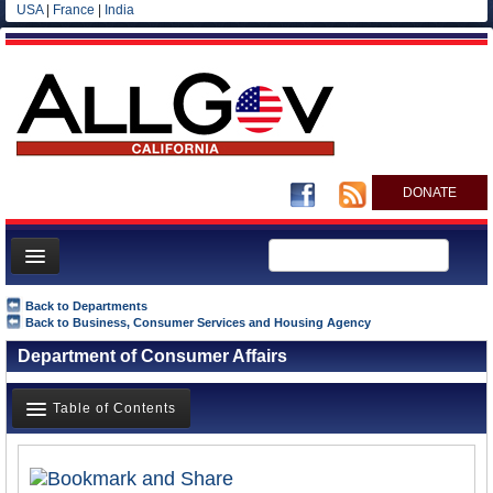
USA
|
France
|
India
DONATE
Home
Back to Departments
Back to Business, Consumer Services and Housing Agency
News
Department of Consumer Affairs
All officials
Agencies/Departments
Table of Contents
Blog
Overview