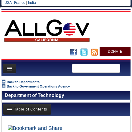
USA
|
France
|
India
DONATE
Home
Back to Departments
Back to Government Operations Agency
News
Department of Technology
All officials
Agencies/Departments
Table of Contents
Blog
Overview