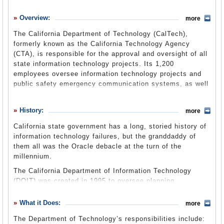
History
Overview:
more
What it Does
The California Department of Technology (CalTech),
Where Does the Money Go
formerly known as the California Technology Agency
(CTA), is responsible for the approval and oversight of all
Controversies
state information technology projects. Its 1,200
Suggested Reforms
employees oversee information technology projects and
public safety emergency communication systems, as well
Comments
as establish and enforce statewide information technology
policies, standards and strategic plans. The agency has
Leave a comment
History:
more
been at center of a major reorganization and
consolidation, begun in earnest during the
California state government has a long, storied history of
Schwarzenegger administration, of information technology
information technology failures, but the granddaddy of
resources and projects across state government. The
them all was the Oracle debacle at the turn of the
agency transitioned from independent status to operating
millennium.
under the new Government Operations Agency as part of
The California Department of Information Technology
a larger government reorganization on July 1, 2013.
(DOIT) was created in 1995 to oversee planning
development of government information technology and
was instrumental in securing a six-year, $95 million
Legislation
What it Does:
(CTA website)
more
contract with Oracle for enterprise software. The no-bid,
The Department of Technology’s responsibilities include:
sole-source deal was widely scorned and triggered an