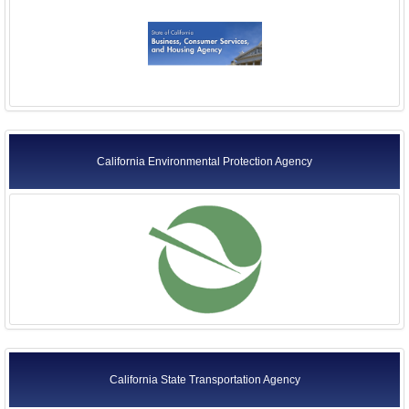
Former Agency Officials
Former US Ambassadors
Former Foreign Ambassadors
All Officials
California Environmental Protection Agency
California State Transportation Agency