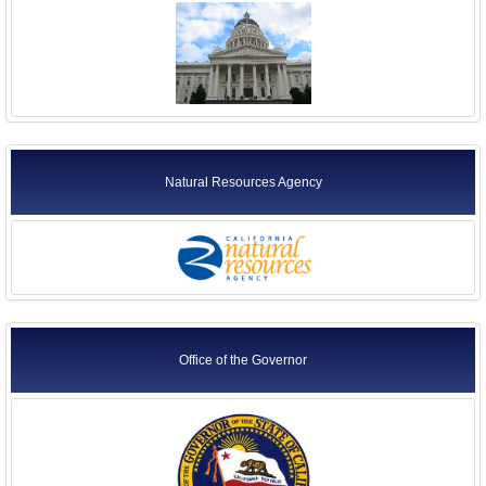
Natural Resources Agency
Office of the Governor