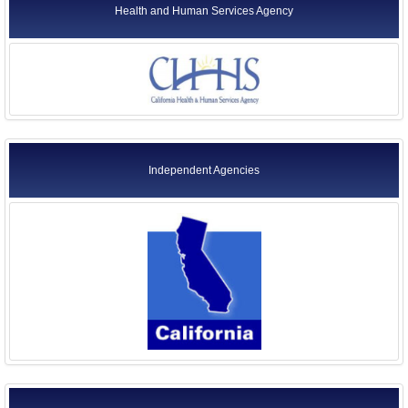
Health and Human Services Agency
Independent Agencies