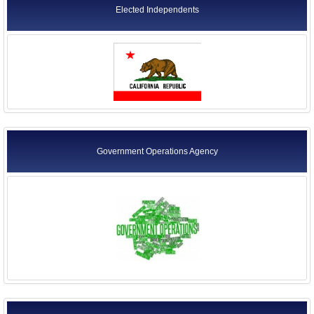
Elected Independents
Government Operations Agency