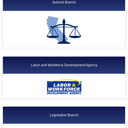
Judicial Branch
Labor and Workforce Development Agency
Legislative Branch