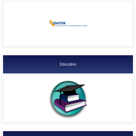
Education