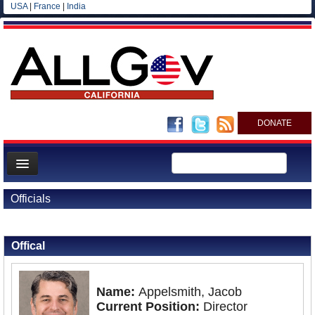
USA
|
France
|
India
DONATE
Home
Officials
News
Back to Officials
All officials
Offical
Agencies/Departments
Blog
Name:
Appelsmith, Jacob
Current Position:
Director