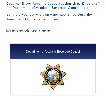
Governor Brown Appoints Jacob Appelsmith as Director of
the Department of Alcoholic Beverage Control
(pdf)
Senators Fear Jerry Brown Appointee is Too Busy
(by
Torey Van Oot, Sacramento Bee)
Department of Alcoholic Beverage Control