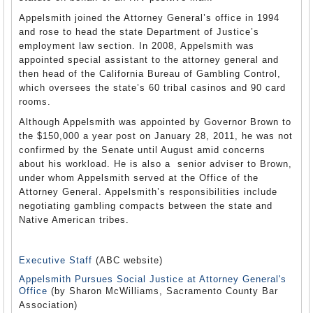
Appelsmith joined the Attorney General’s office in 1994
and rose to head the state Department of Justice’s
employment law section. In 2008, Appelsmith was
appointed special assistant to the attorney general and
then head of the California Bureau of Gambling Control,
which oversees the state’s 60 tribal casinos and 90 card
rooms.
Although Appelsmith was appointed by Governor Brown to
the $150,000 a year post on January 28, 2011, he was not
confirmed by the Senate until August amid concerns
about his workload. He is also a senior adviser to Brown,
under whom Appelsmith served at the Office of the
Attorney General. Appelsmith’s responsibilities include
negotiating gambling compacts between the state and
Native American tribes.
Executive Staff
(ABC website)
Appelsmith Pursues Social Justice at Attorney General's
Office
(by Sharon McWilliams, Sacramento County Bar
Association)