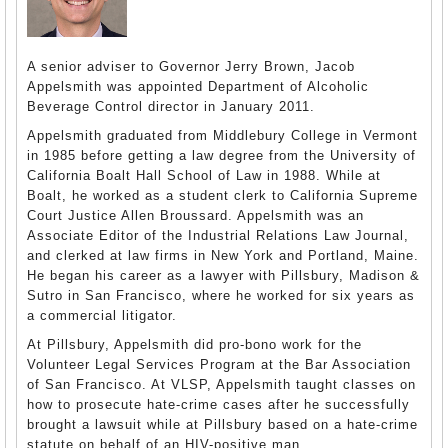
A senior adviser to Governor Jerry Brown, Jacob
Appelsmith was appointed Department of Alcoholic
Beverage Control director in January 2011.
Appelsmith graduated from Middlebury College in Vermont
in 1985 before getting a law degree from the University of
California Boalt Hall School of Law in 1988. While at
Boalt, he worked as a student clerk to California Supreme
Court Justice Allen Broussard. Appelsmith was an
Associate Editor of the Industrial Relations Law Journal,
and clerked at law firms in New York and Portland, Maine.
He began his career as a lawyer with Pillsbury, Madison &
Sutro in San Francisco, where he worked for six years as
a commercial litigator.
At Pillsbury, Appelsmith did pro-bono work for the
Volunteer Legal Services Program at the Bar Association
of San Francisco. At VLSP, Appelsmith taught classes on
how to prosecute hate-crime cases after he successfully
brought a lawsuit while at Pillsbury based on a hate-crime
statute on behalf of an HIV-positive man.