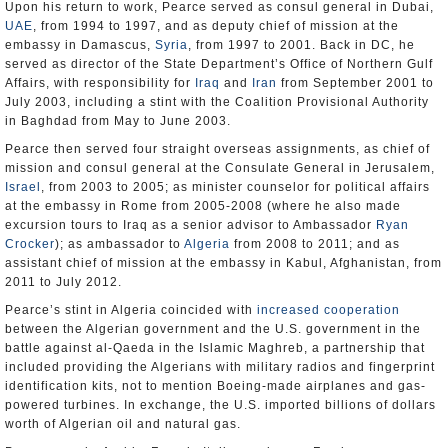
Upon his return to work, Pearce served as consul general in Dubai,
UAE
, from 1994 to 1997, and as deputy chief of mission at the
embassy in Damascus,
Syria
, from 1997 to 2001. Back in DC, he
served as director of the State Department’s Office of Northern Gulf
Affairs, with responsibility for
Iraq
and
Iran
from September 2001 to
July 2003, including a stint with the Coalition Provisional Authority
in Baghdad from May to June 2003.
Pearce then served four straight overseas assignments, as chief of
mission and consul general at the Consulate General in Jerusalem,
Israel
, from 2003 to 2005; as minister counselor for political affairs
at the embassy in Rome from 2005-2008 (where he also made
excursion tours to Iraq as a senior advisor to Ambassador
Ryan
Crocker
); as ambassador to
Algeria
from 2008 to 2011; and as
assistant chief of mission at the embassy in Kabul, Afghanistan, from
2011 to July 2012.
Pearce’s stint in Algeria coincided with
increased cooperation
between the Algerian government and the U.S. government in the
battle against al-Qaeda in the Islamic Maghreb, a partnership that
included providing the Algerians with military radios and fingerprint
identification kits, not to mention Boeing-made airplanes and gas-
powered turbines. In exchange, the U.S. imported billions of dollars
worth of Algerian oil and natural gas.