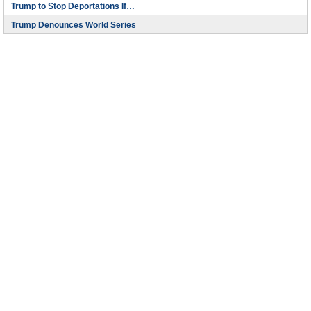
Trump to Stop Deportations If…
Trump Denounces World Series