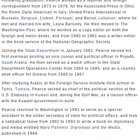
Following graduation, Pearce worked as a reporter and foreign
correspondent from 1973 to 1979, for the Associated Press in Ohio,
the
Rome Daily American
in
Italy
, United Press International in
Brussels,
Belgium
, Lisbon,
Portugal
, and Beirut,
Lebanon
, where he
met and married his wife, Leyla Baroody. He then moved to
The
Washington Post
, where he worked as a copy editor on both the
foreign and metro desks, and from 1980 to 1981 was a writer-editor
in the book service of the National Geographic Society.
Joining the
State Department
in January 1982, Pearce served his
first overseas posting as vice consul and political officer in Riyadh,
Saudi Arabia
. He then served as a watch officer in the State
Department Operations Center from 1984 to 1985, and as a country
desk officer for Greece from 1985 to 1987.
After studying Arabic at the Foreign Service Institute field school in
Tunis,
Tunisia
, Pearce served as chief of the political section at the
U.S. Embassy in
Kuwait
and, during the Gulf War, as a liaison officer
with the Kuwaiti government-in-exile.
Pearce returned to Washington in 1991 to serve as a special
assistant to the under secretary of state for political affairs, and took
a sabbatical leave from 1992 to 1993 to write a book on diplomacy
and media entitled
Wary Partners: Diplomats and the Media
,
published in 1994.