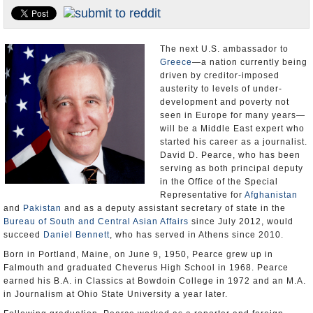
U.S. and the World
Appointments and Resignations
The next U.S. ambassador to
Greece
—a nation currently being
driven by creditor-imposed
austerity to levels of under-
development and poverty not
seen in Europe for many years—
will be a Middle East expert who
started his career as a journalist.
David D. Pearce, who has been
serving as both principal deputy
in the Office of the Special
Representative for
Afghanistan
and
Pakistan
and as a deputy assistant secretary of state in the
Bureau of South and Central Asian Affairs
since July 2012, would
succeed
Daniel Bennett
, who has served in Athens since 2010.
Born in Portland, Maine, on June 9, 1950, Pearce grew up in
Falmouth and graduated Cheverus High School in 1968. Pearce
earned his B.A. in Classics at Bowdoin College in 1972 and an M.A.
in Journalism at Ohio State University a year later.