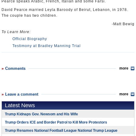
Pearce speaks Arabic, French, Italian and some Farsi.
David Pearce married Leyla Baroody of Beirut, Lebanon, in 1978.
The couple has two children.
-Matt Bewig
To Learn More:
Official Biography
Testimony at Bradley Manning Trial
Comments
more
Leave a comment
more
Latest News
Trump Kidnaps Gov. Newsom and His Wife
Trump Orders ICE and Border Patrol to Kill More Protestors
Trump Renames National Football League National Trump League