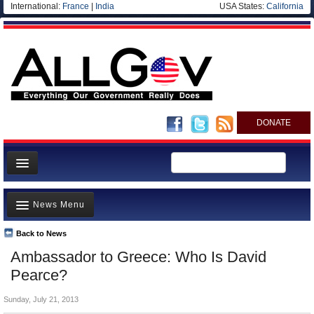
International:
France
|
India
USA States:
California
DONATE
News
News Menu
Meet your Government
Departments/Agencies
Back to News
Top Stories
Ambassador to Greece: Who Is David
Nations
Unusual News
Pearce?
Blog
Where is the Money Going?
Sunday, July 21, 2013
Controversies