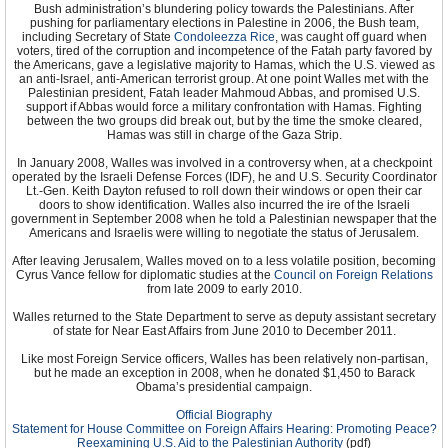
Bush administration’s blundering policy towards the Palestinians. After
pushing for parliamentary elections in Palestine in 2006, the Bush team,
including Secretary of State
Condoleezza Rice
, was caught off guard when
voters, tired of the corruption and incompetence of the Fatah party favored by
the Americans, gave a legislative majority to Hamas, which the U.S. viewed as
an anti-Israel, anti-American terrorist group. At one point Walles met with the
Palestinian president, Fatah leader Mahmoud Abbas, and promised U.S.
support if Abbas would force a military confrontation with Hamas. Fighting
between the two groups did break out, but by the time the smoke cleared,
Hamas was still in charge of the Gaza Strip.
In January 2008, Walles was involved in a controversy when, at a checkpoint
operated by the Israeli Defense Forces (IDF), he and U.S. Security Coordinator
Lt.-Gen. Keith Dayton refused to roll down their windows or open their car
doors to show identification. Walles also incurred the ire of the Israeli
government in September 2008 when he told a Palestinian newspaper that the
Americans and Israelis were willing to negotiate the status of Jerusalem.
After leaving Jerusalem, Walles moved on to a less volatile position, becoming
Cyrus Vance fellow for diplomatic studies at the
Council on Foreign Relations
from late 2009 to early 2010.
Walles returned to the State Department to serve as deputy assistant secretary
of state for Near East Affairs from June 2010 to December 2011.
Like most Foreign Service officers, Walles has been relatively non-partisan,
but he made an exception in 2008, when he donated $1,450 to Barack
Obama’s presidential campaign.
Official Biography
Statement for House Committee on Foreign Affairs Hearing: Promoting Peace?
Reexamining U.S. Aid to the Palestinian Authority
(pdf)