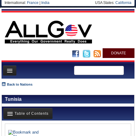
International:
France
|
India
USA States:
California
DONATE
News
Back to Nations
Meet your Government
Tunisia
Departments/Agencies
Nations
Table of Contents
Blog
News