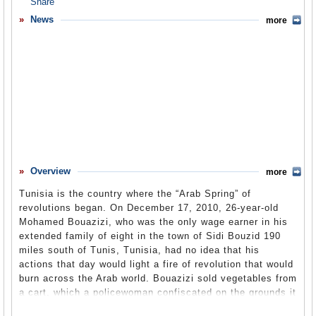
Overview
News
more
Basic Information
History
Newspapers
History of U.S. Relations with Tunisia
Current U.S. Relations with Tunisia
Where Does the Money Flow
Overview
more
Controversies
Tunisia is the country where the “Arab Spring” of
Human Rights
revolutions began. On December 17, 2010, 26-year-old
Mohamed Bouazizi, who was the only wage earner in his
Debate
extended family of eight in the town of Sidi Bouzid 190
miles south of Tunis, Tunisia, had no idea that his
Past Ambassadors
actions that day would light a fire of revolution that would
Ambassador to the U.S.
burn across the Arab world. Bouazizi sold vegetables from
a cart, which a policewoman confiscated on the grounds it
Embassy Web Site in the U.S.
was unlicensed. Bouazizi tried to pay the fine, but the