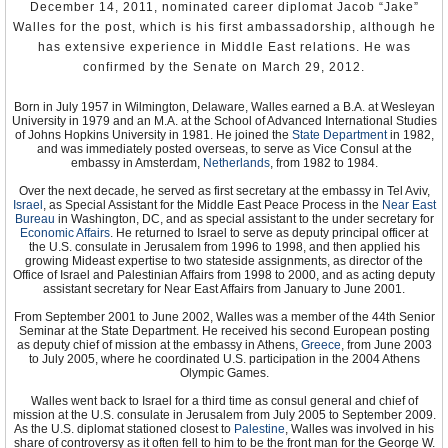
Tunisia during the 1990s and early 2000s. Left out of that
December 14, 2011, nominated career diplomat Jacob “Jake”
prosperity, however, were many rural and urban poor, including small
Walles for the post, which is his first ambassadorship, although he
businesses facing the world market and college educated youth
who could not find employment commensurate to their skills.
has extensive experience in Middle East relations. He was
confirmed by the Senate on March 29, 2012.
This economic suffering and uncertainty was the underlying cause
of the mass protests that started in December 2010 and ran into
Born in July 1957 in Wilmington, Delaware, Walles earned a B.A. at Wesleyan
2011, which not only led to the ouster of Ben Ali after 24 years, but
University in 1979 and an M.A. at the School of Advanced International Studies
ushered in the Arab Spring that saw the toppling of Egyptian
of Johns Hopkins University in 1981. He joined the
State Department
in 1982,
President Hosni Mubarak, Libyan dictator Muammar al-Gaddafi and
and was immediately posted overseas, to serve as Vice Consul at the
Yemeni President Ali Abdullah Saleh, and revolutionary movements
embassy in Amsterdam,
Netherlands
, from 1982 to 1984.
in Syria, Bahrain, Algeria, Jordan, Mauritania, and other countries in
the region.
Over the next decade, he served as first secretary at the embassy in Tel Aviv,
Israel
, as Special Assistant for the Middle East Peace Process in the
Near East
Bureau
in Washington, DC, and as special assistant to the under secretary for
Economic Affairs
. He returned to Israel to serve as deputy principal officer at
the U.S. consulate in Jerusalem from 1996 to 1998, and then applied his
growing Mideast expertise to two stateside assignments, as director of the
Office of Israel and Palestinian Affairs from 1998 to 2000, and as acting deputy
assistant secretary for Near East Affairs from January to June 2001.
From September 2001 to June 2002, Walles was a member of the 44th Senior
Seminar at the State Department. He received his second European posting
as deputy chief of mission at the embassy in Athens,
Greece
, from June 2003
to July 2005, where he coordinated U.S. participation in the 2004 Athens
Olympic Games.
Walles went back to Israel for a third time as consul general and chief of
mission at the U.S. consulate in Jerusalem from July 2005 to September 2009.
As the U.S. diplomat stationed closest to
Palestine
, Walles was involved in his
share of controversy as it often fell to him to be the front man for the George W.