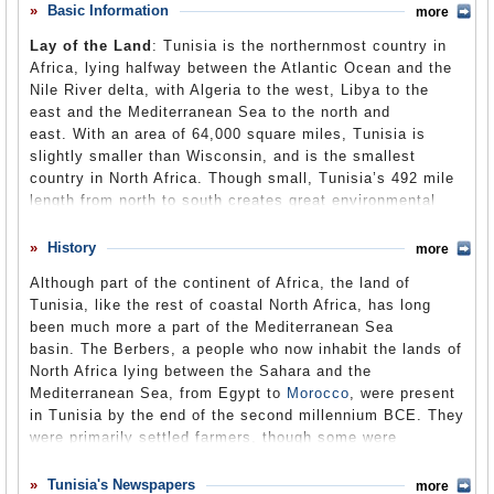
policewoman slapped him, spat in his face, and insulted
Basic Information
more
Comments
his dead father. Humiliated, Bouazizi went to provincial
Lay of the Land
: Tunisia is the northernmost country in
government headquarters to complain to local officials,
Leave a comment
Africa, lying halfway between the Atlantic Ocean and the
but was refused admission. At 11:30 am (only an hour
Nile River delta, with Algeria to the west, Libya to the
after the initial confrontation), Bouazizi returned to
east and the Mediterranean Sea to the north and
headquarters, doused himself with a flammable liquid and
east. With an area of 64,000 square miles, Tunisia is
set himself on fire. Public outrage quickly grew over the
slightly smaller than Wisconsin, and is the smallest
incident, leading to protests against high unemployment,
country in North Africa. Though small, Tunisia’s 492 mile
food inflation, corruption, lack of free speech and other
length from north to south creates great environmental
political freedoms, and poor living conditions. The
and climatic diversity, characterized by decreasing
protests were the biggest in Tunisia since 1987, when
rainfall moving southward. An abrupt southward turn of
History
President Zine el Abidine Ben Ali had replaced the aging
more
the Mediterranean coast in northern Tunisia creates two
President Habib Bourguiba. The protests soon grew in
Although part of the continent of Africa, the land of
separate coasts, running west to east in the north, and
size and intensity, and led to the ouster of President Ben
Tunisia, like the rest of coastal North Africa, has long
north to south in the east. Northern Tunisia consists of
Ali 28 days later on January 14, 2011. The protests
been much more a part of the Mediterranean Sea
the mountainous eastern extension of Algeria’s Atlas
inspired similar actions throughout the Arab world; the
basin. The Berbers, a people who now inhabit the lands of
Mountains, and fertile valleys and plains, including the
Egyptian revolution began after the events in Tunisia and
North Africa lying between the Sahara and the
Sahel, a broad coastal plain along Tunisia’s eastern
also led to the overthrow of
Egypt
's longtime president
Mediterranean Sea, from Egypt to
Morocco
, were present
Mediterranean coast, which is one of the world’s premier
Hosni Mubarak. Protests also took place in
Algeria
,
in Tunisia by the end of the second millennium BCE. They
areas of olive growing. Central Tunisia is dominated by
Yemen
,
Jordan
,
Syria
,
Bahrain
,
Iraq
, Mauritania and
were primarily settled farmers, though some were
the Tell, a region characterized by low, rolling hills and
Libya
.
nomadic. Phoenician traders, whose homeland of
plains, sometimes referred to as steppes. Much of the
Phoenicia was located roughly where modern-day
Lebanon
Tunisia's Newspapers
southern half of the country is semi-arid and desert, and
more