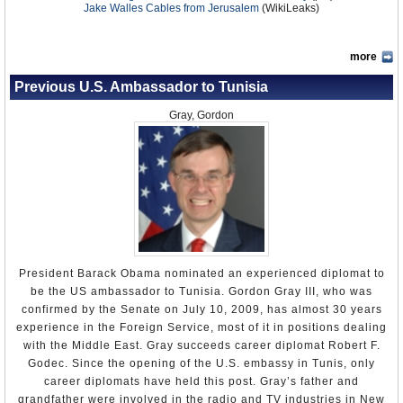
Jake Walles Cables from Jerusalem
(WikiLeaks)
more
Previous U.S. Ambassador to Tunisia
Gray, Gordon
President Barack Obama nominated an experienced diplomat to
be the US ambassador to Tunisia. Gordon Gray III, who was
confirmed by the Senate on July 10, 2009, has almost 30 years
experience in the Foreign Service, most of it in positions dealing
with the Middle East. Gray succeeds career diplomat Robert F.
Godec. Since the opening of the U.S. embassy in Tunis, only
career diplomats have held this post. Gray’s father and
grandfather were involved in the radio and TV industries in New