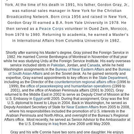
York. At the time of his death in 1991, his father, Gordon Gray, Jr.,
was national sales manager in New York for the Christian
Broadcasting Network. Born circa 1956 and raised in New York,
Gordon Gray III earned a B.A. from Yale University in 1978. He
then served as a
Peace Corps
volunteer in Oued Zem, Morocco,
from 1978 to 1980. Returning to academia, he earned a Master’s
in International Affairs from Columbia University in 1982.
Shortly after earning his Master’s degree, Gray joined the Foreign Service in
1982. He married Connie Bentivegna of Montreal in November of that year
while he was studying Urdu at the Foreign Service Institute. His early overseas
service included stints in
Pakistan
, Jordan, and
Canada
, while he held
Washington assignments in the
Bureau of Near Eastern Affairs
and the
Bureau
of South Asian Affairs
and on the Soviet desk. As he gained seniority and
expertise, Gray earned appointments to key offices in the
State Department
,
including as the Director of the
counterterrorism regional affairs office
(1996 to
1999), the
office of peacekeeping and humanitarian operations
(1999 to
2001), and the office of Arabian Peninsula affairs (2001 to 2002). Gray
returned to the Middle East in 2002 to serve as Deputy Chief of Mission at the
U.S. Embassy in
Egypt
until 2005. During that assignment, Gray was the first
U.S. diplomat to travel to Libya in 2004. Back in Washington, he served as
Deputy Assistant Secretary of State for
Near Eastern Affairs
from 2005 to 2008,
where his responsibilities included the promotion of U.S. interests in the
Arabian Peninsula and North Africa, and oversight of the Bureau’s Regional
Affairs office. Most recently, he served as Senior Advisor to the Ambassador at
the U.S. Embassy in
Iraq
from June 2008 until May 2009.
Gray and his wife Connie have two sons and one daughter. He enjoys