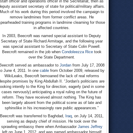
staff officer and operations officer in the Secretariat, then as
eputy assistant secretary of state for political/military affairs.
Much of his work during this period involved the campaign to
remove landmines from former conflict areas. He
spearheaded training programs in landmine clearning for those
in affected countries.
In 2003, Beecroft was named special assistant to Deputy
Secretary of State Richard Armitage, and the following year
was special assistant to Secretary of State Colin Powell.
Beecroft remained in the job when
Condoleezza Rice
took
over the State Department.
Beecroft served as ambassador to
Jordan
from July 17, 2008
to June 4, 2011. In one
cable
from October 2009, released by
WikiLeaks, Beecroft bemoaned the lack of real reforms
despite promises by King Abdullah II. “Jordan's politicians are
looking intently to the King for direction, eagerly (and in some
cases nervously) anticipating a royal ruling on the future of
reform. They have received almost nothing. The King has
been largely absent from the political scene as of late and
sphinxlike in his increasingly rare public appearances.”
Beecroft was transferred to Baghdad,
Iraq
, on July 14, 2011,
serving as deputy chief of mission. He took over the
sprawling embassy there when Ambassador
James Jeffrey
left on June 1, 2012, and was named ambassador himself