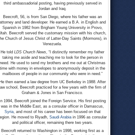
third ambassadorial posting, having previously served in
Jordan and Iraq.
Beecroft, 56, is from San Diego, where his father was an
attorney and land developer. He earned a B.A. in English and
Spanish in 1982 from Brigham Young University in Provo,
Utah. Beecroft served the customary mission with his church,
the Church of Jesus Christ of Latter-Day Saints (Mormons), in
Venezuela.
He told
LDS Church News
, “I distinctly remember my father
taking me aside and teaching me to look for the person in
need. He used to send my brothers and me out at Christmas
time with money in envelopes to anonymously deposit in the
mailboxes of people in our community who were in need.”
He then earned a law degree from UC Berkeley in 1988. After
law school, Beecroft practiced for a few years with the firm of
Graham & Jones in San Francisco.
In 1994, Beecroft joined the Foreign Service. His first posting
was in the Middle East, as a consular officer in Damascus,
Syria
, and most of his career has been focused on that
region. He moved to Riyadh,
Saudi Arabia
in 1996 as consular
and political officer, remaining there two years.
Beecroft returned to Washington in 1998, working first as a