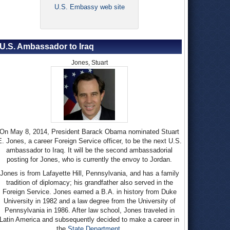
U.S. Embassy web site
U.S. Ambassador to Iraq
Jones, Stuart
On May 8, 2014, President Barack Obama nominated Stuart
E. Jones, a career Foreign Service officer, to be the next U.S.
ambassador to Iraq. It will be the second ambassadorial
posting for Jones, who is currently the envoy to Jordan.
Jones is from Lafayette Hill, Pennsylvania, and has a family
tradition of diplomacy; his grandfather also served in the
Foreign Service. Jones earned a B.A. in history from Duke
University in 1982 and a law degree from the University of
Pennsylvania in 1986. After law school, Jones traveled in
Latin America and subsequently decided to make a career in
the
State Department
.