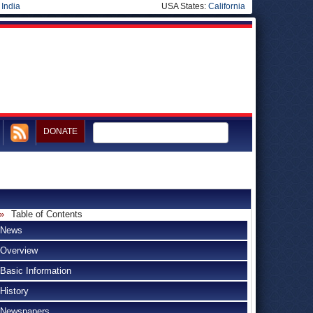
|
India
USA States:
California
DONATE
Table of Contents
News
Overview
Basic Information
History
Newspapers