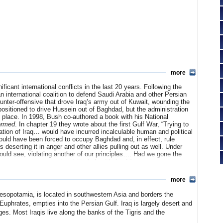
more
ficant international conflicts in the last 20 years. Following the
n international coalition to defend Saudi Arabia and other Persian
unter-offensive that drove Iraq’s army out of Kuwait, wounding the
ositioned to drive Hussein out of Baghdad, but the administration
 place. In 1998, Bush co-authored a book with his National
ormed
. In chapter 19 they wrote about the first Gulf War, “
Trying to
tion of Iraq… would have incurred incalculable human and political
ld have been forced to occupy Baghdad and, in effect, rule
 deserting it in anger and other allies pulling out as well. Under
could see, violating another of our principles…. Had we gone the
 an occupying power in a bitterly hostile land.”
ed his father’s warnings and set out to get rid of Saddam Hussein.
more
(WMD) and was working with al Qaeda, the terrorist organization
raq a second time, in March 2003. In a few short weeks, the US
Mesopotamia, is located in southwestern Asia and borders the
to hiding. Bush declared victory and proclaimed that the US would
-Euphrates, empties into the Persian Gulf. Iraq is largely desert and
the country spiraled into a hellish multi-facted civil war, with the
ges. Most Iraqis live along the banks of the Tigris and the
 thousands of US soldiers would lose their lives and tens of
 WMDs or of Iraq’s complicity with al Qaeda ever surfaced. Even