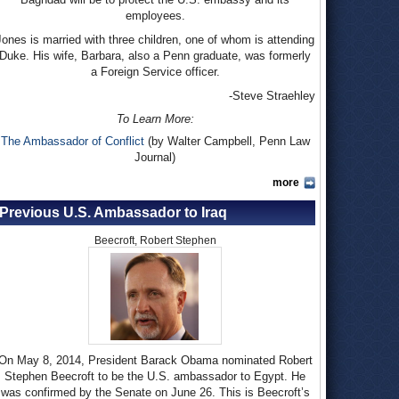
employees.
Jones is married with three children, one of whom is attending
Duke. His wife, Barbara, also a Penn graduate, was formerly
a Foreign Service officer.
-Steve Straehley
To Learn More:
The Ambassador of Conflict
(by Walter Campbell, Penn Law
Journal)
more
Previous U.S. Ambassador to Iraq
Beecroft, Robert Stephen
On May 8, 2014, President Barack Obama nominated Robert
Stephen Beecroft to be the U.S. ambassador to Egypt. He
was confirmed by the Senate on June 26. This is Beecroft’s