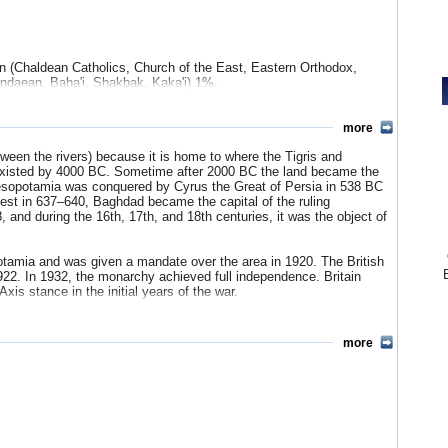
tted by Shiite and Sunni factions, raising questions among Iraqis
n the country. The unpopularity of the war was considered a prime
 midterm elections and a key reason why the GOP failed to retain
Democrat Barack Obama.
 (Chaldean Catholics, Church of the East, Eastern Orthodox,
ndaean, Baha'i, Shakbak, Kaka'i) 1%.
an, Assyrian, or other 5%.
more
ian Arabic 21.3%, Kurdish (Central, Northern, Southern) 12.8%,
een the rivers) because it is home to where the Tigris and
i 0.9%, Chaldean Neo-Aramaic 0.5%, Gulf Arabic 0.2%, Armenian
 existed by 4000 BC. Sometime after 2000 BC the land became the
e 21 living languages in Iraq.
esopotamia was conquered by Cyrus the Great of Persia in 538 BC
est in 637–640, Baghdad became the capital of the ruling
 and during the 16th, 17th, and 18th centuries, it was the object of
otamia and was given a mandate over the area in 1920. The British
922. In 1932, the monarchy achieved full independence. Britain
xis stance in the initial years of the war.
nd Iraqi troops took part in the Arab invasion of Palestine in
more
e assassinated in July 1958 in a revolutionary coup that ended the
 Abdul Karem Kassim. The military regime reversed the monarchy’s
unist countries, including the Soviet Union.
h 8, 1963, by the military and the Baath Socialist Party. The
ism. The following year, the new leader, Abdel Salam Arif,