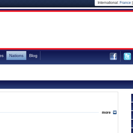
International:
France
es
Nations
Blog
more