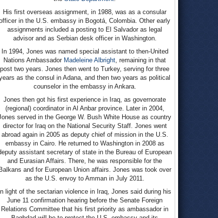
His first overseas assignment, in 1988, was as a consular
officer in the U.S. embassy in Bogotá, Colombia. Other early
assignments included a posting to El Salvador as legal
advisor and as Serbian desk officer in Washington.
In 1994, Jones was named special assistant to then-United
Nations Ambassador
Madeleine Albright
, remaining in that
post two years. Jones then went to Turkey, serving for three
years as the consul in Adana, and then two years as political
counselor in the embassy in Ankara.
Jones then got his first experience in Iraq, as governorate
(regional) coordinator in Al Anbar province. Later in 2004,
Jones served in the George W. Bush White House as country
director for Iraq on the National Security Staff. Jones went
abroad again in 2005 as deputy chief of mission in the U.S.
embassy in Cairo. He returned to Washington in 2008 as
deputy assistant secretary of state in the Bureau of European
and Eurasian Affairs. There, he was responsible for the
Balkans and for European Union affairs. Jones was took over
as the U.S. envoy to Amman in July 2011.
In light of the sectarian violence in Iraq, Jones said during his
June 11 confirmation hearing before the Senate Foreign
Relations Committee that his first priority as ambassador in
Baghdad will be to protect the U.S. embassy and its