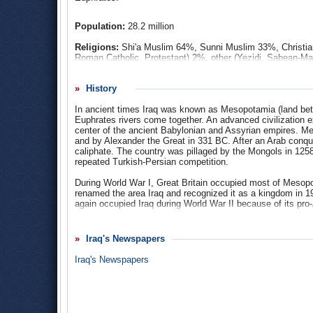
more Iraqis died at the hands of terrorist activities commi
and Americans about the usefulness of keeping US forces i
Population:
28.2 million
factor in the downfall of the Republican Party in the 2006
the White House in the November 2008 election won by 
Religions:
Shi'a Muslim 64%, Sunni Muslim 33%, Christian
Roman Catholic, Protestant) 2%, other (Yezidi, Sabean-Ma
Ethnic Groups
: Arab 75%-80%, Kurdish 15%-20%, Turkom
History
Languages
: Mesopotamian Arabic 45.3%, North Mesopotam
In ancient times Iraq was known as Mesopotamia (land betw
Najdi Arabic 3.5%, South Azerbaijani 2.4%, Western Fars
Euphrates rivers come together. An advanced civilization
0.2%, Judeo-Iraqi Arabic 0.001%, Arabic (official). There ar
center of the ancient Babylonian and Assyrian empires. M
and by Alexander the Great in 331 BC. After an Arab conqu
caliphate. The country was pillaged by the Mongols in 1258,
repeated Turkish-Persian competition.
During World War I, Great Britain occupied most of Mesop
renamed the area Iraq and recognized it as a kingdom in 1
again occupied Iraq during World War II because of its pro-A
Iraq became a charter member of the Arab League in 1945, a
1948, marking the first Arab-Israeli war.
Iraq's Newspapers
King Faisal II and his uncle, Crown Prince Abdul-Illah, wer
Iraq's Newspapers
monarchy and brought to power a military junta headed by
pro-Western policies and began to form alliances with Comm
Kassim was overthrown and killed in a coup staged on Marc
Baath Party advocated secularism, pan-Arabism, and social