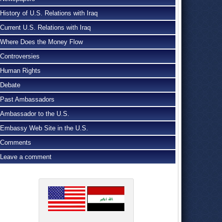
History of U.S. Relations with Iraq
Current U.S. Relations with Iraq
Where Does the Money Flow
Controversies
Human Rights
Debate
Past Ambassadors
Ambassador to the U.S.
Embassy Web Site in the U.S.
Comments
Leave a comment