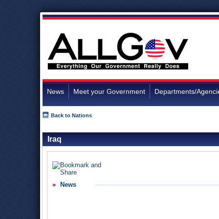
News
Meet your Government
Departments/Agenci
Back to Nations
Iraq
News