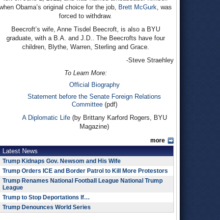
when Obama’s original choice for the job,
Brett McGurk
, was
forced to withdraw.
Beecroft’s wife, Anne Tisdel Beecroft, is also a BYU
graduate, with a B.A. and J.D.. The Beecrofts have four
children, Blythe, Warren, Sterling and Grace.
-Steve Straehley
To Learn More:
Official Biography
Statement before the Senate Foreign Relations
Committee
(pdf)
A Diplomatic Life
(by Brittany Karford Rogers, BYU
Magazine)
more
Latest News
Trump Kidnaps Gov. Newsom and His Wife
Trump Orders ICE and Border Patrol to Kill More Protestors
Trump Renames National Football League National Trump
League
Trump to Stop Deportations If…
Trump Denounces World Series