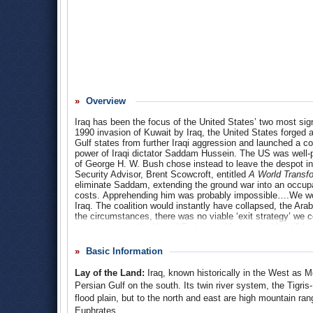
Overview
Iraq has been the focus of the United States’ two most signi
1990 invasion of Kuwait by Iraq, the United States forged a
Gulf states from further Iraqi aggression and launched a co
power of Iraqi dictator Saddam Hussein. The US was well-p
of George H. W. Bush chose instead to leave the despot in
Security Advisor, Brent Scowcroft, entitled
A World Transf
eliminate Saddam, extending the ground war into an occupa
costs. Apprehending him was probably impossible….We wou
Iraq. The coalition would instantly have collapsed, the Arabs
the circumstances, there was no viable ‘exit strategy’ we 
invasion route, the United States could conceivably still be
Following the 9/11 terrorist attacks, George W. Bush ignor
Basic Information
Arguing that Iraq was hiding weapons of mass destruction 
behind 9/11, President Bush ordered US forces to invade I
Lay of the Land:
Iraq, known historically in the West as 
seized control of the country and drove Saddam Hussein in
Persian Gulf on the south. Its twin river system, the Tigris
make Iraq a model of democracy in the Middle East. Instead, 
flood plain, but to the north and east are high mountain ran
American occupying forces caught in the middle. Eventually
thousands more would come home wounded. No evidence of
Euphrates.