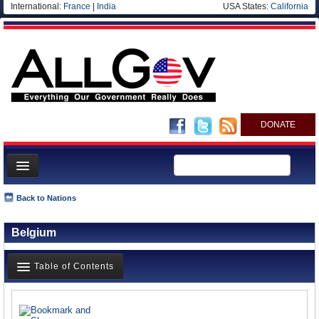
International:
France
|
India
USA States:
California
DONATE
News
Back to Nations
Meet your Government
Belgium
Departments/Agencies
Nations
Table of Contents
Blog
News