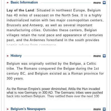
in several instances. For example, Belgium joined the
Basic Information
more
Comments
International Security Assistance Force to help secure
Lay of the Land
: Situated in northwest Europe, Belgium
Afghanistan and helped with reconstruction and
Leave a comment
has 40 miles of seacoast on the North Sea. It is a highly
development assistance to Iraq. In addition, Belgium has
industrialized nation with two major cosmopolitan centers,
joined various peacekeeping missions in the Balkans and
Brussels and Antwerp, as well as several important
Lebanon, provided airlifts in international crises, and
manufacturing cities. Outsides these centers, Belgian
hosted the 2005 and 2007 transatlantic dialogues between
villages retain the rural pace and appearance of centuries
European foreign ministers and the US Secretary of
past, and the Ardennes forestland in the south provides
State. Also, the Belgian city of Brussels is home to the
scenic refuge from commerce.
European Union.
Population
: 10.4 million
History
more
Religions
: Roman Catholic 57.3%, non-specified Christian 15%,
Belgium was originally settled by the Belgae, a Celtic
Islam 3.8%, Protestant 1.4%, Orthodox Christian 0.7%, Jewish
tribe. The Romans conquered the Belgae during the 1st
0.5%, Buddhist 0.01%, Anglican 0.01%, non-religious 17.3%.
century BC, and Belgium existed as a Roman province for
Ethnic Groups
: Flemish 58%, Walloon 31%, mixed or other 11%.
300 years.
Languages
: Dutch (official) 44.2%, French (official) 38.5%, Walloon
10.8%, Vlams 10.3%, Limburgisch 5.8%, German (official) 3.9%,
As the Roman Empire's power diminished, Attila the Hun invaded
Luxembourgeois 0.3%, Picard, Europanto.
what is now Germany in 300 AD. The Germanic tribes were pushed
back into northern Belgium. They settled there over the next 100
years, until the Franks invaded, and took possession of Belgium.
The northern part of Belgium continued to be settled by Germans,
while the southern part of the country was home to Roman and
Belgium's Newspapers
more