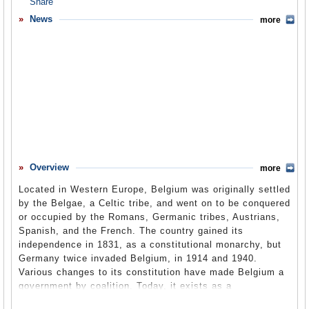
Overview
News
more
Basic Information
History
Newspapers
History of U.S. Relations with Belgium
Current U.S. Relations with Belgium
Where Does the Money Flow
Overview
more
Controversies
Located in Western Europe, Belgium was originally settled
Human Rights
by the Belgae, a Celtic tribe, and went on to be conquered
or occupied by the Romans, Germanic tribes, Austrians,
Debate
Spanish, and the French. The country gained its
independence in 1831, as a constitutional monarchy, but
Past Ambassadors
Germany twice invaded Belgium, in 1914 and 1940.
Ambassador to the U.S.
Various changes to its constitution have made Belgium a
government by coalition. Today, it exists as a
Embassy Web Site in the U.S.
parliamentary democracy and has cooperated with the US