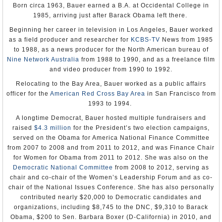
He returned to Belgium’s foreign service in 2010 as its
Born circa 1963, Bauer earned a B.A. at Occidental College in
Elisha Y. Fair
ambassador to the United Kingdom, serving there until
1985, arriving just after Barack Obama left there.
Appointment: Jun 14, 1858
being tapped for the Washington post.
Presentation of Credentials: Sep 27, 1858
Beginning her career in television in Los Angeles, Bauer worked
Termination of Mission: Presented recall, May 8, 1861
Verbeke and his wife, Catherine Dubois, have three
as a field producer and researcher for
KCBS-TV
News from 1985
children.
Henry S. Sanford
to 1988, as a news producer for the North American bureau of
Appointment: Mar 20, 1861
Nine Network Australia
from 1988 to 1990, and as a freelance film
-Steve Straehley
Presentation of Credentials: May 8, 1861
and video producer from 1990 to 1992.
Termination of Mission: Presented recall, Jul 21, 1869
To Learn More:
Note: Nominated Dec 17, 1866, and Mar 8, 1867, to be Envoy
Relocating to the Bay Area, Bauer worked as a public affairs
Extraordinary and Minister Plenipotentiary; nomination rejected by
Official Biography
the Senate.
officer for the
American Red Cross Bay Area
in San Francisco from
The Honest Broker
(Embassy)
1993 to 1994.
Joseph Russell Jones
Appointment: Jun 1, 1869
A longtime Democrat, Bauer hosted multiple fundraisers and
Presentation of Credentials: Jul 21, 1869
raised
$4.3 million
for the President’s two election campaigns,
Termination of Mission: Left Belgium, Jul 22, 1875
Note: Nomination of Apr 12, 1869, tabled by the Senate.
served on the Obama for America National Finance Committee
Commissioned during a recess of the Senate; recommissioned after
from 2007 to 2008 and from 2011 to 2012, and was Finance Chair
confirmation on Mar 15, 1870.
for Women for Obama from 2011 to 2012. She was also on the
Adam Badeau
Democratic National Committee
from 2008 to 2012, serving as
Appointment: Jul 12, 1875
chair and co-chair of the Women’s Leadership Forum and as co-
Note: Commissioned during a recess of the Senate; declined
chair of the National Issues Conference. She has also personally
appointment.
contributed nearly $20,000 to Democratic candidates and
Ayres Phillips Merrill
organizations, including $8,745 to the DNC, $9,310 to Barack
Appointment: Jan 7, 1876
Obama, $200 to Sen. Barbara Boxer (D-California) in 2010, and
Presentation of Credentials: May 18, 1876