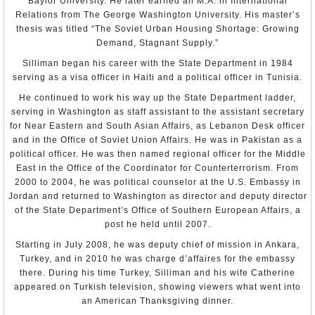
Baylor University. He later earned an M.A. in International
reportedly received weekly complaints of domestic abuse. The
Senate
courts have found husbands guilty of spousal abuse. However,
Relations from The George Washington University. His master’s
most domestic abuse cases were not reported, especially outside
Richard Henry Jones
thesis was titled “The Soviet Urban Housing Shortage: Growing
of the capital. Abusive husbands, if convicted, rarely faced severe
Appointment: Aug 7, 2001
Demand, Stagnant Supply.”
penalties, and there was no criminalization of spousal rape. There
Presentation of Credentials: Oct 1, 2001
are no shelters or hot lines for victims of domestic violence,
Termination of Mission: Left post, Jul 26, 2004
Silliman began his career with the State Department in 1984
although on September 24, the government opened a shelter for
domestic workers.
serving as a visa officer in Haiti and a political officer in Tunisia.
Richard B. LeBaron
Appointment: May 12, 2004
There is no specific law that addresses sexual harassment. Human
He continued to work his way up the State Department ladder,
Presentation of Credentials: Oct. 12, 2004
rights groups characterized sexual harassment against women in
Termination of Mission: Left post, Jul 11, 2007
serving in Washington as staff assistant to the assistant secretary
the workplace as a pervasive but unreported problem. While no
for Near Eastern and South Asian Affairs, as Lebanon Desk officer
official statistics on the problem were available, Al-Qabas, a local
newspaper, conducted a survey of 100 women from various
and in the Office of Soviet Union Affairs. He was in Pakistan as a
professions, of whom 40 percent stated that they had experienced
political officer. He was then named regional officer for the Middle
sexual harassment.
East in the Office of the Coordinator for Counterterrorism. From
Women continued to experience legal, economic, and social
2000 to 2004, he was political counselor at the U.S. Embassy in
discrimination. Shari'a discriminates against women in judicial
Jordan and returned to Washington as director and deputy director
proceedings, freedom of movement, and marriage. In October 2009,
of the State Department’s Office of Southern European Affairs, a
the Constitutional Court ruled that a woman may obtain a passport
without her husband’s permission, and separately, that female
post he held until 2007.
members of parliament, female candidates for parliament, and
female voters are not legally required to wear the hijab, a headscarf
Starting in July 2008, he was deputy chief of mission in Ankara,
worn by some Muslim women, thereby settling a contentious issue
Turkey, and in 2010 he was charge d’affaires for the embassy
of how to interpret the 2005 women’s suffrage amendment to the
there. During his time Turkey, Silliman and his wife Catherine
1962 election law. Also, in July 2010, female police officers began
working in public in Kuwait, having been previously restricted to
appeared on Turkish television, showing viewers what went into
deskwork and training new cadets.
an American Thanksgiving dinner.