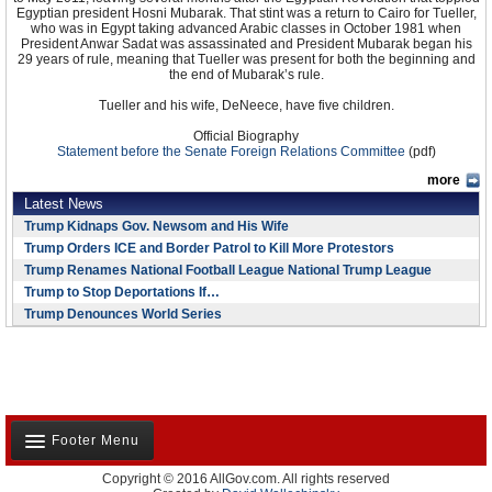
Egyptian president Hosni Mubarak. That stint was a return to Cairo for Tueller,
who was in Egypt taking advanced Arabic classes in October 1981 when
President Anwar Sadat was assassinated and President Mubarak began his
29 years of rule, meaning that Tueller was present for both the beginning and
the end of Mubarak’s rule.
Tueller and his wife, DeNeece, have five children.
Official Biography
Statement before the Senate Foreign Relations Committee
(pdf)
more
Latest News
Trump Kidnaps Gov. Newsom and His Wife
Trump Orders ICE and Border Patrol to Kill More Protestors
Trump Renames National Football League National Trump League
Trump to Stop Deportations If…
Trump Denounces World Series
Footer Menu
Copyright © 2016 AllGov.com. All rights reserved
About Us