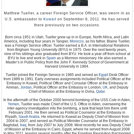
Human Rights Watch
Amnesty International
Matthew Tueller, a career Foreign Service Officer, was sworn in as
U.S. ambassador to
Kuwait
on September 8, 2011. He has served
there previously on two occasions.
Born circa 1951 in Utah, Tueller grew up in in Europe, North Africa, and Latin
America, including four years in Tangier,
Morocco
, as his father, Blaine Tueller,
was a Foreign Service officer. Tueller earned a B.A. in International Relations
from Brigham Young University (BYU) in 1975. Over the next twenty years,
nine of his siblings also graduated from BYU. He took a year off from school at
BYU to live and work in
Spain
as a Mormon missionary. He also earned a
Master’s in Public Policy from the John F. Kennedy School of Government at
Harvard University in 1984.
Tueller joined the Foreign Service in 1985 and served as
Egypt
Desk Officer
from 1989 to 1991. Early overseas assignments included Political Officer at the
Embassy in Kuwait, Political Officer and Consular Officer at the Embassy in
Amman,
Jordan
, Political Officer at the Embassy in London,
UK
, and Deputy
Chief of Mission at the Embassy in Doha,
Qatar
.
In the aftermath of the October 2000 terrorist bombing of the USS
Cole
in Aden,
Yemen
, Tueller was made Chief of the U.S. Office in Aden, overseeing the
inter-agency investigation into the bombing, a task that kept him there until
February 2001. He then served as Political Counselor at the Embassy in
Riyadh,
Saudi Arabia
. He returned to Kuwait as Deputy Chief of Mission from
2004 to 2007, and served as Political Minister Counselor at the Embassy in
Baghdad,
Iraq
, from July 2007 to July 2008. Most recently he was Deputy Chief
of Mission at the Embassy in Cairo, Egypt, where he served from August 2008
to May 2011, leaving several months after the Egyptian Revolution that toppled