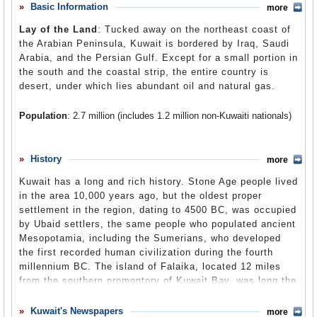
back into power. US officials have tried to characterize
Basic Information
more
Comments
Kuwait as a democratic state, but in reality, the country is
Lay of the Land
: Tucked away on the northeast coast of
ruled by an emir whose power is unquestioned by the
Leave a comment
the Arabian Peninsula, Kuwait is bordered by Iraq, Saudi
national legislative body. Islam is the dominant religion of
Arabia, and the Persian Gulf. Except for a small portion in
Kuwait, and as in other Muslim countries, women struggle
the south and the coastal strip, the entire country is
under a system that does not treat them equally as men.
desert, under which lies abundant oil and natural gas.
Kuwait’s human rights problems have not had any bearing
on the United States’ commitment to fortify the country’s
Population
: 2.7 million (includes 1.2 million non-Kuwaiti nationals)
military and maintain a close security relationship that
allows the stationing of thousands of American soldiers
Religions
: Sunni Muslim 70%, Shi'a Muslim 16.4%, Christian
on Kuwaiti soil. Kuwait played a critical role in the 2003
8.8%, Hindu 3.6%, Agnostic 0.7%, Baha'i 0.3%, Sikh 0.1%.
Ethnic Groups
: Kuwaiti 45%, other Arab 35%, South Asian 9%,
History
invasion of Iraq by the United States, as it provided a
more
Iranian 4%, other 7%.
staging area for American marines and army divisions to
Kuwait has a long and rich history. Stone Age people lived
amass and ultimately launch the attack that brought down
Languages
: Standard Arabic (official), Gulf Spoken Arabic 22.7%,
in the area 10,000 years ago, but the oldest proper
Najdi Spoken Arabic (7.4%), Northern Kurdish, South Levantine
Saddam Hussein.
settlement in the region, dating to 4500 BC, was occupied
Spoken Arabic (3.1%), Egyptian Spoken Arabic (0.74%), languages
of India, Pakistan, the Philippines (1.9%), Mehri (0.7%). Literacy is
by Ubaid settlers, the same people who populated ancient
estimated to be at 71% to 79%.
Mesopotamia, including the Sumerians, who developed
the first recorded human civilization during the fourth
millennium BC. The island of Falaika, located 12 miles
from the southern promontory of Kuwait Bay, was long the
site of ancient settlements. First, the seafaring Dilmun
Empire, which dominated the Persian Gulf region from its
Kuwait's Newspapers
more