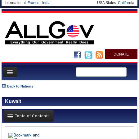
International:
France
|
India
USA States:
California
DONATE
News
Back to Nations
Meet your Government
Kuwait
Departments/Agencies
Nations
Table of Contents
Blog
News