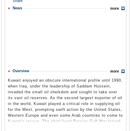
Overview
News
more
Basic Information
History
Newspapers
History of U.S. Relations with Kuwait
Current U.S. Relations with Kuwait
Where Does the Money Flow
Overview
more
Controversies
Kuwait enjoyed an obscure international profile until 1990,
Human Rights
when Iraq, under the leadership of Saddam Hussein,
invaded the small oil sheikdom and sought to take over
Debate
its vast oil reserves. As the second largest exporter of oil
in the world, Kuwait played a critical role in supplying oil
Past Ambassadors
for the West, prompting swift action by the United States,
Ambassador to the U.S.
Western Europe and even some Arab countries to come to
Kuwait’s rescue. The short-lived Persian Gulf War forced
Embassy Web Site in the U.S.
Iraq out of Kuwait and restored the longtime ruling family