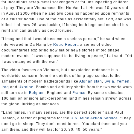
for incautious scrap-metal scavengers or for unsuspecting children
at play. They are Vietnamese like Ho Van Lai. He was 10 years old
in August 2000 when he and two cousins happened upon remnants
of a cluster bomb. One of the cousins accidentally set it off, and was
killed. Lai, now 26, was luckier, if losing both legs and much of his
right arm can qualify as good fortune.
“I imagined that I would become a useless person,” he said when
interviewed in Da Nang by
Retro Report
, a series of video
documentaries exploring how major news stories of old shape
modern events. “I was supposed to be living in peace,” Lai said. “Yet
I was entangled with the war.”
The video focuses on Vietnam, but unexploded ordnance is a
worldwide concern, from the detritus of long-ago combat to the
armaments of modern battlegrounds like
Afghanistan
,
Syria
,
Yemen
,
Iraq
and
Ukraine
. Bombs and artillery shells from the two world wars
still turn up in
Belgium
, England and
France
. By some estimates,
100 million or more anti-personnel land mines remain strewn across
the globe, lurking as menaces.
“Land mines, in many senses, are the perfect soldier,” said Paul
Heslop, director of programs for the
U.N. Mine Action Service
. “They
don’t go to sleep. They don’t need to rest. You plant them and you
arm them, and they will last for 20, 30, 40, 50 years.”