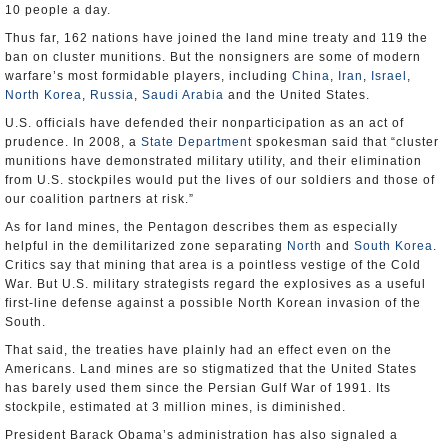
10 people a day.
Thus far, 162 nations have joined the land mine treaty and 119 the
ban on cluster munitions. But the nonsigners are some of modern
warfare’s most formidable players, including
China
,
Iran
,
Israel
,
North Korea
,
Russia
,
Saudi Arabia
and the United States.
U.S. officials have defended their nonparticipation as an act of
prudence. In 2008, a
State Department
spokesman said that “cluster
munitions have demonstrated military utility, and their elimination
from U.S. stockpiles would put the lives of our soldiers and those of
our coalition partners at risk.”
As for land mines, the Pentagon describes them as especially
helpful in the demilitarized zone separating
North
and
South Korea
.
Critics say that mining that area is a pointless vestige of the Cold
War. But U.S. military strategists regard the explosives as a useful
first-line defense against a possible North Korean invasion of the
South.
That said, the treaties have plainly had an effect even on the
Americans. Land mines are so stigmatized that the United States
has barely used them since the Persian Gulf War of 1991. Its
stockpile, estimated at 3 million mines, is diminished.
President Barack Obama’s administration has also signaled a