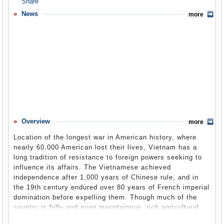
Overview
News
more
Basic Information
History
Newspapers
History of U.S. Relations with Vietnam
Current U.S. Relations with Vietnam
Where Does the Money Flow
Overview
more
Controversies
Location of the longest war in American history, where
Human Rights
nearly 60,000 American lost their lives, Vietnam has a
long tradition of resistance to foreign powers seeking to
Debate
influence its affairs. The Vietnamese achieved
independence after 1,000 years of Chinese rule, and in
Past Ambassadors
the 19th century endured over 80 years of French imperial
Ambassador to the U.S.
domination before expelling them. Though much of the
country is hilly and even mountainous, rich agricultural
Embassy Web Site in the U.S.
land in the north and south are capable of feeding the