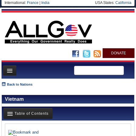
International:
France
|
India
USA States:
California
DONATE
News
Back to Nations
Meet your Government
Vietnam
Departments/Agencies
Nations
Table of Contents
Blog
News