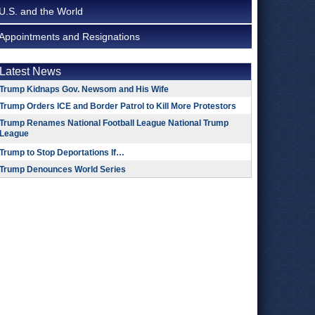
U.S. and the World
Appointments and Resignations
Latest News
Trump Kidnaps Gov. Newsom and His Wife
Trump Orders ICE and Border Patrol to Kill More Protestors
Trump Renames National Football League National Trump
League
Trump to Stop Deportations If…
Trump Denounces World Series