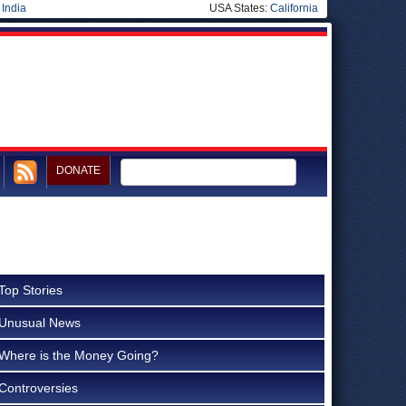
|
India
USA States:
California
DONATE
Top Stories
Unusual News
Where is the Money Going?
Controversies