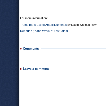
For more information:
Trump Bans Use of Arabic Numerals
by David Wallechinsky
Deportee (Plane Wreck at Los Gatos)
Comments
Leave a comment