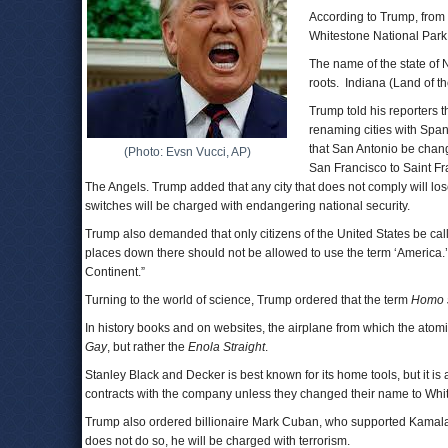
According to Trump, from
Whitestone National Park
The name of the state of
roots. Indiana (Land of t
Trump told his reporters t
renaming cities with Span
that San Antonio be chan
(Photo: Evsn Vucci, AP)
San Francisco to Saint F
The Angels. Trump added that any city that does not comply will los
switches will be charged with endangering national security.
Trump also demanded that only citizens of the United States be call
places down there should not be allowed to use the term ‘America.
Continent.”
Turning to the world of science, Trump ordered that the term
Homo 
In history books and on websites, the airplane from which the ato
Gay
, but rather the
Enola Straight
.
Stanley Black and Decker is best known for its home tools, but it is
contracts with the company unless they changed their name to Whit
Trump also ordered billionaire Mark Cuban, who supported Kamala H
does not do so, he will be charged with terrorism.