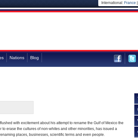
International:
France
es
Nations
Blog
lushed with excitement about his attempt to rename the Gulf of Mexico the
r to erase the cultures of non-whites and other minorities, has issued a
s renaming places, businesses, scientific terms and even people.