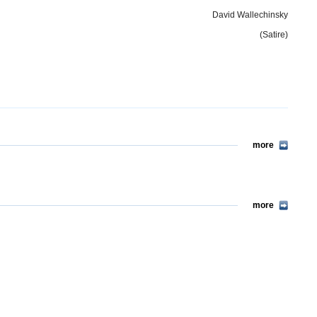
David Wallechinsky
(Satire)
more
more