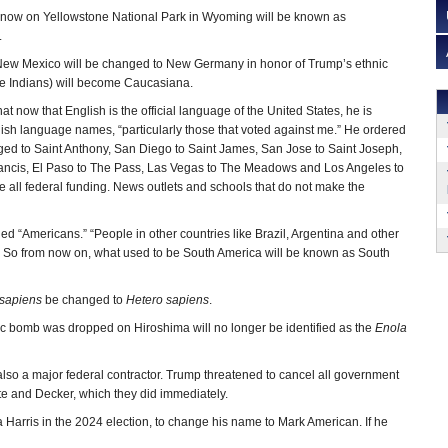
 now on Yellowstone National Park in Wyoming will be known as
.
 New Mexico will be changed to New Germany in honor of Trump’s ethnic
he Indians) will become Caucasiana.
hat now that English is the official language of the United States, he is
ish language names, “particularly those that voted against me.” He ordered
ged to Saint Anthony, San Diego to Saint James, San Jose to Saint Joseph,
rancis, El Paso to The Pass, Las Vegas to The Meadows and Los Angeles to
e all federal funding. News outlets and schools that do not make the
ed “Americans.” “People in other countries like Brazil, Argentina and other
’ So from now on, what used to be South America will be known as South
sapiens
be changed to
Hetero sapiens
.
mic bomb was dropped on Hiroshima will no longer be identified as the
Enola
 also a major federal contractor. Trump threatened to cancel all government
e and Decker, which they did immediately.
arris in the 2024 election, to change his name to Mark American. If he