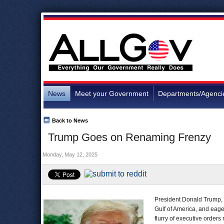
News
Meet your Government
Departments/Agenci
Back to News
Trump Goes on Renaming Frenzy
Monday, May 12, 2025
President Donald Trump, f
Gulf of America, and eage
flurry of executive order