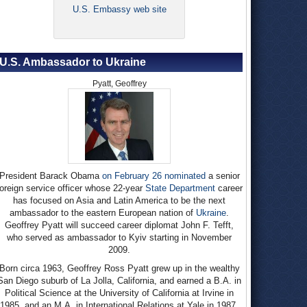
U.S. Embassy web site
U.S. Ambassador to Ukraine
Pyatt, Geoffrey
President Barack Obama
on February 26 nominated
a senior
foreign service officer whose 22-year
State Department
career
has focused on Asia and Latin America to be the next
ambassador to the eastern European nation of
Ukraine
.
Geoffrey Pyatt will succeed career diplomat John F. Tefft,
who served as ambassador to Kyiv starting in November
2009.
Born circa 1963, Geoffrey Ross Pyatt grew up in the wealthy
San Diego suburb of La Jolla, California, and earned a B.A. in
Political Science at the University of California at Irvine in
1985, and an M.A. in International Relations at Yale in 1987.