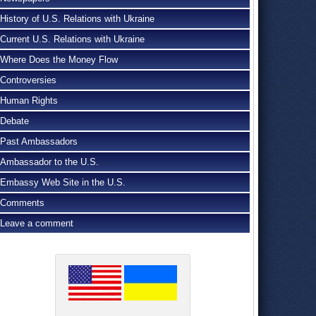
History of U.S. Relations with Ukraine
Current U.S. Relations with Ukraine
Where Does the Money Flow
Controversies
Human Rights
Debate
Past Ambassadors
Ambassador to the U.S.
Embassy Web Site in the U.S.
Comments
Leave a comment