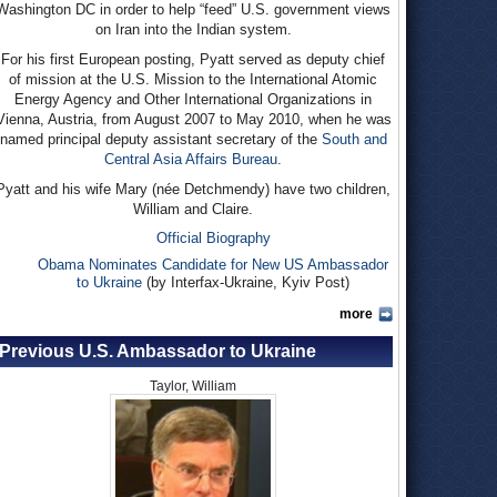
Washington DC in order to help “feed” U.S. government views
on Iran into the Indian system.
For his first European posting, Pyatt served as deputy chief
of mission at the U.S. Mission to the International Atomic
Energy Agency and Other International Organizations in
Vienna, Austria, from August 2007 to May 2010, when he was
named principal deputy assistant secretary of the
South and
Central Asia Affairs Bureau
.
Pyatt and his wife Mary (née Detchmendy) have two children,
William and Claire.
Official Biography
Obama Nominates Candidate for New US Ambassador
to Ukraine
(by Interfax-Ukraine, Kyiv Post)
more
Previous U.S. Ambassador to Ukraine
Taylor, William