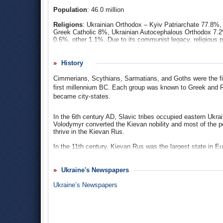
of fraud by supporters of the former president, who tried to
Population
: 46.0 million
protests that became known as the “Orange Revolution,” an
over the presidency. In addition, Ukraine had to deal with
t
Religions
: Ukrainian Orthodox – Kyiv Patriarchate 77.8%
Greek Catholic 8%, Ukrainian Autocephalous Orthodox 7.
0.6%, other 1.1%. Due to its communist legacy, religious 
described themselves as non-denominational believers.
Ethnic Groups
: Ukrainian 77.8%, Russian 17.3%, Belaru
History
Hungarian 0.3%, Romanian 0.35, Polish 0.3%, Jewish 0.2
Cimmerians, Scythians, Sarmatians, and Goths were the firs
Languages
: Ukrainian (official) 65.1%, Rusyn/Ruthenia
first millennium BC. Each group was known to Greek and R
Greek 0.01%, Romani (Carpathian, Vlax).
became city-states.
In the 6th century AD, Slavic tribes occupied eastern Ukra
Volodymyr converted the Kievan nobility and most of the pop
thrive in the Kievan Rus.
In the 11th century, Kievan Rus was the largest state in Eu
Ukraine led to the state’s decline in the 12th century. By t
Most of the territory now known as Ukraine was annexed by
Ukraine's Newspapers
time, Ukrainians began to see themselves as a distinct p
who were Ukrainian peasants who had resisted the Polish 
Ukraine’s Newspapers
for their fighting spirit and fierce independence.
In 1667, Ukraine was partitioned between Poland and Russ
partitioned. At that time, much of modern-day Ukraine was