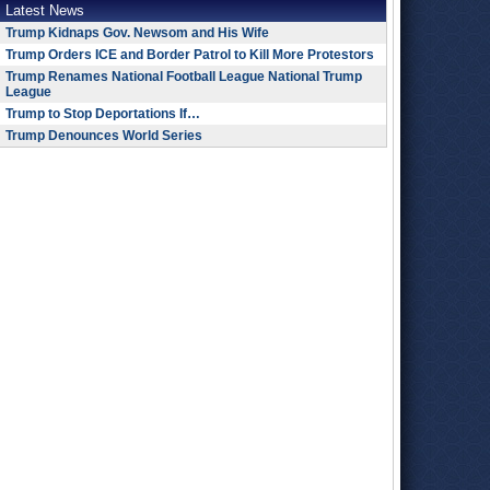
Latest News
Trump Kidnaps Gov. Newsom and His Wife
Trump Orders ICE and Border Patrol to Kill More Protestors
Trump Renames National Football League National Trump
League
Trump to Stop Deportations If…
Trump Denounces World Series