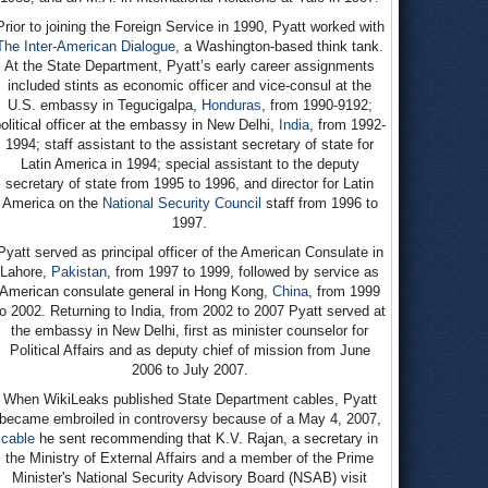
Prior to joining the Foreign Service in 1990, Pyatt worked with
The Inter-American Dialogue
, a Washington-based think tank.
At the State Department, Pyatt’s early career assignments
included stints as economic officer and vice-consul at the
U.S. embassy in Tegucigalpa,
Honduras
, from 1990-9192;
olitical officer at the embassy in New Delhi,
India
, from 1992-
1994; staff assistant to the assistant secretary of state for
Latin America in 1994; special assistant to the deputy
secretary of state from 1995 to 1996, and director for Latin
America on the
National Security Council
staff from 1996 to
1997.
Pyatt served as principal officer of the American Consulate in
Lahore,
Pakistan
, from 1997 to 1999, followed by service as
American consulate general in Hong Kong,
China
, from 1999
to 2002. Returning to India, from 2002 to 2007 Pyatt served at
the embassy in New Delhi, first as minister counselor for
Political Affairs and as deputy chief of mission from June
2006 to July 2007.
When WikiLeaks published State Department cables, Pyatt
became embroiled in controversy because of a May 4, 2007,
cable
he sent recommending that K.V. Rajan, a secretary in
the Ministry of External Affairs and a member of the Prime
Minister's National Security Advisory Board (NSAB) visit