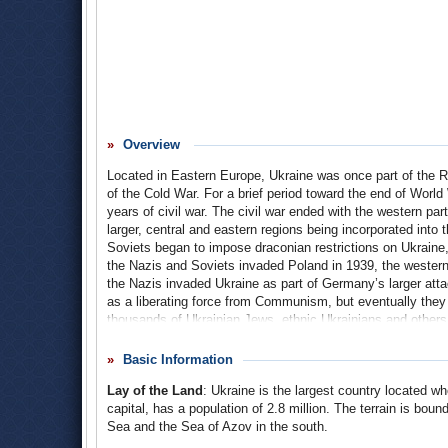
Overview
Located in Eastern Europe, Ukraine was once part of the Ru
of the Cold War. For a brief period toward the end of Worl
years of civil war. The civil war ended with the western part
larger, central and eastern regions being incorporated into 
Soviets began to impose draconian restrictions on Ukraine, 
the Nazis and Soviets invaded Poland in 1939, the western 
the Nazis invaded Ukraine as part of Germany’s larger at
as a liberating force from Communism, but eventually they re
thousands of Ukrainian Jews, ethnic Ukrainians and others.
dominating its politics for the next 40 years.
Basic Information
On April 26, 1986, an explosion at the Chernobyl nuclear p
Lay of the Land
: Ukraine is the largest country located wh
Combined with the Soviet’s efforts to conceal the extent o
Ukraine became an independent state on August 24, 1991,
capital, has a population of 2.8 million. The terrain is bo
States (CIS) following the dissolution of the Soviet Union
Sea and the Sea of Azov in the south.
Kuchma ruled the country. Following Kuchma’s retirement, 