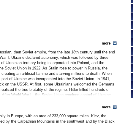
more
ssian, then Soviet empire, from the late 18th century until the end
d War I, Ukraine declared autonomy, which was followed by three
 of Ukrainian territory being incorporated into Poland, and the
the Soviet Union in 1922. As Stalin rose to power in Russia, the
creating an artificial famine and starving millions to death. When
part of Ukraine was incorporated into the Soviet Union. In 1941,
tack on the USSR. At first, some Ukrainians welcomed the Germans
alized the true brutality of the regime. Hitler killed hundreds of
 After World War II, the Soviet Union regained control of Ukraine,
more
ower plant in Ukraine contaminated large areas of the country.
olly in Europe, with an area of 233,000 square miles. Kiev, the
f the catastrophe, this was a watershed for many Ukrainians.
 and was a co-founder of the Commonwealth of Independent
unded by the Carpathian Mountains in the southwest and by the Black
. From 1991 to 2004, presidents Leonid Kraychuk and Leonid
elections to choose a new president were tarnished by allegations