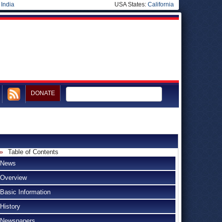
|
India
USA States:
California
DONATE
Table of Contents
News
Overview
Basic Information
History
Newspapers