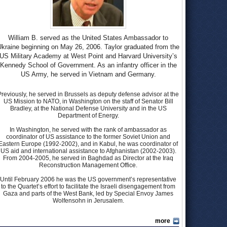
William B. served as the United States Ambassador to
kraine beginning on May 26, 2006. Taylor graduated from the
US Military Academy at West Point and Harvard University’s
Kennedy School of Government. As an infantry officer in the
US Army, he served in Vietnam and Germany.
Previously, he served in Brussels as deputy defense advisor at the
US Mission to NATO, in Washington on the staff of Senator Bill
Bradley, at the National Defense University and in the US
Department of Energy.
In Washington, he served with the rank of ambassador as
coordinator of US assistance to the former Soviet Union and
Eastern Europe (1992-2002), and in Kabul, he was coordinator of
US aid and international assistance to Afghanistan (2002-2003).
From 2004-2005, he served in Baghdad as Director at the Iraq
Reconstruction Management Office.
Until February 2006 he was the US government’s representative
to the Quartet’s effort to facilitate the Israeli disengagement from
Gaza and parts of the West Bank, led by Special Envoy James
Wolfensohn in Jerusalem.
more