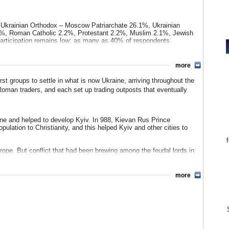
 install his hand-picked successor. The dispute resulted in street
d the opposition candidate, Viktor Yushchenko, eventually took
ense relations with Russia over the issue of natural gas pricing.
, Ukrainian Orthodox – Moscow Patriarchate 26.1%, Ukrainian
2%, Roman Catholic 2.2%, Protestant 2.2%, Muslim 2.1%, Jewish
participation remains low; as many as 40% of respondents
sian 0.6%, Moldovan 0.5%, Crimean Tatar 0.5%, Bulgarian 0.4%,
more
%, other 1.8%.
t groups to settle in what is now Ukraine, arriving throughout the
n 1.2%, Romanian 0.5%, Hungarian 0.4%, Urum 0.2%, Jakati 0.06%,
oman traders, and each set up trading outposts that eventually
ine and helped to develop Kyiv. In 988, Kievan Rus Prince
ulation to Christianity, and this helped Kyiv and other cities to
rope. But conflict that had been brewing among the feudal lords in
he 13th century, Mongol raiders were able to raid and capture Kyiv.
 Poland and Lithuania in the 14th century. However, during that
more
eople. This growing nationalism was enhanced by the Cossacks,
effort to force them into servitude. The Cossacks became known
ia. In 1793, the country was again divided up when Poland was
 absorbed into the Russian empire.