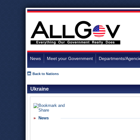
News
Meet your Government
Departments/Agenci
Back to Nations
Ukraine
News