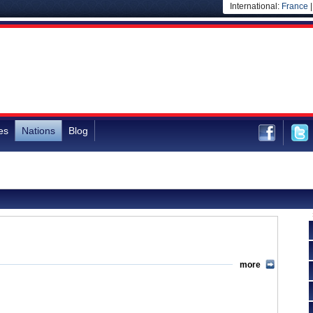
International:
France
es
Nations
Blog
more