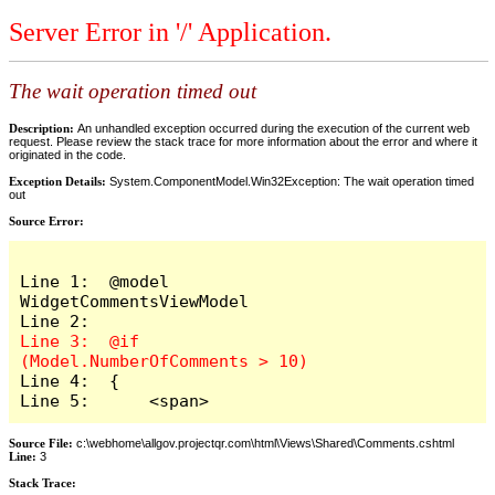
Server Error in '/' Application.
The wait operation timed out
Description:
An unhandled exception occurred during the execution of the current web
request. Please review the stack trace for more information about the error and where it
originated in the code.
Exception Details:
System.ComponentModel.Win32Exception: The wait operation timed
out
Source Error:
Line 1:  @model 
WidgetCommentsViewModel

Line 3:  @if 
Line 4:  {

Line 5:      <span>
Source File:
c:\webhome\allgov.projectqr.com\html\Views\Shared\Comments.cshtml
Line:
3
Stack Trace: