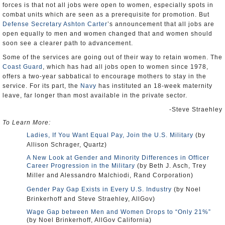
forces is that not all jobs were open to women, especially spots in
combat units which are seen as a prerequisite for promotion. But
Defense Secretary Ashton Carter
’s announcement that all jobs are
open equally to men and women changed that and women should
soon see a clearer path to advancement.
Some of the services are going out of their way to retain women. The
Coast Guard
, which has had all jobs open to women since 1978,
offers a two-year sabbatical to encourage mothers to stay in the
service. For its part, the
Navy
has instituted an 18-week maternity
leave, far longer than most available in the private sector.
-Steve Straehley
To Learn More:
Ladies, If You Want Equal Pay, Join the U.S. Military
(by
Allison Schrager, Quartz)
A New Look at Gender and Minority Differences in Officer
Career Progression in the Military
(by Beth J. Asch, Trey
Miller and Alessandro Malchiodi, Rand Corporation)
Gender Pay Gap Exists in Every U.S. Industry
(by Noel
Brinkerhoff and Steve Straehley, AllGov)
Wage Gap between Men and Women Drops to “Only 21%”
(by Noel Brinkerhoff, AllGov California)