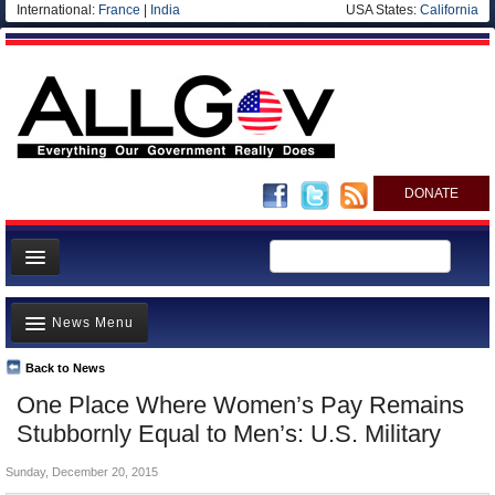
International:
France
|
India
USA States:
California
DONATE
News
News Menu
Meet your Government
Departments/Agencies
Back to News
Top Stories
One Place Where Women’s Pay Remains
Nations
Unusual News
Stubbornly Equal to Men’s: U.S. Military
Blog
Where is the Money Going?
Sunday, December 20, 2015
Controversies