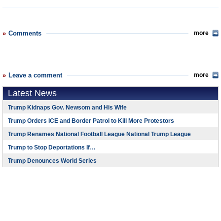
Comments
more
Leave a comment
more
Latest News
Trump Kidnaps Gov. Newsom and His Wife
Trump Orders ICE and Border Patrol to Kill More Protestors
Trump Renames National Football League National Trump League
Trump to Stop Deportations If…
Trump Denounces World Series