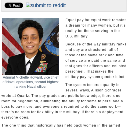
U.S. and the World
Appointments and Resignations
Equal pay for equal work remains
a dream for many women, but it’s
reality for those serving in the
U.S. military.
Because of the way military ranks
and pay are structured, all of
those of the same rank and time
of service are paid the same and
that goes for officers and enlisted
personnel. That makes the
military pay system gender blind.
Admiral Michelle Howard, vice chief
of Naval operations, second-highest
The system fosters equality in
ranking Naval officer
several ways, Allison Schrager
wrote at Quartz. The pay grades are public knowledge; there’s no
room for negotiation, eliminating the ability for some to persuade a
boss to pay more; and everyone’s required to do the same work—
there’s no room for flexibility in the military. If there’s a deployment,
everyone goes.
The one thing that historically has held back women in the armed