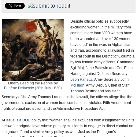
U.S. and the World
Appointments and Resignations
Despite official policies supposedly
excluding women in the military from
combat, more than “800 women have
been wounded and over 130 women
have died” in the wars in Afghanistan
and Iraq, according to a lawsuit filed in
federal court in the District of Columbia
by two female Army officers, Command
Sgt. Maj. Jane Baldwin and Col. Ellen
Haring, against Defense Secretary
Leon Panetta
, Army Secretary
John
Liberty Leading the People by
McHugh
, Army Deputy Chief of Staff
Eugène Delacroix (28th July 1830)
Thomas Bostick and Assistant
Secretary of the Army Thomas Lamont. In the lawsuit, the officers allege that the
government’s exclusion of women from combat units violates Fifth Amendment
rights of equal protection and the Administrative Procedure Act.
At issue is a
DOD
policy that “women shall be excluded from assignment to units
below the brigade level whose primary mission is to engage in direct combat on
the ground,” and a similar Army policy as well. Just as the Pentagon’s