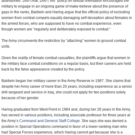
abandoned “Don’t Ask, Don’t Tell” policy on sexual orientation encouraged the
military to engage in an ongoing game of make-believe about the presence of
gays in the ranks, Baldwin and Haring argue that the official policy of excluding
women from combat compels equally damaging self-deception about females in
the armed forces, who are supposed to have no combat experience, even
though women are “regularly and deliberately exposed to combat.”
The Army circumvents the restriction by “attaching” women to ground combat
units.
Given the reality of female combat casualties, the plaintiffs argue that women in
the military face combat conditions on a regular basis, but their careers are held
back by the false appearance created by the policy.
Baldwin began her military career in the Army Reserve in 1987. She claims that
despite her Army career of more than 20 years, including experience as a senior
drill sergeant and service in Iraq, she could not apply for two positions solely
because of her gender.
Haring graduated from West Point in 1984 and, during her 28 years in the Army,
has served in various positions, including associate professor for three years at
the Army’s
Command and General Staff College
. She says she was denied a
position in Special Operations command in favor of a lower-ranking man who
had Special Forces experience, which Haring cannot get because she is a