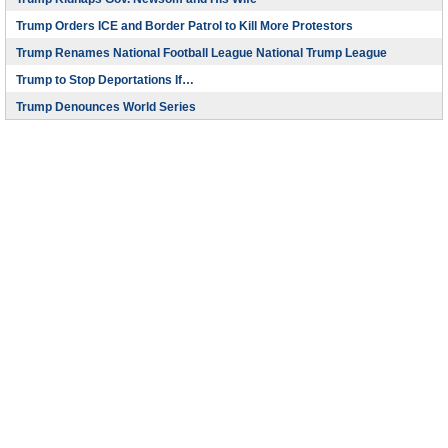
Trump Orders ICE and Border Patrol to Kill More Protestors
Trump Renames National Football League National Trump League
Trump to Stop Deportations If…
Trump Denounces World Series