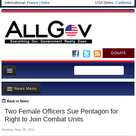
International:
France
|
India
USA States:
California
DONATE
News
News Menu
Meet your Government
Departments/Agencies
Back to News
Top Stories
Two Female Officers Sue Pentagon for
Nations
Unusual News
Right to Join Combat Units
Blog
Where is the Money Going?
Monday, May 28, 2012
Controversies