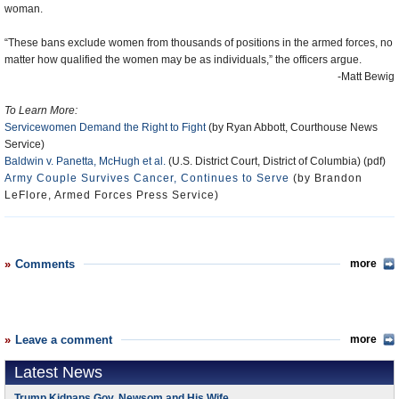
woman.
“These bans exclude women from thousands of positions in the armed forces, no
matter how qualified the women may be as individuals,” the officers argue.
-Matt Bewig
To Learn More:
Servicewomen Demand the Right to Fight
(by Ryan Abbott, Courthouse News
Service)
Baldwin v. Panetta, McHugh et al.
(U.S. District Court, District of Columbia) (pdf)
Army Couple Survives Cancer, Continues to Serve
(by Brandon
LeFlore, Armed Forces Press Service)
Comments
more
Leave a comment
more
Latest News
Trump Kidnaps Gov. Newsom and His Wife