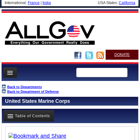
International:
France
|
India
USA States:
California
DONATE
News
Back to Departments
Back to Department of Defense
Meet your Government
United States Marine Corps
Departments/Agencies
Nations
Table of Contents
Blog
Overview