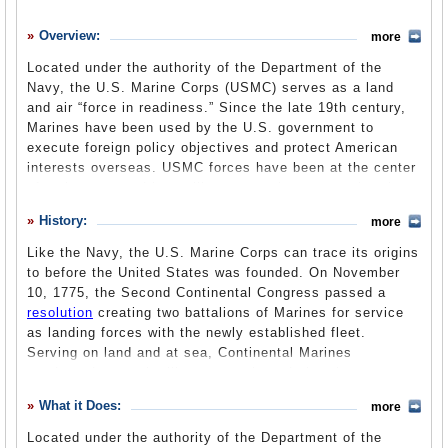
History
Overview:
more
What it Does
Located under the authority of the Department of the
Where Does the Money Go
Navy, the U.S. Marine Corps (USMC) serves as a land
and air “force in readiness.” Since the late 19th century,
Controversies
Marines have been used by the U.S. government to
Suggested Reforms
execute foreign policy objectives and protect American
interests overseas. USMC forces have been at the center
Comments
of major wars and key military operations, garnering them
a reputation as an elite fighting force.
Leave a comment
History:
more
Like the Navy, the U.S. Marine Corps can trace its origins
to before the United States was founded. On November
10, 1775, the Second Continental Congress passed a
resolution
creating two battalions of Marines for service
as landing forces with the newly established fleet.
Serving on land and at sea, Continental Marines
conducted several military operations during the
Revolutionary War, including their first amphibious raid
What it Does:
more
into the Bahamas in March 1776. The first commissioned
officer in the Continental Marines was Samuel Nicholas,
Located under the authority of the Department of the